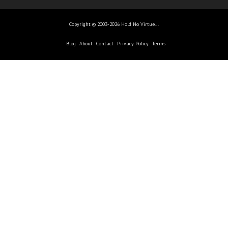
Copyright © 2003-2026 Hold No Virtue...
Blog
About
Contact
Privacy Policy
Terms