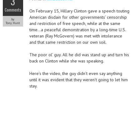
3
Comments
On February 15, Hillary Clinton gave a speech touting
American disdain for other governments’ censorship
by
and restriction of free speech, while at the same
Tony Hunt
time…a peaceful demonstration by a long-time U.S.
veteran (Ray McGovern) was met with intolerance
and that same restriction on our own soil.
The poor ol’ guy. All he did was stand up and turn his
back on Clinton while she was speaking.
Here’s the video, the guy didn’t even say anything
until it was evident that they weren’t going to let him
stay.