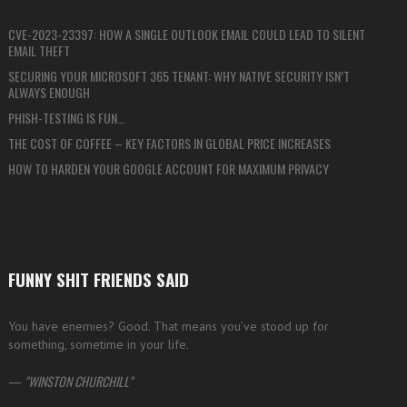
CVE-2023-23397: HOW A SINGLE OUTLOOK EMAIL COULD LEAD TO SILENT
EMAIL THEFT
SECURING YOUR MICROSOFT 365 TENANT: WHY NATIVE SECURITY ISN’T
ALWAYS ENOUGH
PHISH-TESTING IS FUN…
THE COST OF COFFEE – KEY FACTORS IN GLOBAL PRICE INCREASES
HOW TO HARDEN YOUR GOOGLE ACCOUNT FOR MAXIMUM PRIVACY
FUNNY SHIT FRIENDS SAID
You have enemies? Good. That means you’ve stood up for
something, sometime in your life.
—
WINSTON CHURCHILL