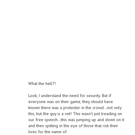
What the hell?!
Look, I understand the need for security. But if
everyone was on their game, they should have
known there was a protester in the crowd…not only
this, but the guy is a vet! This wasn’t just treading on
our free speech…this was jumping up and down on it
and then spitting in the eye of those that risk their
lives for the name of.