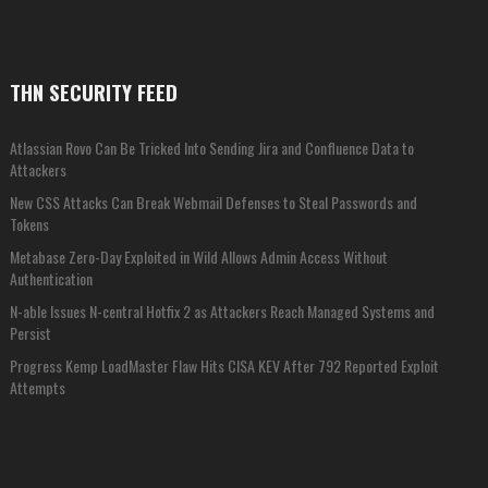
THN SECURITY FEED
Atlassian Rovo Can Be Tricked Into Sending Jira and Confluence Data to
Attackers
New CSS Attacks Can Break Webmail Defenses to Steal Passwords and
Tokens
Metabase Zero-Day Exploited in Wild Allows Admin Access Without
Authentication
N-able Issues N-central Hotfix 2 as Attackers Reach Managed Systems and
Persist
Progress Kemp LoadMaster Flaw Hits CISA KEV After 792 Reported Exploit
Attempts