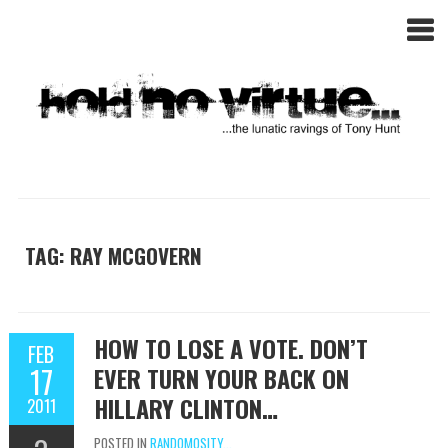
TAG: RAY MCGOVERN
HOW TO LOSE A VOTE. DON’T
FEB
17
EVER TURN YOUR BACK ON
HILLARY CLINTON…
2011
POSTED IN
RANDOMOSITY...