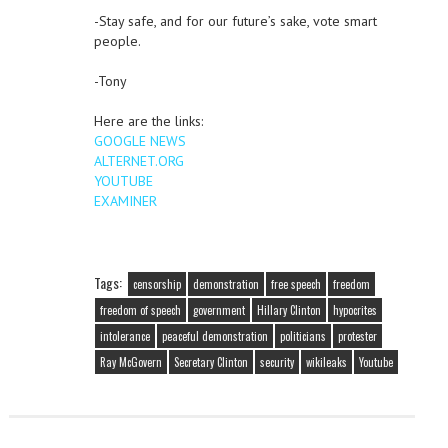
-Stay safe, and for our future’s sake, vote smart
people.
-Tony
Here are the links:
GOOGLE NEWS
ALTERNET.ORG
YOUTUBE
EXAMINER
Tags:
censorship
demonstration
free speech
freedom
freedom of speech
government
Hillary Clinton
hypocrites
intolerance
peaceful demonstration
politicians
protester
Ray McGovern
Secretary Clinton
security
wikileaks
Youtube