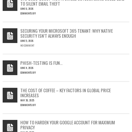
TO SILENT EMAIL THEFT
JUNE 6, 2026
COMMENTS OFF
ON
CVE-
2023-
SECURING YOUR MICROSOFT 365 TENANT: WHY NATIVE
23397:
SECURITY ISN’T ALWAYS ENOUGH
HOW
JUNE 5, 2026
A
NO COMMENT
SINGLE
OUTLOOK
EMAIL
COULD
PHISH-TESTING IS FUN…
LEAD
JUNE 4, 2026
TO
COMMENTS OFF
SILENT
ON
EMAIL
PHISH-
THEFT
TESTING
THE COST OF COFFEE – KEY FACTORS IN GLOBAL PRICE
IS
INCREASES
FUN…
MAY 26, 2025
COMMENTS OFF
ON
THE
COST
HOW TO HARDEN YOUR GOOGLE ACCOUNT FOR MAXIMUM
OF
PRIVACY
COFFEE