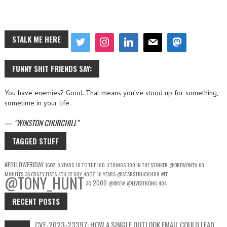
STALK ME HERE
FUNNY SHIT FRIENDS SAY:
You have enemies? Good. That means you’ve stood up for something,
sometime in your life.
—
WINSTON CHURCHILL
TAGGED STUFF
#FOLLOWFRIDAY
16OZ
8 YEARS
10 TO THE 100
3 THINGS
700 IN THE STINKER
@DREWONTV
60
MINUTES
36 CRAZY FISTS
4TH OF JULY
40OZ
10 YEARS
@STARSTRUCK1409
#FF
@TONY_HUNT
2009
3G
@DREW
@LIVESTRONG
404
RECENT POSTS
CVE-2023-23397: HOW A SINGLE OUTLOOK EMAIL COULD LEAD