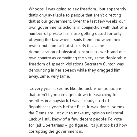
Whoops. I was going to say freedom…but apparently
that’s only available to people that aren’t directing
that at our government. Over the last few weeks our
own governments actions, in conjunction with that of a
number of private firms are getting outed for only
obeying the law when it suits them and when their
own reputation isn’t at stake. By this same
demonstration of physical censorship…we brand our
own country as committing the very same deplorable
freedom of speech violations Secretary Clinton was
denouncing in her speech while they dragged him
away. lame, very lame.
…every year, it seems like the pickins on politicians
that aren’t hypocrites gets down to searching for
needles in a haystack. I was already tired of
Republicans years before Bush Jr. was done…seems
the Dems are just out to make my opinion unilateral.
Luckily I still know of a few decent people I’d vote
for (all Libertarians – go figure)…it’s just too bad how
corrupting the government is.