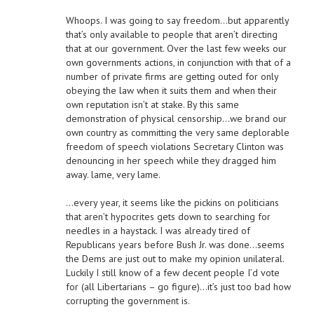
Whoops. I was going to say freedom…but apparently
that’s only available to people that aren’t directing
that at our government. Over the last few weeks our
own governments actions, in conjunction with that of a
number of private firms are getting outed for only
obeying the law when it suits them and when their
own reputation isn’t at stake. By this same
demonstration of physical censorship…we brand our
own country as committing the very same deplorable
freedom of speech violations Secretary Clinton was
denouncing in her speech while they dragged him
away. lame, very lame.
…every year, it seems like the pickins on politicians
that aren’t hypocrites gets down to searching for
needles in a haystack. I was already tired of
Republicans years before Bush Jr. was done…seems
the Dems are just out to make my opinion unilateral.
Luckily I still know of a few decent people I’d vote
for (all Libertarians – go figure)…it’s just too bad how
corrupting the government is.