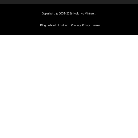
Copyright © 2003-2026 Hold No Virtue...
Blog
About
Contact
Privacy Policy
Terms