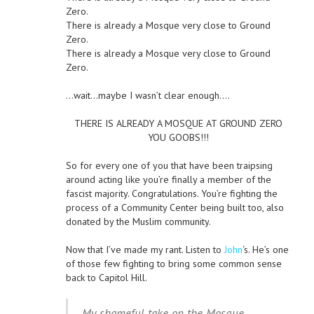
Zero.
There is already a Mosque very close to Ground
Zero.
There is already a Mosque very close to Ground
Zero.
…wait…maybe I wasn’t clear enough….
THERE IS ALREADY A MOSQUE AT GROUND ZERO
YOU GOOBS!!!
So for every one of you that have been traipsing
around acting like you’re finally a member of the
fascist majority. Congratulations. You’re fighting the
process of a Community Center being built too, also
donated by the Muslim community.
Now that I’ve made my rant. Listen to
John
‘s. He’s one
of those few fighting to bring some common sense
back to Capitol Hill.
My shameful take on the Mosque