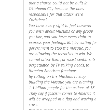
that a church could not be built in
Oklahoma City because the ones
responsible for that attack were
Christians?
You have every right to feel however
you wish about Muslims or any group
you like, and you have every right to
express your feelings. But, by calling for
government to stop the mosque, you
are allowing the terrorists to win. We
cannot allow them, or racist sentiments
perpetuated by TV talking heads, to
threaten American freedoms.
By calling on the Muslims to stop
building the Mosque you are blaming
1.5 billion people for the actions of 18.
They say if fascism comes to America it
will be wrapped in a flag and waving a
cross.