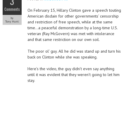
3
Comments
On February 15, Hillary Clinton gave a speech touting
American disdain for other governments’ censorship
by
and restriction of free speech, while at the same
Tony Hunt
time…a peaceful demonstration by a long-time U.S.
veteran (Ray McGovern) was met with intolerance
and that same restriction on our own soil.
The poor ol’ guy. All he did was stand up and turn his
back on Clinton while she was speaking.
Here’s the video, the guy didn’t even say anything
until it was evident that they weren’t going to let him
stay.