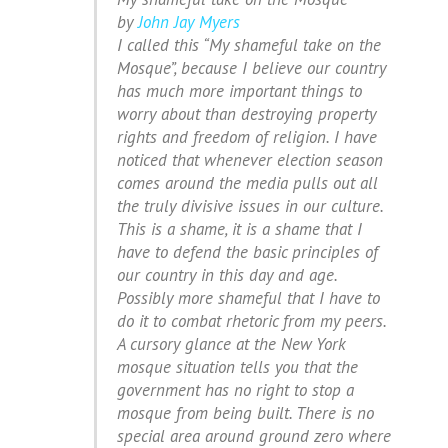
by
John Jay Myers
I called this “My shameful take on the
Mosque”, because I believe our country
has much more important things to
worry about than destroying property
rights and freedom of religion. I have
noticed that whenever election season
comes around the media pulls out all
the truly divisive issues in our culture.
This is a shame, it is a shame that I
have to defend the basic principles of
our country in this day and age.
Possibly more shameful that I have to
do it to combat rhetoric from my peers.
A cursory glance at the New York
mosque situation tells you that the
government has no right to stop a
mosque from being built. There is no
special area around ground zero where