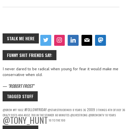
STALK ME HERE
FUNNY SHIT FRIENDS SAY:
I never dared to be radical when young for fear it would make me
conservative when old.
—
ROBERT FROST
TAGGED STUFF
#FOLLOWFRIDAY
2009
@DREW
#FF
16OZ
@STARSTRUCK1409
8 YEARS
3G
3 THINGS
4TH OF JULY
36
CRAZY FISTS
404
40OZ
700 IN THE STINKER
60 MINUTES
@LIVESTRONG
@DREWONTV
10 YEARS
@TONY_HUNT
10 TO THE 100