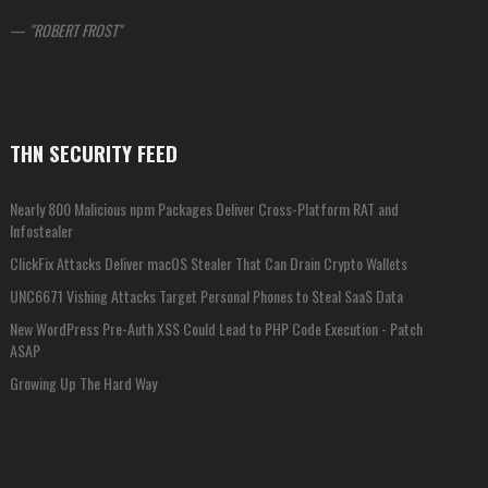
—
ROBERT FROST
THN SECURITY FEED
Nearly 800 Malicious npm Packages Deliver Cross-Platform RAT and
Infostealer
ClickFix Attacks Deliver macOS Stealer That Can Drain Crypto Wallets
UNC6671 Vishing Attacks Target Personal Phones to Steal SaaS Data
New WordPress Pre-Auth XSS Could Lead to PHP Code Execution - Patch
ASAP
Growing Up The Hard Way