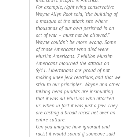
insensitive people in America.
For example, right wing conservative
Wayne Allyn Root said, “the building of
a mosque at the attack site where
thousands of our own perished in an
act of war – must not be allowed.”
Wayne couldn’t be more wrong. Some
of those Americans who died were
Muslim Americans. 7 Million Muslim
Americans mourned the attacks on
9/11. Libertarians are proud of not
making knee jerk reactions, and that we
stick to our principles. Wayne and other
talking head pundits are insinuating
that it was all Muslims who attacked
us, when in fact it was just a few. They
are casting a broad racist net over an
entire culture.
Can you imagine how ignorant and
racist it would sound if someone said