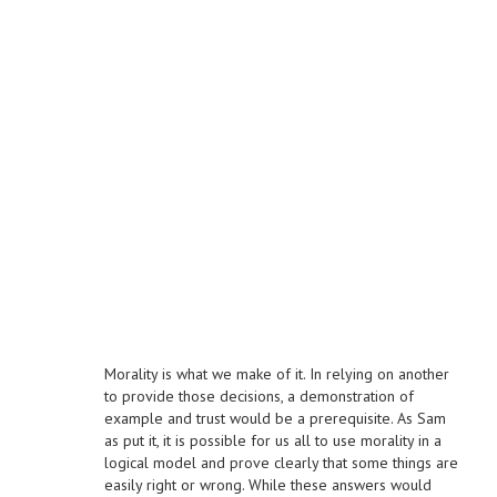
Morality is what we make of it. In relying on another
to provide those decisions, a demonstration of
example and trust would be a prerequisite. As Sam
as put it, it is possible for us all to use morality in a
logical model and prove clearly that some things are
easily right or wrong. While these answers would