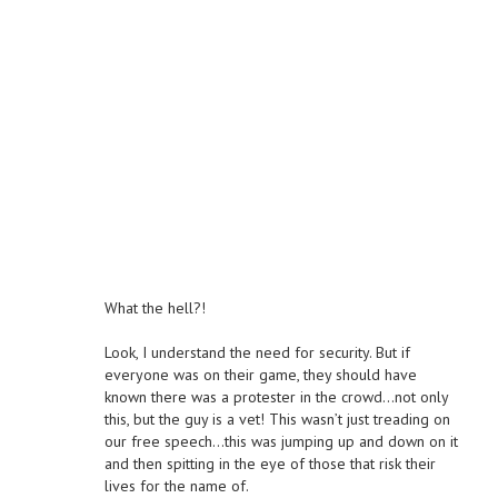
What the hell?!
Look, I understand the need for security. But if
everyone was on their game, they should have
known there was a protester in the crowd…not only
this, but the guy is a vet! This wasn’t just treading on
our free speech…this was jumping up and down on it
and then spitting in the eye of those that risk their
lives for the name of.