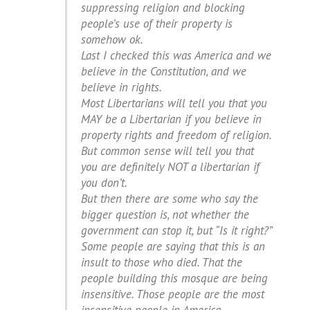
suppressing religion and blocking
people’s use of their property is
somehow ok.
Last I checked this was America and we
believe in the Constitution, and we
believe in rights.
Most Libertarians will tell you that you
MAY be a Libertarian if you believe in
property rights and freedom of religion.
But common sense will tell you that
you are definitely NOT a libertarian if
you don’t.
But then there are some who say the
bigger question is, not whether the
government can stop it, but “Is it right?”
Some people are saying that this is an
insult to those who died. That the
people building this mosque are being
insensitive. Those people are the most