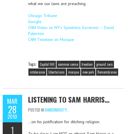
what we our laws are preaching.
Chicago Tribune
Google
CNN Video on NY’s Spineless Governor – David
Paterson
CNN Timeline on Mosque
Tags:
Capitol Hill
common sense
freedom
ground zero
intolerance
Libertarians
mosque
new york
Remembrance
LISTENING TO SAM HARRIS…
MAR
28
POSTED IN
RANDOMOSITY...
2010
…on his justification for ditching religion.
1
To be clear, I am NOT an atheist. Sam Harris is a