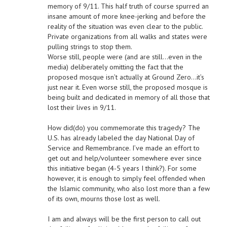
memory of 9/11. This half truth of course spurred an
insane amount of more knee-jerking and before the
reality of the situation was even clear to the public.
Private organizations from all walks and states were
pulling strings to stop them.
Worse still, people were (and are still…even in the
media) deliberately omitting the fact that the
proposed mosque isn’t actually at Ground Zero…it’s
just near it. Even worse still, the proposed mosque is
being built and dedicated in memory of all those that
lost their lives in 9/11.
How did(do) you commemorate this tragedy? The
U.S. has already labeled the day National Day of
Service and Remembrance. I’ve made an effort to
get out and help/volunteer somewhere ever since
this initiative began (4-5 years I think?). For some
however, it is enough to simply feel offended when
the Islamic community, who also lost more than a few
of its own, mourns those lost as well.
I am and always will be the first person to call out