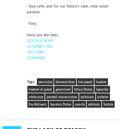
-Stay safe, and for our future’s sake, vote smart
people.
-Tony
Here are the links:
GOOGLE NEWS
ALTERNET.ORG
YOUTUBE
EXAMINER
Tags:
censorship
demonstration
free speech
freedom
freedom of speech
government
Hillary Clinton
hypocrites
intolerance
peaceful demonstration
politicians
protester
Ray McGovern
Secretary Clinton
security
wikileaks
Youtube