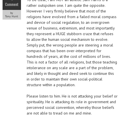
Comment
rather outspoken one. I am quite the opposite.
However I very firmly believe that most of the
by
religions have evolved from a failed moral compass
Tony Hunt
and device of social regulation, to an overgrown
venue of business, extremism, and most importantly
they represent a HUGE stubborn craze that refuses
to allow the human social mechanism to evolve.
Simply put, the wrong people are steering a moral
compass that has been over-interpreted for
hundreds of years, at the cost of millions of lives.
This is not a factor of all religions, but those teaching
intolerance on any scale are a part of the problem,
and likely in thought and deed seek to continue this
in order to maintain their own social-political
structure within a population.
Please listen to him. He is not attacking your belief or
spirituality. He is attacking its role in government and
perceived social convention, whereby those beliefs
are not able to tread on me and mine.