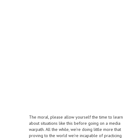
The moral, please allow yourself the time to learn
about situations like this before going on a media
warpath. All the while, we’re doing little more that
proving to the world we’re incapable of practicing