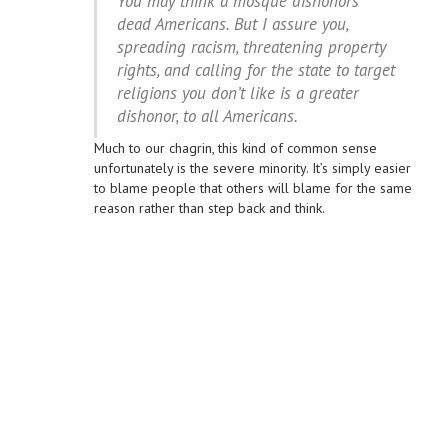
You may think a mosque dishonors
dead Americans. But I assure you,
spreading racism, threatening property
rights, and calling for the state to target
religions you don’t like is a greater
dishonor, to all Americans.
Much to our chagrin, this kind of common sense
unfortunately is the severe minority. It’s simply easier
to blame people that others will blame for the same
reason rather than step back and think.