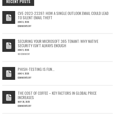
RECENT POSTS
CVE-2023-23397: HOW A SINGLE OUTLOOK EMAIL COULD LEAD
TO SILENT EMAIL THEFT
JUNE 6, 2026
COMMENTS OFF
ON
CVE-
2023-
SECURING YOUR MICROSOFT 365 TENANT: WHY NATIVE
23397:
SECURITY ISN’T ALWAYS ENOUGH
HOW
JUNE 5, 2026
A
NO COMMENT
SINGLE
OUTLOOK
EMAIL
COULD
PHISH-TESTING IS FUN…
LEAD
JUNE 4, 2026
TO
COMMENTS OFF
SILENT
ON
EMAIL
PHISH-
THEFT
TESTING
THE COST OF COFFEE – KEY FACTORS IN GLOBAL PRICE
IS
INCREASES
FUN…
MAY 26, 2025
COMMENTS OFF
ON
THE