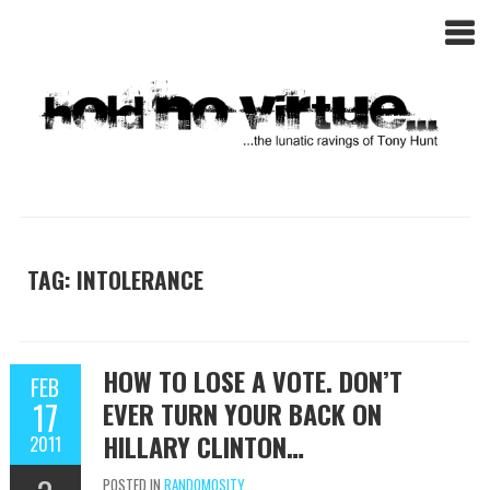
TAG: INTOLERANCE
HOW TO LOSE A VOTE. DON’T
FEB
17
EVER TURN YOUR BACK ON
HILLARY CLINTON…
2011
POSTED IN
RANDOMOSITY...