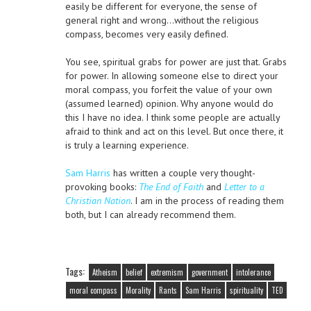
easily be different for everyone, the sense of
general right and wrong…without the religious
compass, becomes very easily defined.
You see, spiritual grabs for power are just that. Grabs
for power. In allowing someone else to direct your
moral compass, you forfeit the value of your own
(assumed learned) opinion. Why anyone would do
this I have no idea. I think some people are actually
afraid to think and act on this level. But once there, it
is truly a learning experience.
Sam Harris
has written a couple very thought-
provoking books:
The End of Faith
and
Letter to a
Christian Nation
. I am in the process of reading them
both, but I can already recommend them.
Tags:
Atheism
belief
extremism
government
intolerance
moral compass
Morality
Rants
Sam Harris
spirituality
TED