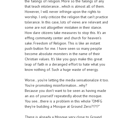
the failings of religion. More so the failings of any
that teach intolerance…which is almost all of them.
However, I will never infringe upon the rights to
worship. I only criticize the religion that can’t practice
tolerance. In this case, lots of views are relevant and
some are not altogether mistaken in their stance.
How dare citizens take measures to stop this. It’s an
effing community center and church for heaven’s
sake. Freedom of Religion. This is like an instant
push-button for me. I have seen so many people
become absolute monsters in the name of their
Christian values. It’s like you guys make this great
leap of faith in a deranged effort to hate what you
know nothing of. Such a huge waste of energy.
Worse…you’re letting the media sensationalize it too.
You’re promoting misinformation…why?
Because you don’t want to be seen as having made
an ass of yourself repeatedly about the mosque.
You see…there is a problem in this whole “OMFG
they’re building a Mosque at Ground Zero?!?!?”
There is already a Mosque very close to Ground