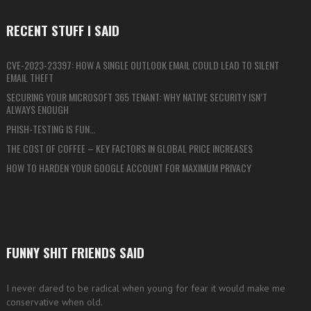
RECENT STUFF I SAID
CVE-2023-23397: HOW A SINGLE OUTLOOK EMAIL COULD LEAD TO SILENT
EMAIL THEFT
SECURING YOUR MICROSOFT 365 TENANT: WHY NATIVE SECURITY ISN’T
ALWAYS ENOUGH
PHISH-TESTING IS FUN…
THE COST OF COFFEE – KEY FACTORS IN GLOBAL PRICE INCREASES
HOW TO HARDEN YOUR GOOGLE ACCOUNT FOR MAXIMUM PRIVACY
FUNNY SHIT FRIENDS SAID
I never dared to be radical when young for fear it would make me
conservative when old.