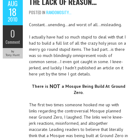
THE LACK OF REASON…
AUG
18
POSTED IN
RANDOMOSITY...
2010
Constant…unending…and worst of all…misleading.
0
I actually have had so much stupid to deal with that I
Comment
had to build a full list of all the crazy holy jesus on a
merry go round stupid items. The bad part…is there
by
was so much blindingly omnipresent voids of
Tony Hunt
common sense…I even got caught in some. I knee-
jerked, and luckily I hadn’t published an article on it
here yet by the time I got details.
NOT
There is
a Mosque Being Build At Ground
Zero.
The first two times someone hooked me up with
links regarding the controversial Mosque planned
near Ground Zero, I laughed. The links we’re knee-
jerk reactions, misinformed, and altogether
inaccurate. Leading readers to believe that literally
think that a Mosque was being built at Ground Zero in