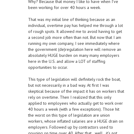
Why? Because that money I like to have when I’ve
been working for over 40 hours a week.
That was my initial line of thinking because as an
individual, overtime pay has helped me through a lot
of rough spots. It allowed me to avoid having to get
a second job more often than not. But now that I am
running my own company, I see immediately where
the government (de)regulation here will remove an
absolutely HUGE burden on many many employers
here in the U.S. and allow a LOT of staffing
opportunities to occur.
This type of legislation will definitely rock the boat,
but not necessarily in a bad way. At first I was
skeptical because of the impact it has on workers that
rely on overtime. Then I realized that this only
applied to employees who actually get to work over
40 hours a week (with a few exceptions). Those hit
the worst on this type of legislation are union
workers, whose inflated salaries are a HUGE drain on
employers. Followed up by contractors used to
gouging on time over 40. After that…well…it’s not