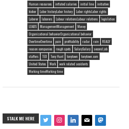
Human resources
inflated salaries
initial line
initiative
kicker
Labor historyLabor history
Labor rightsLabor rights
Laborer
laborers
Labour relationsLabour relations
legislation
LOADS
ManagementManagement
Money
Organizational behaviorOrganizational behavior
OvertimeOvertime
pain
profitability
radar
rain
REALLY
reason companies
rough spots
SalarySalary
second job
staffers
TED
Tony Hunt
tonytown
tonytown.com
United States
Work
work related accidents
Working timeWorking time
STALK ME HERE