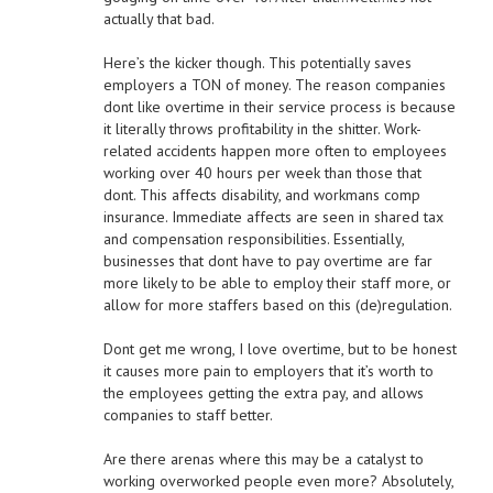
actually that bad.
Here’s the kicker though. This potentially saves
employers a TON of money. The reason companies
dont like overtime in their service process is because
it literally throws profitability in the shitter. Work-
related accidents happen more often to employees
working over 40 hours per week than those that
dont. This affects disability, and workmans comp
insurance. Immediate affects are seen in shared tax
and compensation responsibilities. Essentially,
businesses that dont have to pay overtime are far
more likely to be able to employ their staff more, or
allow for more staffers based on this (de)regulation.
Dont get me wrong, I love overtime, but to be honest
it causes more pain to employers that it’s worth to
the employees getting the extra pay, and allows
companies to staff better.
Are there arenas where this may be a catalyst to
working overworked people even more? Absolutely,