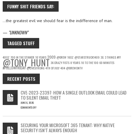
FUNNY SHIT FRIENDS SAY:
…the greatest evil we should fear is the indifference of man.
—
UNKNOWN
TAGGED STUFF
2009
40OZ
700 IN THE STINKER
10 YEARS
@DREW
16OZ
@STARSTRUCK1409
3G
3 THINGS
#FF
@TONY_HUNT
36 CRAZY FISTS
8 YEARS
10 TO THE 100
60 MINUTES
#FOLLOWFRIDAY
@LIVESTRONG
4TH OF JULY
404
@DREWONTV
RECENT POSTS
CVE-2023-23397: HOW A SINGLE OUTLOOK EMAIL COULD LEAD
TO SILENT EMAIL THEFT
JUNE 6, 2026
COMMENTS OFF
ON
CVE-
2023-
SECURING YOUR MICROSOFT 365 TENANT: WHY NATIVE
23397:
SECURITY ISN’T ALWAYS ENOUGH
HOW