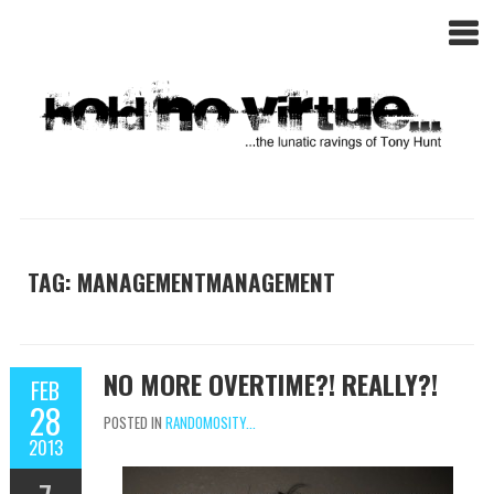
TAG: MANAGEMENTMANAGEMENT
NO MORE OVERTIME?! REALLY?!
FEB
28
POSTED IN
RANDOMOSITY...
2013