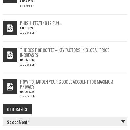
JUNE 5, 2026
A
NO COMMENT
SINGLE
OUTLOOK
EMAIL
COULD
PHISH-TESTING IS FUN…
LEAD
JUNE 4, 2026
TO
COMMENTS OFF
SILENT
ON
EMAIL
PHISH-
THEFT
TESTING
THE COST OF COFFEE – KEY FACTORS IN GLOBAL PRICE
IS
INCREASES
FUN…
MAY 26, 2025
COMMENTS OFF
ON
THE
COST
HOW TO HARDEN YOUR GOOGLE ACCOUNT FOR MAXIMUM
OF
PRIVACY
COFFEE
MAY 26, 2025
–
COMMENTS OFF
KEY
ON
FACTORS
HOW
IN
OLD RANTS
OLD
TO
GLOBAL
HARDEN
PRICE
RANTS
YOUR
INCREASES
GOOGLE
ACCOUNT