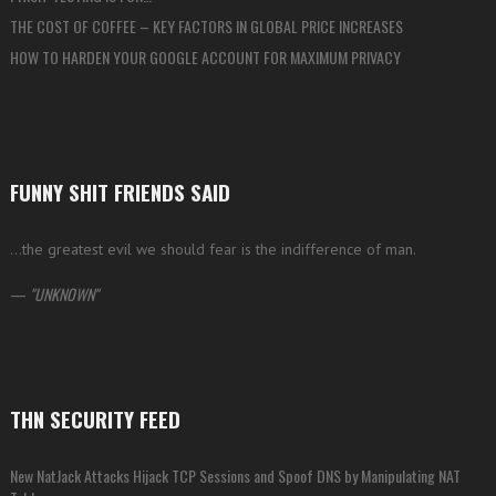
THE COST OF COFFEE – KEY FACTORS IN GLOBAL PRICE INCREASES
HOW TO HARDEN YOUR GOOGLE ACCOUNT FOR MAXIMUM PRIVACY
FUNNY SHIT FRIENDS SAID
…the greatest evil we should fear is the indifference of man.
—
UNKNOWN
THN SECURITY FEED
New NatJack Attacks Hijack TCP Sessions and Spoof DNS by Manipulating NAT