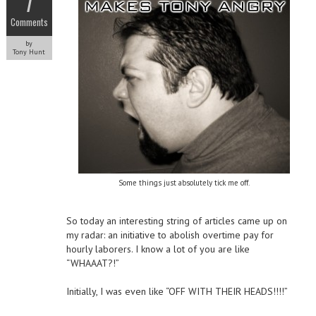
7
Comments
by
Tony Hunt
Some things just absolutely tick me off.
So today an interesting string of articles came up on
my radar: an initiative to abolish overtime pay for
hourly laborers. I know a lot of you are like
“WHAAAT?!”
Initially, I was even like “OFF WITH THEIR HEADS!!!!”