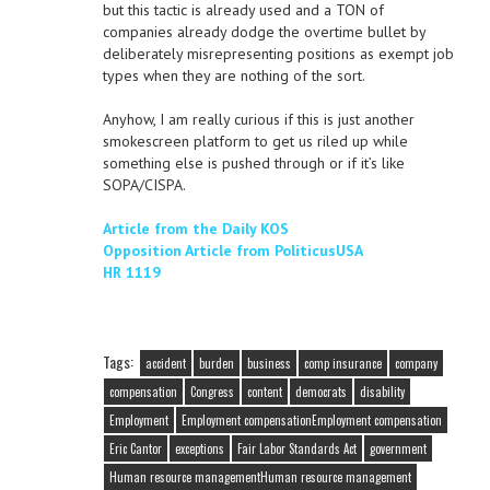
but this tactic is already used and a TON of
companies already dodge the overtime bullet by
deliberately misrepresenting positions as exempt job
types when they are nothing of the sort.
Anyhow, I am really curious if this is just another
smokescreen platform to get us riled up while
something else is pushed through or if it’s like
SOPA/CISPA.
Article from the Daily KOS
Opposition Article from PoliticusUSA
HR 1119
Tags:
accident
burden
business
comp insurance
company
compensation
Congress
content
democrats
disability
Employment
Employment compensationEmployment compensation
Eric Cantor
exceptions
Fair Labor Standards Act
government
Human resource managementHuman resource management