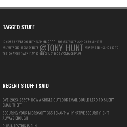
FOR
MAXIMUM
PRIVACY
TAGGED STUFF
2009
10 YEARS
8 YEARS
700 IN THE STINKER
16OZ
@STARSTRUCK1409
60 MINUTES
@TONY_HUNT
@LIVESTRONG
36 CRAZY FISTS
@DREW
3 THINGS
404
10 TO
#FOLLOWFRIDAY
THE 100
3G
4TH OF JULY
40OZ
@DREWONTV
#FF
RECENT STUFF I SAID
CVE-2023-23397: HOW A SINGLE OUTLOOK EMAIL COULD LEAD TO SILENT
EMAIL THEFT
SECURING YOUR MICROSOFT 365 TENANT: WHY NATIVE SECURITY ISN’T
ALWAYS ENOUGH
PHISH-TESTING IS FUN…