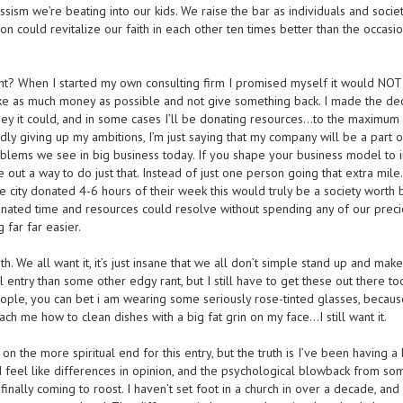
ssism we’re beating into our kids. We raise the bar as individuals and societ
tion could revitalize our faith in each other ten times better than the occasi
right? When I started my own consulting firm I promised myself it would NO
ake as much money as possible and not give something back. I made the dec
ney it could, and in some cases I’ll be donating resources…to the maximu
rdly giving up my ambitions, I’m just saying that my company will be a part o
oblems we see in big business today. If you shape your business model to 
e out a way to do just that. Instead of just one person going that extra mile
 the city donated 4-6 hours of their week this would truly be a society worth 
onated time and resources could resolve without spending any of our prec
g far far easier.
ith. We all want it, it’s just insane that we all don’t simple stand up and make 
al entry than some other edgy rant, but I still have to get these out there too
ople, you can bet i am wearing some seriously rose-tinted glasses, becaus
teach me how to clean dishes with a big fat grin on my face…I still want it.
n the more spiritual end for this entry, but the truth is I’ve been having a
. I feel like differences in opinion, and the psychological blowback from so
nally coming to roost. I haven’t set foot in a church in over a decade, and 