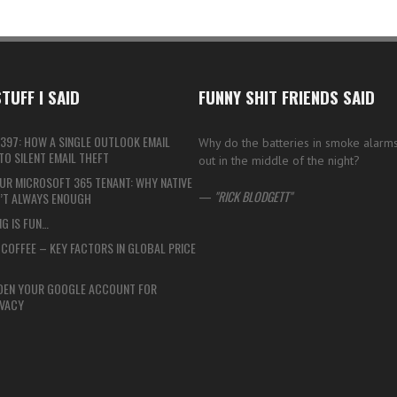
TUFF I SAID
FUNNY SHIT FRIENDS SAID
397: HOW A SINGLE OUTLOOK EMAIL
Why do the batteries in smoke alarms
O SILENT EMAIL THEFT
out in the middle of the night?
UR MICROSOFT 365 TENANT: WHY NATIVE
—
RICK BLODGETT
N’T ALWAYS ENOUGH
G IS FUN…
COFFEE – KEY FACTORS IN GLOBAL PRICE
DEN YOUR GOOGLE ACCOUNT FOR
VACY