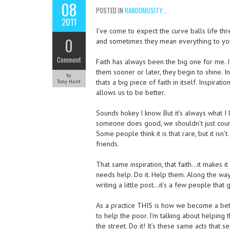
08
POSTED IN
RANDOMOSITY...
2011
I’ve come to expect the curve balls life thr
0
and sometimes they mean everything to yo
Comment
Faith has always been the big one for me. 
them sooner or later, they begin to shine. In
by
thats a big piece of faith in itself. Inspirati
Tony Hunt
allows us to be better.
Sounds hokey I know. But it’s always what 
someone does good, we shouldn’t just count
Some people think it is that rare, but it isn
friends.
That same inspiration, that faith…it makes i
needs help. Do it. Help them. Along the way
writing a little post…it’s a few people that 
As a practice THIS is how we become a bett
to help the poor. I’m talking about helping
the street. Do it! It’s these same acts that