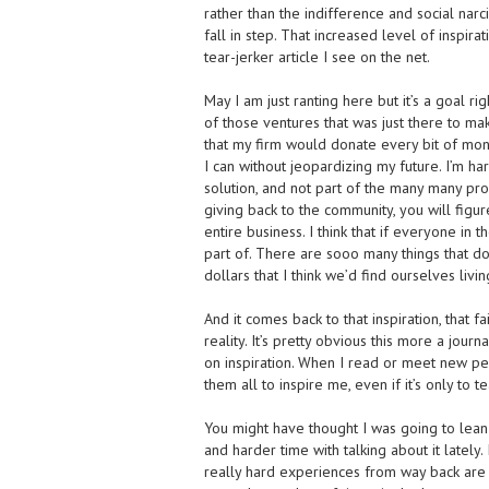
rather than the indifference and social narci
fall in step. That increased level of inspira
tear-jerker article I see on the net.
May I am just ranting here but it’s a goal 
of those ventures that was just there to m
that my firm would donate every bit of mo
I can without jeopardizing my future. I’m ha
solution, and not part of the many many pr
giving back to the community, you will figur
entire business. I think that if everyone in
part of. There are sooo many things that d
dollars that I think we’d find ourselves livin
And it comes back to that inspiration, that fa
reality. It’s pretty obvious this more a journ
on inspiration. When I read or meet new pe
them all to inspire me, even if it’s only to 
You might have thought I was going to lean o
and harder time with talking about it lately
really hard experiences from way back are fi