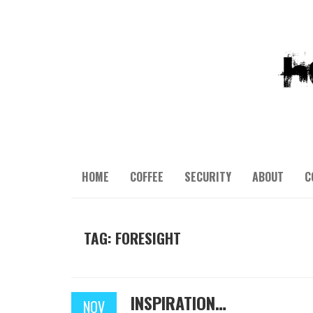
HOME
COFFEE
SECURITY
ABOUT
C
TAG: FORESIGHT
INSPIRATION…
NOV