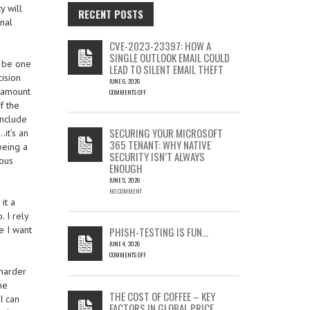
y will
RECENT POSTS
onal
CVE-2023-23397: HOW A
SINGLE OUTLOOK EMAIL COULD
T be one
LEAD TO SILENT EMAIL THEFT
ision
JUNE 6, 2026
m amount
COMMENTS OFF
ON
f the
CVE-
include
2023-
SECURING YOUR MICROSOFT
…it’s an
23397:
365 TENANT: WHY NATIVE
being a
HOW
SECURITY ISN’T ALWAYS
A
ious
ENOUGH
SINGLE
OUTLOOK
JUNE 5, 2026
EMAIL
NO COMMENT
it a
COULD
LEAD
. I rely
TO
e I want
PHISH-TESTING IS FUN…
SILENT
JUNE 4, 2026
EMAIL
COMMENTS OFF
THEFT
ON
 harder
PHISH-
me
TESTING
THE COST OF COFFEE – KEY
I can
IS
FACTORS IN GLOBAL PRICE
FUN…