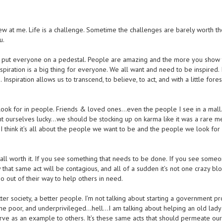
ew at me. Life is a challenge. Sometime the challenges are barely worth the
u.
I put everyone on a pedestal. People are amazing and the more you show t
spiration is a big thing for everyone. We all want and need to be inspired. I
on. Inspiration allows us to transcend, to believe, to act, and with a little fores
I look for in people. Friends & loved ones…even the people I see in a mal
 ourselves lucky…we should be stocking up on karma like it was a rare me
’t. I think it’s all about the people we want to be and the people we look for 
t all worth it. If you see something that needs to be done. If you see someo
 that same act will be contagious, and all of a sudden it’s not one crazy bl
go out of their way to help others in need.
er society, a better people. I’m not talking about starting a government p
 the poor, and underprivileged…hell…I am talking about helping an old lady
 serve as an example to others. It’s these same acts that should permeate our