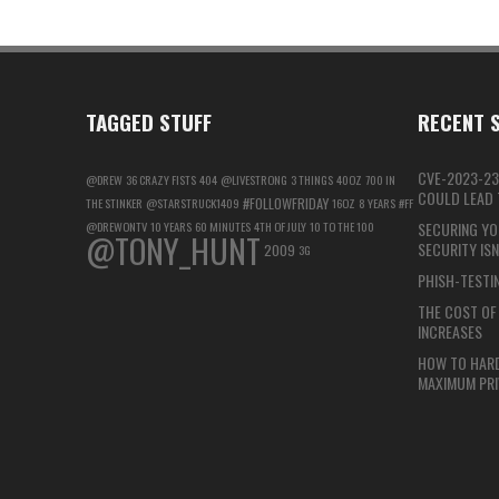
TAGGED STUFF
RECENT S
CVE-2023-23
@DREW
36 CRAZY FISTS
404
@LIVESTRONG
3 THINGS
40OZ
700 IN
COULD LEAD T
#FOLLOWFRIDAY
THE STINKER
@STARSTRUCK1409
16OZ
8 YEARS
#FF
@DREWONTV
10 YEARS
60 MINUTES
4TH OF JULY
10 TO THE 100
SECURING YO
@TONY_HUNT
SECURITY IS
2009
3G
PHISH-TESTIN
THE COST OF 
INCREASES
HOW TO HAR
MAXIMUM PRI