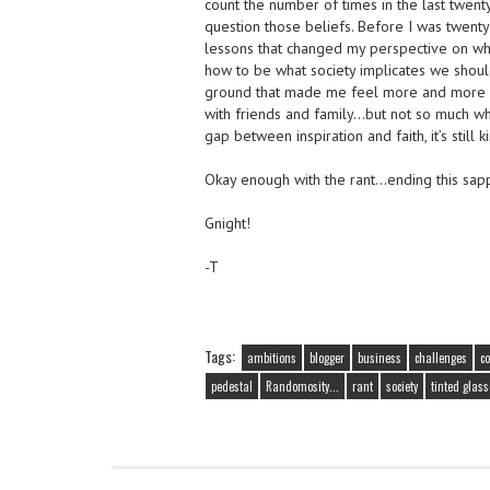
count the number of times in the last twent
question those beliefs. Before I was twent
lessons that changed my perspective on wh
how to be what society implicates we shoul
ground that made me feel more and more os
with friends and family…but not so much wh
gap between inspiration and faith, it’s still
Okay enough with the rant…ending this sapp
Gnight!
-T
Tags:
ambitions
blogger
business
challenges
c
pedestal
Randomosity...
rant
society
tinted glass