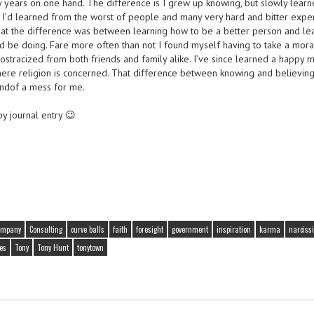
y years on one hand. The difference is I grew up knowing, but slowly learn
y I’d learned from the worst of people and many very hard and bitter expe
at the difference was between learning how to be a better person and le
d be doing. Fare more often than not I found myself having to take a mora
tracized from both friends and family alike. I’ve since learned a happy
ere religion is concerned. That difference between knowing and believing,
 kindof a mess for me.
y journal entry 😉
ompany
Consulting
curve balls
faith
foresight
government
inspiration
karma
narciss
es
Tony
Tony Hunt
tonytown