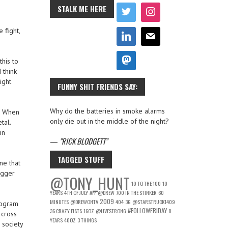
STALK ME HERE
 fight,
his to
 think
ight
FUNNY SHIT FRIENDS SAY:
Why do the batteries in smoke alarms
l. When
only die out in the middle of the night?
tal.
in
—
RICK BLODGETT
TAGGED STUFF
ne that
ogger
@TONY_HUNT
10 TO THE 100
10
YEARS
4TH OF JULY
#FF
@DREW
700 IN THE STINKER
60
2009
MINUTES
@DREWONTV
404
3G
@STARSTRUCK1409
rogram
#FOLLOWFRIDAY
36 CRAZY FISTS
16OZ
@LIVESTRONG
8
 cross
YEARS
40OZ
3 THINGS
 society