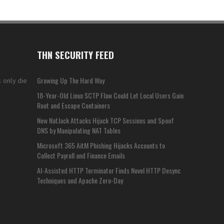
THN SECURITY FEED
Growing Up The Hard Way
 only die
18-Year-Old Linux SCTP Flaw Could Let Local Users Gain
Root and Escape Containers
New NatJack Attacks Hijack TCP Sessions and Spoof
DNS by Manipulating NAT Tables
Microsoft 365 AitM Phishing Hijacks Accounts to
Collect Payroll and Finance Emails
AI-Assisted HTTP Terminator Finds Novel HTTP Desync
Techniques and Apache Zero-Day