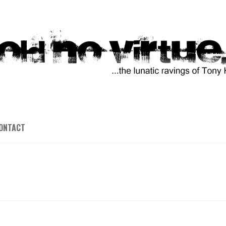
ONTACT