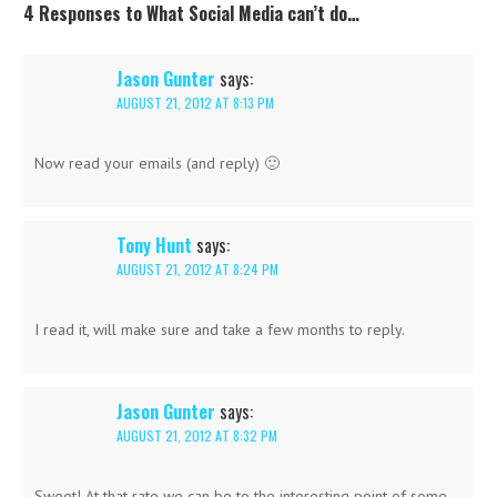
4 Responses to What Social Media can’t do…
Jason Gunter
says:
AUGUST 21, 2012 AT 8:13 PM
Now read your emails (and reply) 🙂
Tony Hunt
says:
AUGUST 21, 2012 AT 8:24 PM
I read it, will make sure and take a few months to reply.
Jason Gunter
says:
AUGUST 21, 2012 AT 8:32 PM
Sweet! At that rate we can be to the interesting point of some