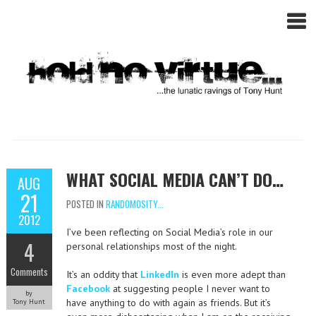
WHAT SOCIAL MEDIA CAN’T DO…
AUG
21
POSTED IN
RANDOMOSITY...
2012
I’ve been reflecting on Social Media’s role in our
4
personal relationships most of the night.
Comments
It’s an oddity that
LinkedIn
is even more adept than
Facebook
at suggesting people I never want to
by
have anything to do with again as friends. But it’s
Tony Hunt