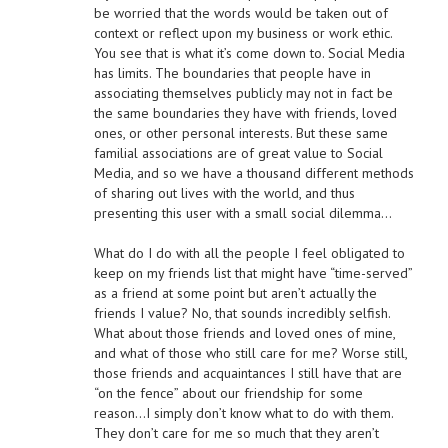
be worried that the words would be taken out of
context or reflect upon my business or work ethic.
You see that is what it’s come down to. Social Media
has limits. The boundaries that people have in
associating themselves publicly may not in fact be
the same boundaries they have with friends, loved
ones, or other personal interests. But these same
familial associations are of great value to Social
Media, and so we have a thousand different methods
of sharing out lives with the world, and thus
presenting this user with a small social dilemma…
What do I do with all the people I feel obligated to
keep on my friends list that might have “time-served”
as a friend at some point but aren’t actually the
friends I value? No, that sounds incredibly selfish.
What about those friends and loved ones of mine,
and what of those who still care for me? Worse still,
those friends and acquaintances I still have that are
“on the fence” about our friendship for some
reason…I simply don’t know what to do with them.
They don’t care for me so much that they aren’t