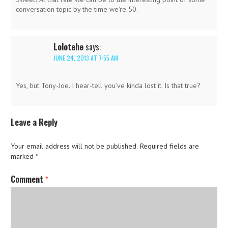
conversation topic by the time we’re 50.
Lolotehe
says:
JUNE 24, 2013 AT 7:55 AM
Yes, but Tony-Joe. I hear-tell you’ve kinda lost it. Is that true?
Leave a Reply
Your email address will not be published.
Required fields are
marked
*
Comment
*