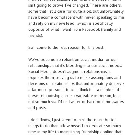
isn’t going to prove I’ve changed. There are others,
some that I still care for quite a bit, but unfortunately
have become complacent with never speaking to me
and rely on my newsfeed…which is specifically
opposite of what I want from Facebook (family and
friends).
So I come to the real reason for this post.
We’ve become so reliant on social media for our
relationships that it’s bleeding into our social needs.
Social Media doesn’t augment relationships, it
exposes them, leaving us to make assumptions and
decisions on relationships that unfortunately deserve
a far more personal touch. I think that a number of
these relationships are salvageable in person, but
not so much via IM or Twitter or Facebook messages
and posts.
I don’t know, I just seem to think there are better
things to do than allow myself to dedicate so much
time in my life to maintaining friendships online that