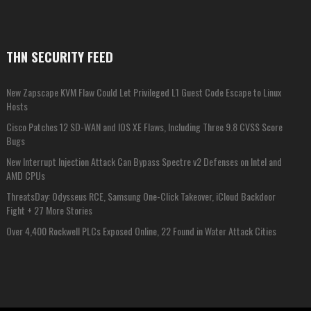
THN SECURITY FEED
New Zapscape KVM Flaw Could Let Privileged L1 Guest Code Escape to Linux
Hosts
Cisco Patches 12 SD-WAN and IOS XE Flaws, Including Three 9.8 CVSS Score
Bugs
New Interrupt Injection Attack Can Bypass Spectre v2 Defenses on Intel and
AMD CPUs
ThreatsDay: Odysseus RCE, Samsung One-Click Takeover, iCloud Backdoor
Fight + 27 More Stories
Over 4,400 Rockwell PLCs Exposed Online, 22 Found in Water Attack Cities