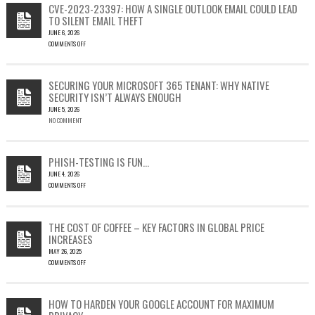
CVE-2023-23397: HOW A SINGLE OUTLOOK EMAIL COULD LEAD
TO SILENT EMAIL THEFT
JUNE 6, 2026
COMMENTS OFF
ON
CVE-
2023-
SECURING YOUR MICROSOFT 365 TENANT: WHY NATIVE
23397:
SECURITY ISN’T ALWAYS ENOUGH
HOW
JUNE 5, 2026
A
NO COMMENT
SINGLE
OUTLOOK
EMAIL
COULD
PHISH-TESTING IS FUN…
LEAD
JUNE 4, 2026
TO
COMMENTS OFF
SILENT
ON
EMAIL
PHISH-
THEFT
TESTING
THE COST OF COFFEE – KEY FACTORS IN GLOBAL PRICE
IS
INCREASES
FUN…
MAY 26, 2025
COMMENTS OFF
ON
THE
COST
HOW TO HARDEN YOUR GOOGLE ACCOUNT FOR MAXIMUM
OF