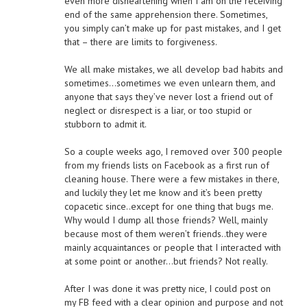
even more disheartening when I am on the receiving
end of the same apprehension there. Sometimes,
you simply can’t make up for past mistakes, and I get
that – there are limits to forgiveness.
We all make mistakes, we all develop bad habits and
sometimes…sometimes we even unlearn them, and
anyone that says they’ve never lost a friend out of
neglect or disrespect is a liar, or too stupid or
stubborn to admit it.
So a couple weeks ago, I removed over 300 people
from my friends lists on Facebook as a first run of
cleaning house. There were a few mistakes in there,
and luckily they let me know and it’s been pretty
copacetic since..except for one thing that bugs me.
Why would I dump all those friends? Well, mainly
because most of them weren’t friends..they were
mainly acquaintances or people that I interacted with
at some point or another…but friends? Not really.
After I was done it was pretty nice, I could post on
my FB feed with a clear opinion and purpose and not