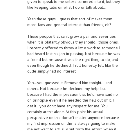
given to speak to me unless cornered into it, but they
like keeping tabs on what I do or talk about…
Yeah those guys. I guess that sort of makes them
more fans and general interest than friends, eh?
Those people that can’t grow a pair and sever ties
when it is blatantly obvious they should…those ones.
I recently offered to throw a little work to someone I
had heard lost his job in passing. Not because he was
a friend but because it was the right thing to do, and
even though he declined, I still honestly felt like the
dude simply had no interest.
Yep…you guessed it. Removed him tonight….and
others. Not because he declined my help, but
because I had the impression that he’d have said no
on principle even if he needed the hell out of it. I
get it…you don’t have any respect for me. You
certainly aren’t alone. At this point his actual
perspective on this doesn’t matter anymore because
my first impression on this is always going to make
me not want to actually put forth the effort, when it