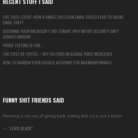
RECENT STUFF I SAID
CVE-2023-23397: HOW A SINGLE OUTLOOK EMAIL COULD LEAD TO SILENT
EMAIL THEFT
SECURING YOUR MICROSOFT 365 TENANT: WHY NATIVE SECURITY ISN’T
ALWAYS ENOUGH
PHISH-TESTING IS FUN…
THE COST OF COFFEE – KEY FACTORS IN GLOBAL PRICE INCREASES
HOW TO HARDEN YOUR GOOGLE ACCOUNT FOR MAXIMUM PRIVACY
FUNNY SHIT FRIENDS SAID
Metering is my way of giving back, making kids cry is just a bonus.
—
LEWIS BLACK