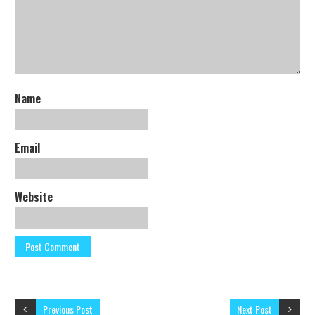
Name
Email
Website
Previous Post
Next Post