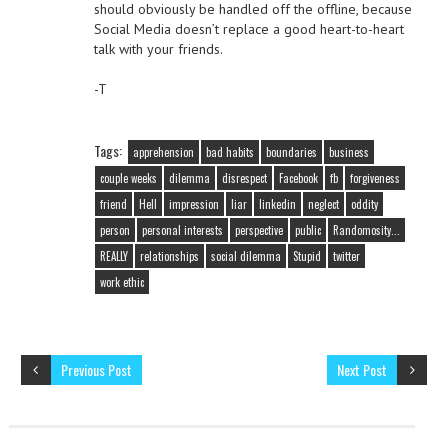
should obviously be handled off the offline, because
Social Media doesn’t replace a good heart-to-heart
talk with your friends.
-T
Tags:
apprehension
bad habits
boundaries
business
couple weeks
dilemma
disrespect
Facebook
fb
forgiveness
friend
Hell
impression
liar
linkedin
neglect
oddity
person
personal interests
perspective
public
Randomosity...
REALLY
relationships
social dilemma
Stupid
twitter
work ethic
Previous Post
Next Post