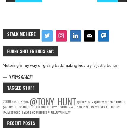
STALK ME HERE
FUNNY SHIT FRIENDS SAY:
Metering is my way of giving back, making kids cry is just a bonus.
—
LEWIS BLACK
TAGGED STUFF
@TONY_HUNT
2009
404
10 YEARS
@DREWONTV
@DREW
#FF
3G
3 THINGS
@STARSTRUCK1409
10 TO THE 100
700 IN THE STINKER
40OZ
16OZ
36 CRAZY FISTS
4TH OF JULY
#FOLLOWFRIDAY
@LIVESTRONG
8 YEARS
60 MINUTES
RECENT POSTS