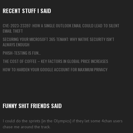
RECENT STUFF I SAID
CVE-2023-23397: HOW A SINGLE OUTLOOK EMAIL COULD LEAD TO SILENT
EMAIL THEFT
SECURING YOUR MICROSOFT 365 TENANT: WHY NATIVE SECURITY ISN’T
ALWAYS ENOUGH
PHISH-TESTING IS FUN…
THE COST OF COFFEE – KEY FACTORS IN GLOBAL PRICE INCREASES
HOW TO HARDEN YOUR GOOGLE ACCOUNT FOR MAXIMUM PRIVACY
FUNNY SHIT FRIENDS SAID
I could do the sprints [in the Olympics] if they let some 4chan users
chase me around the track.