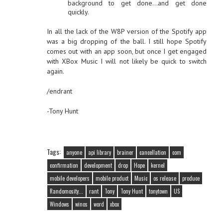
background to get done…and get done
quickly.
In all the lack of the W8P version of the Spotify app
was a big dropping of the ball. I still hope Spotify
comes out with an app soon, but once I get engaged
with XBox Music I will not likely be quick to switch
again.
/endrant
-Tony Hunt
Tags:
anyone
api library
brainer
cancellation
com
confirmation
development
drop
Hope
kernel
mobile developers
mobile product
Music
os release
produce
Randomosity...
rant
Tony
Tony Hunt
tonytown
US
Windows
winos
word
xbox