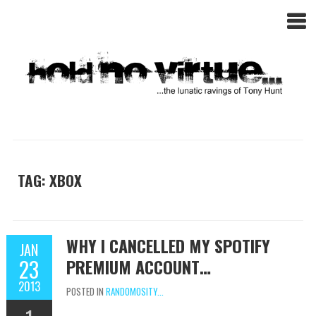
TAG: XBOX
WHY I CANCELLED MY SPOTIFY
JAN
23
PREMIUM ACCOUNT…
2013
POSTED IN
RANDOMOSITY...