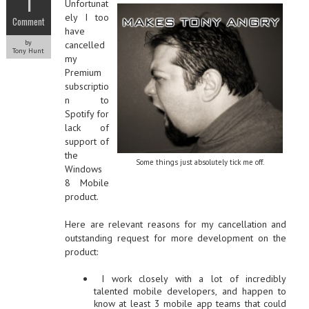
1
Unfortunat
ely I too
Comment
have
by
cancelled
Tony Hunt
my
Premium
subscriptio
n to
Spotify for
lack of
support of
the
Some things just absolutely tick me off.
Windows
8 Mobile
product.
Here are relevant reasons for my cancellation and
outstanding request for more development on the
product:
I work closely with a lot of incredibly
talented mobile developers, and happen to
know at least 3 mobile app teams that could