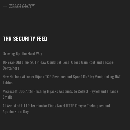
—
JESSICA GANTER
THN SECURITY FEED
Growing Up The Hard Way
18-Year-Old Linux SCTP Flaw Could Let Local Users Gain Root and Escape
Containers
New NatJack Attacks Hijack TCP Sessions and Spoof DNS by Manipulating NAT
Tables
Microsoft 365 AitM Phishing Hijacks Accounts to Collect Payroll and Finance
Emails
AI-Assisted HTTP Terminator Finds Novel HTTP Desync Techniques and
Apache Zero-Day