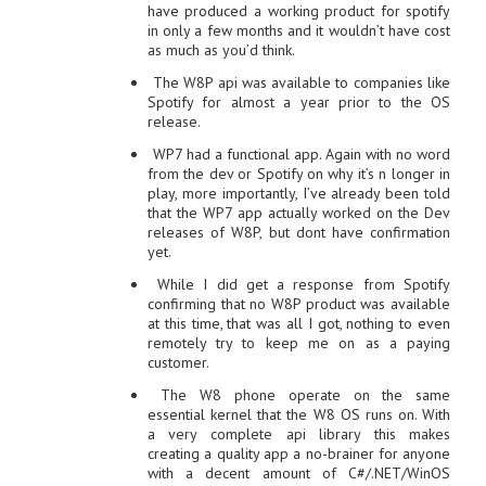
have produced a working product for spotify
in only a few months and it wouldn’t have cost
as much as you’d think.
The W8P api was available to companies like
Spotify for almost a year prior to the OS
release.
WP7 had a functional app. Again with no word
from the dev or Spotify on why it’s n longer in
play, more importantly, I’ve already been told
that the WP7 app actually worked on the Dev
releases of W8P, but dont have confirmation
yet.
While I did get a response from Spotify
confirming that no W8P product was available
at this time, that was all I got, nothing to even
remotely try to keep me on as a paying
customer.
The W8 phone operate on the same
essential kernel that the W8 OS runs on. With
a very complete api library this makes
creating a quality app a no-brainer for anyone
with a decent amount of C#/.NET/WinOS