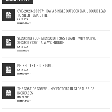
CVE-2023-23397: HOW A SINGLE OUTLOOK EMAIL COULD LEAD
TO SILENT EMAIL THEFT
JUNE 6, 2026
COMMENTS OFF
ON
CVE-
2023-
SECURING YOUR MICROSOFT 365 TENANT: WHY NATIVE
23397:
SECURITY ISN’T ALWAYS ENOUGH
HOW
JUNE 5, 2026
A
NO COMMENT
SINGLE
OUTLOOK
EMAIL
COULD
PHISH-TESTING IS FUN…
LEAD
JUNE 4, 2026
TO
COMMENTS OFF
SILENT
ON
EMAIL
PHISH-
THEFT
TESTING
THE COST OF COFFEE – KEY FACTORS IN GLOBAL PRICE
IS
INCREASES
FUN…
MAY 26, 2025
COMMENTS OFF
ON
THE