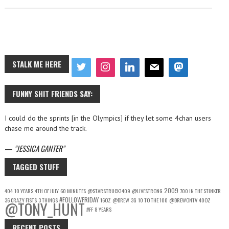
STALK ME HERE
FUNNY SHIT FRIENDS SAY:
I could do the sprints [in the Olympics] if they let some 4chan users
chase me around the track.
—
JESSICA GANTER
TAGGED STUFF
2009
404
10 YEARS
4TH OF JULY
60 MINUTES
@STARSTRUCK1409
@LIVESTRONG
700 IN THE STINKER
#FOLLOWFRIDAY
36 CRAZY FISTS
3 THINGS
16OZ
@DREW
3G
10 TO THE 100
@DREWONTV
40OZ
@TONY_HUNT
#FF
8 YEARS
RECENT POSTS