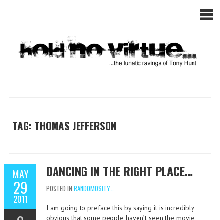
TAG: THOMAS JEFFERSON
DANCING IN THE RIGHT PLACE…
MAY
29
POSTED IN
RANDOMOSITY...
2011
I am going to preface this by saying it is incredibly
obvious that some people haven’t seen the movie