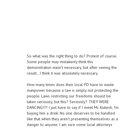
So what was the right thing to do? Protest of course.
Some people may mistakenly think this
demonstration wasn’t necessary, but after seeing the
result…I think it was absolutely necessary.
How many times does their local PD have to waste
manpower because a law is simply not protecting the
people. Laws restricting our freedoms should be
taken seriously, but this? Seriously? THEY WERE
DANCING!!!! I just have to say if I meet Mr. Kokesh, I’m
buying him a drink. No one deserves to be handled
like that when they aren’t presenting themselves as a
danger to anyone. I am sure some local attorneys