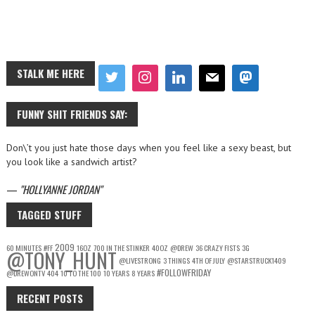
STALK ME HERE
FUNNY SHIT FRIENDS SAY:
Don\’t you just hate those days when you feel like a sexy beast, but
you look like a sandwich artist?
—
HOLLYANNE JORDAN
TAGGED STUFF
2009
60 MINUTES
#FF
16OZ
700 IN THE STINKER
40OZ
@DREW
36 CRAZY FISTS
3G
@TONY_HUNT
@LIVESTRONG
3 THINGS
4TH OF JULY
@STARSTRUCK1409
#FOLLOWFRIDAY
@DREWONTV
404
10 TO THE 100
10 YEARS
8 YEARS
RECENT POSTS