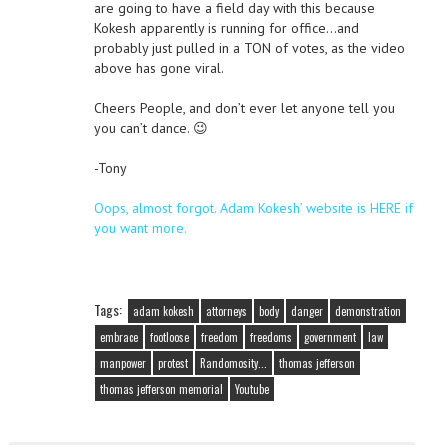
are going to have a field day with this because
Kokesh apparently is running for office…and
probably just pulled in a TON of votes, as the video
above has gone viral.
Cheers People, and don’t ever let anyone tell you
you can’t dance. 😉
-Tony
Oops, almost forgot. Adam Kokesh’ website is HERE if
you want more.
Tags:
adam kokesh
attorneys
body
danger
demonstration
embrace
footloose
freedom
freedoms
government
law
manpower
protest
Randomosity...
thomas jefferson
thomas jefferson memorial
Youtube