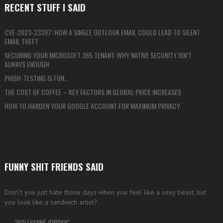
RECENT STUFF I SAID
CVE-2023-23397: HOW A SINGLE OUTLOOK EMAIL COULD LEAD TO SILENT
EMAIL THEFT
SECURING YOUR MICROSOFT 365 TENANT: WHY NATIVE SECURITY ISN’T
ALWAYS ENOUGH
PHISH-TESTING IS FUN…
THE COST OF COFFEE – KEY FACTORS IN GLOBAL PRICE INCREASES
HOW TO HARDEN YOUR GOOGLE ACCOUNT FOR MAXIMUM PRIVACY
FUNNY SHIT FRIENDS SAID
Don\’t you just hate those days when you feel like a sexy beast, but
you look like a sandwich artist?
—
HOLLYANNE JORDAN