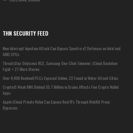
THN SECURITY FEED
New Interrupt Injection Attack Can Bypass Spectre v2 Defenses on Intel and
AMD CPUs
ThreatsDay: Odysseus RCE, Samsung One-Click Takeover, iCloud Backdoor
Fight + 27 More Stories
Over 4,400 Rockwell PLCs Exposed Online, 22 Found in Water Attack Cities
CryptoJS Weak RNG Behind $5.7 Million in Drains Affects Five Crypto Wallet
Apps
Apple iCloud Private Relay Can Expose Real IPs Through WebKit Proxy
Bypasses