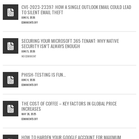
CVE-2023-23397: HOW A SINGLE OUTLOOK EMAIL COULD LEAD
TO SILENT EMAIL THEFT
JUNE 6, 2026
COMMENTS OFF
ON
CVE-
2023-
SECURING YOUR MICROSOFT 365 TENANT: WHY NATIVE
23397:
SECURITY ISN’T ALWAYS ENOUGH
HOW
JUNE 5, 2026
A
NO COMMENT
SINGLE
OUTLOOK
EMAIL
COULD
PHISH-TESTING IS FUN…
LEAD
JUNE 4, 2026
TO
COMMENTS OFF
SILENT
ON
EMAIL
PHISH-
THEFT
TESTING
THE COST OF COFFEE – KEY FACTORS IN GLOBAL PRICE
IS
INCREASES
FUN…
MAY 26, 2025
COMMENTS OFF
ON
THE
COST
HOW TO HARDEN YOUR GOOGLE ACCOUNT FOR MAXIMUM
OF