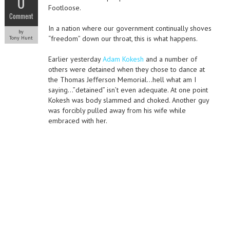
0
Footloose.
Comment
In a nation where our government continually shoves
by
“freedom” down our throat, this is what happens.
Tony Hunt
Earlier yesterday
Adam Kokesh
and a number of
others were detained when they chose to dance at
the Thomas Jefferson Memorial…hell what am I
saying…”detained” isn’t even adequate. At one point
Kokesh was body slammed and choked. Another guy
was forcibly pulled away from his wife while
embraced with her.