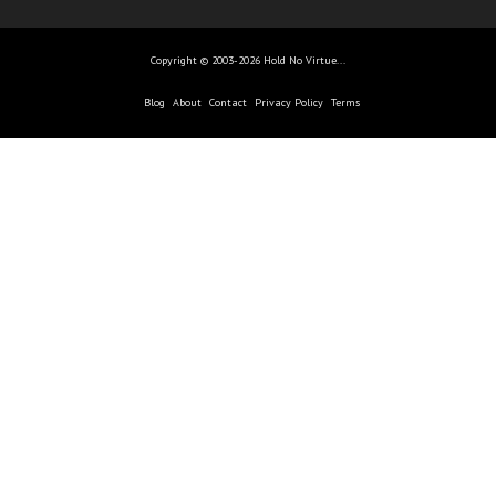
Copyright © 2003-2026 Hold No Virtue...
Blog
About
Contact
Privacy Policy
Terms