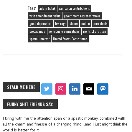
Tags:
adam liptak
campaign contributions
first amendment rights
government representatives
great depression
leverage
Money
nation
precedents
propaganda
religious organizations
rights of a citizen
special interest
United States Constitution
STALK ME HERE
FUNNY SHIT FRIENDS SAY:
I bring with me the attention span of a spastic monkey, combined with
all the charm and finesse of a charging rhino…and I just might think the
world is better for it.