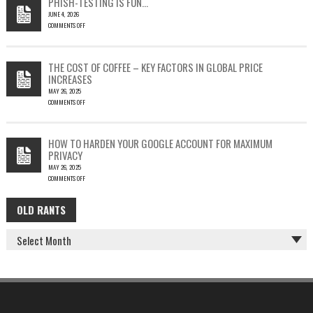
PHISH-TESTING IS FUN…
LEAD
JUNE 4, 2026
TO
COMMENTS OFF
SILENT
ON
EMAIL
PHISH-
THEFT
TESTING
THE COST OF COFFEE – KEY FACTORS IN GLOBAL PRICE
IS
INCREASES
FUN…
MAY 26, 2025
COMMENTS OFF
ON
THE
COST
HOW TO HARDEN YOUR GOOGLE ACCOUNT FOR MAXIMUM
OF
PRIVACY
COFFEE
MAY 26, 2025
–
COMMENTS OFF
KEY
ON
FACTORS
HOW
IN
OLD RANTS
OLD
TO
GLOBAL
HARDEN
PRICE
RANTS
YOUR
INCREASES
GOOGLE
ACCOUNT
FOR
MAXIMUM
PRIVACY