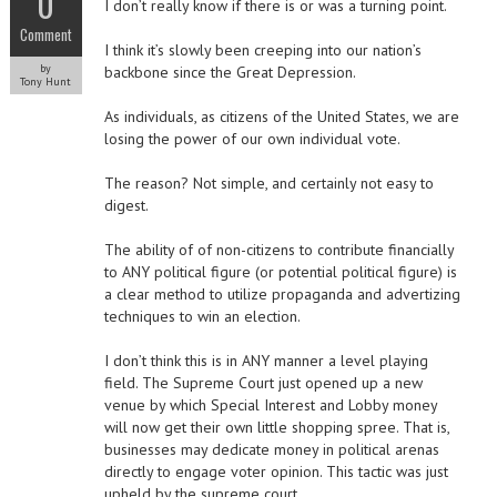
0
I don’t really know if there is or was a turning point.
Comment
I think it’s slowly been creeping into our nation’s
by
backbone since the Great Depression.
Tony Hunt
As individuals, as citizens of the United States, we are
losing the power of our own individual vote.
The reason? Not simple, and certainly not easy to
digest.
The ability of of non-citizens to contribute financially
to ANY political figure (or potential political figure) is
a clear method to utilize propaganda and advertizing
techniques to win an election.
I don’t think this is in ANY manner a level playing
field. The Supreme Court just opened up a new
venue by which Special Interest and Lobby money
will now get their own little shopping spree. That is,
businesses may dedicate money in political arenas
directly to engage voter opinion. This tactic was just
upheld by the supreme court.