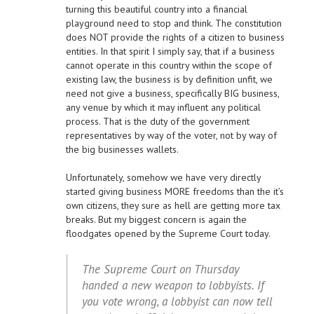
turning this beautiful country into a financial
playground need to stop and think. The constitution
does NOT provide the rights of a citizen to business
entities. In that spirit I simply say, that if a business
cannot operate in this country within the scope of
existing law, the business is by definition unfit, we
need not give a business, specifically BIG business,
any venue by which it may influent any political
process. That is the duty of the government
representatives by way of the voter, not by way of
the big businesses wallets.
Unfortunately, somehow we have very directly
started giving business MORE freedoms than the it’s
own citizens, they sure as hell are getting more tax
breaks. But my biggest concern is again the
floodgates opened by the Supreme Court today.
The Supreme Court on Thursday
handed a new weapon to lobbyists. If
you vote wrong, a lobbyist can now tell