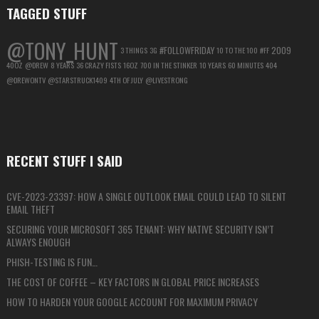
TAGGED STUFF
@TONY_HUNT
#FOLLOWFRIDAY
2009
3 THINGS
3G
10 TO THE 100
#FF
40OZ
@DREW
8 YEARS
36 CRAZY FISTS
16OZ
700 IN THE STINKER
10 YEARS
60 MINUTES
404
@DREWONTV
@STARSTRUCK1409
4TH OF JULY
@LIVESTRONG
RECENT STUFF I SAID
CVE-2023-23397: HOW A SINGLE OUTLOOK EMAIL COULD LEAD TO SILENT
EMAIL THEFT
SECURING YOUR MICROSOFT 365 TENANT: WHY NATIVE SECURITY ISN’T
ALWAYS ENOUGH
PHISH-TESTING IS FUN…
THE COST OF COFFEE – KEY FACTORS IN GLOBAL PRICE INCREASES
HOW TO HARDEN YOUR GOOGLE ACCOUNT FOR MAXIMUM PRIVACY