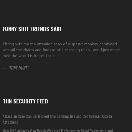
FUNNY SHIT FRIENDS SAID
I bring with me the attention span of a spastic monkey, combined
with all the charm and finesse of a charging rhino…and I just might
think the world is better for it.
—
TONY HUNT
THN SECURITY FEED
Atlassian Rovo Can Be Tricked Into Sending Jira and Confluence Data to
Attackers
New CSS Attacks Can Break Webmail Defenses to Steal Passwords and