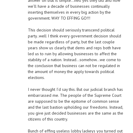
answer on that is simple…hell yes they did and now
we’ll have a decade of businesses continually
inserting themselves in every big action by the
government. WAY TO EFFING GO!!!
This decision should seriously transcend political
party..well I think every government decision should
be made regardless of party, but the last couple
years show us clearly that dems and reps both have
led us to ruin by allowing businesses to affect the
stability of a nation. Instead…somehow…we come to
the conclusion that business can not be regulated in
the amount of money the apply towards political
elections.
I never thought I’d say this. But our judicial branch has
embarrassed me. The people of the Supreme Court
are supposed to be the epitome of common sense
and the last bastion upholding our freedoms. Instead,
you give just decided businesses are the same as the
citizens of this country.
Bunch of effing useless lobby lackeys you turned out