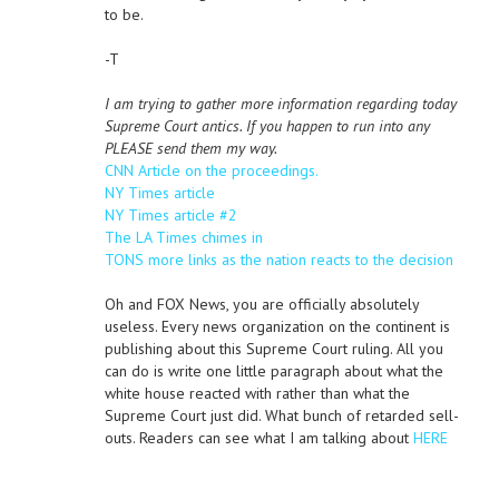
to be.
-T
I am trying to gather more information regarding today
Supreme Court antics. If you happen to run into any
PLEASE send them my way.
CNN Article on the proceedings.
NY Times article
NY Times article #2
The LA Times chimes in
TONS more links as the nation reacts to the decision
Oh and FOX News, you are officially absolutely
useless. Every news organization on the continent is
publishing about this Supreme Court ruling. All you
can do is write one little paragraph about what the
white house reacted with rather than what the
Supreme Court just did. What bunch of retarded sell-
outs. Readers can see what I am talking about
HERE