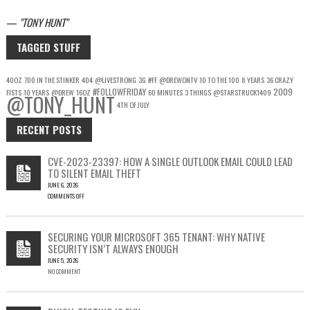
—
TONY HUNT
TAGGED STUFF
40OZ
700 IN THE STINKER
404
@LIVESTRONG
3G
#FF
@DREWONTV
10 TO THE 100
8 YEARS
36 CRAZY
#FOLLOWFRIDAY
2009
FISTS
10 YEARS
@DREW
16OZ
60 MINUTES
3 THINGS
@STARSTRUCK1409
@TONY_HUNT
4TH OF JULY
RECENT POSTS
CVE-2023-23397: HOW A SINGLE OUTLOOK EMAIL COULD LEAD
TO SILENT EMAIL THEFT
JUNE 6, 2026
COMMENTS OFF
ON
CVE-
2023-
SECURING YOUR MICROSOFT 365 TENANT: WHY NATIVE
23397:
SECURITY ISN’T ALWAYS ENOUGH
HOW
JUNE 5, 2026
A
NO COMMENT
SINGLE
OUTLOOK
EMAIL
COULD