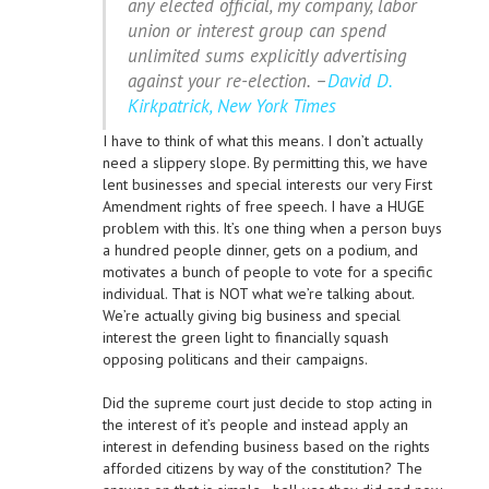
any elected official, my company, labor
union or interest group can spend
unlimited sums explicitly advertising
against your re-election. –
David D.
Kirkpatrick, New York Times
I have to think of what this means. I don’t actually
need a slippery slope. By permitting this, we have
lent businesses and special interests our very First
Amendment rights of free speech. I have a HUGE
problem with this. It’s one thing when a person buys
a hundred people dinner, gets on a podium, and
motivates a bunch of people to vote for a specific
individual. That is NOT what we’re talking about.
We’re actually giving big business and special
interest the green light to financially squash
opposing politicans and their campaigns.
Did the supreme court just decide to stop acting in
the interest of it’s people and instead apply an
interest in defending business based on the rights
afforded citizens by way of the constitution? The