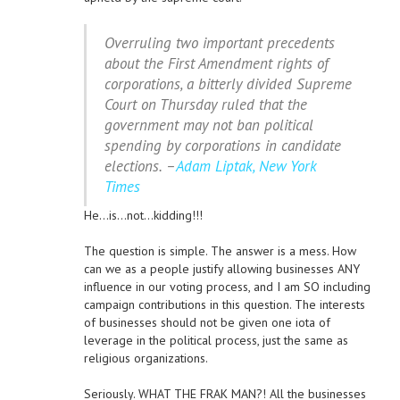
Overruling two important precedents
about the First Amendment rights of
corporations, a bitterly divided Supreme
Court on Thursday ruled that the
government may not ban political
spending by corporations in candidate
elections. –
Adam Liptak, New York
Times
He…is…not…kidding!!!
The question is simple. The answer is a mess. How
can we as a people justify allowing businesses ANY
influence in our voting process, and I am SO including
campaign contributions in this question. The interests
of businesses should not be given one iota of
leverage in the political process, just the same as
religious organizations.
Seriously. WHAT THE FRAK MAN?! All the businesses