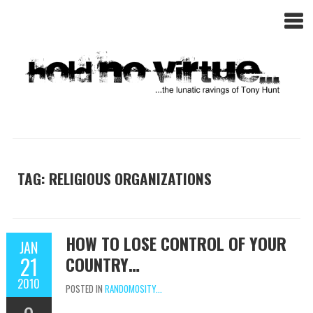
TAG: RELIGIOUS ORGANIZATIONS
HOW TO LOSE CONTROL OF YOUR
JAN
21
COUNTRY…
2010
POSTED IN
RANDOMOSITY...