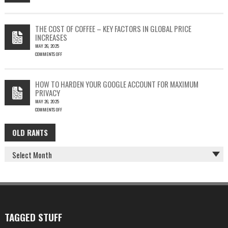
SILENT
ON
EMAIL
PHISH-
THEFT
TESTING
THE COST OF COFFEE – KEY FACTORS IN GLOBAL PRICE
IS
INCREASES
FUN…
MAY 26, 2025
COMMENTS OFF
ON
THE
COST
HOW TO HARDEN YOUR GOOGLE ACCOUNT FOR MAXIMUM
OF
PRIVACY
COFFEE
MAY 26, 2025
–
COMMENTS OFF
KEY
ON
FACTORS
HOW
IN
OLD RANTS
OLD
TO
GLOBAL
HARDEN
PRICE
RANTS
YOUR
INCREASES
GOOGLE
ACCOUNT
FOR
MAXIMUM
PRIVACY
TAGGED STUFF