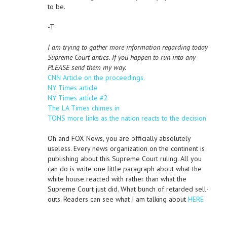
to be.
-T
I am trying to gather more information regarding today
Supreme Court antics. If you happen to run into any
PLEASE send them my way.
CNN Article on the proceedings.
NY Times article
NY Times article #2
The LA Times chimes in
TONS more links as the nation reacts to the decision
Oh and FOX News, you are officially absolutely
useless. Every news organization on the continent is
publishing about this Supreme Court ruling. All you
can do is write one little paragraph about what the
white house reacted with rather than what the
Supreme Court just did. What bunch of retarded sell-
outs. Readers can see what I am talking about
HERE