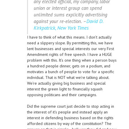
any elected official, my company, labor
union or interest group can spend
unlimited sums explicitly advertising
against your re-election. –
David D.
Kirkpatrick, New York Times
I have to think of what this means. I don’t actually
need a slippery slope. By permitting this, we have
lent businesses and special interests our very First
Amendment rights of free speech. I have a HUGE
problem with this. It’s one thing when a person buys
a hundred people dinner, gets on a podium, and
motivates a bunch of people to vote for a specific
individual. That is NOT what we’re talking about.
We’re actually giving big business and special
interest the green light to financially squash
opposing politicans and their campaigns.
Did the supreme court just decide to stop acting in
the interest of it’s people and instead apply an
interest in defending business based on the rights
afforded citizens by way of the constitution? The