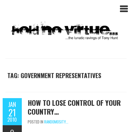
TAG: GOVERNMENT REPRESENTATIVES
HOW TO LOSE CONTROL OF YOUR
JAN
21
COUNTRY…
2010
POSTED IN
RANDOMOSITY...