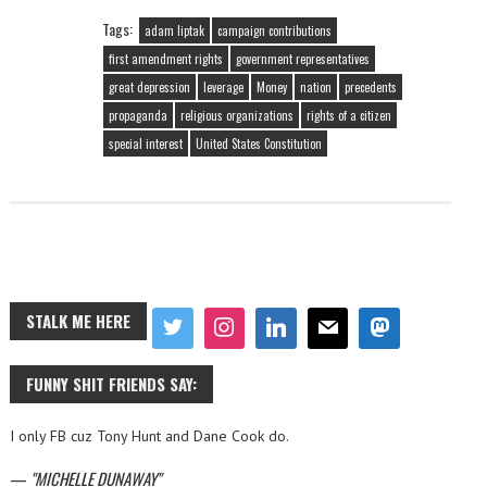
Tags:
adam liptak
campaign contributions
first amendment rights
government representatives
great depression
leverage
Money
nation
precedents
propaganda
religious organizations
rights of a citizen
special interest
United States Constitution
STALK ME HERE
FUNNY SHIT FRIENDS SAY:
I only FB cuz Tony Hunt and Dane Cook do.
—
MICHELLE DUNAWAY