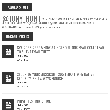
TAGGED STUFF
@TONY_HUNT
10 TO THE 100
40OZ
404
4TH OF JULY
10 YEARS
#FF
@DREWONTV
700 IN THE STINKER
16OZ
@STARSTRUCK1409
@LIVESTRONG
60 MINUTES
36 CRAZY FISTS
#FOLLOWFRIDAY
2009
3 THINGS
@DREW
3G
8 YEARS
RECENT POSTS
CVE-2023-23397: HOW A SINGLE OUTLOOK EMAIL COULD LEAD
TO SILENT EMAIL THEFT
JUNE 6, 2026
COMMENTS OFF
ON
CVE-
2023-
SECURING YOUR MICROSOFT 365 TENANT: WHY NATIVE
23397:
SECURITY ISN’T ALWAYS ENOUGH
HOW
JUNE 5, 2026
A
NO COMMENT
SINGLE
OUTLOOK
EMAIL
COULD
PHISH-TESTING IS FUN…
LEAD
JUNE 4, 2026
TO
COMMENTS OFF