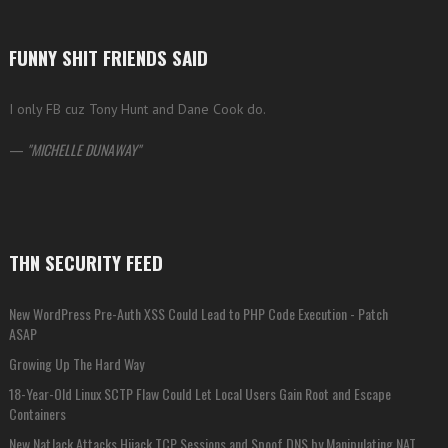
FUNNY SHIT FRIENDS SAID
I only FB cuz Tony Hunt and Dane Cook do.
—
MICHELLE DUNAWAY
THN SECURITY FEED
New WordPress Pre-Auth XSS Could Lead to PHP Code Execution - Patch
ASAP
Growing Up The Hard Way
18-Year-Old Linux SCTP Flaw Could Let Local Users Gain Root and Escape
Containers
New NatJack Attacks Hijack TCP Sessions and Spoof DNS by Manipulating NAT