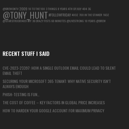
2009
@DREWONTV
10 TO THE 100
3 THINGS
8 YEARS
4TH OF JULY
404
3G
@TONY_HUNT
#FOLLOWFRIDAY
40OZ
700 IN THE STINKER
16OZ
@STARSTRUCK1409
#FF
36 CRAZY FISTS
60 MINUTES
@LIVESTRONG
10 YEARS
@DREW
RECENT STUFF I SAID
CVE-2023-23397: HOW A SINGLE OUTLOOK EMAIL COULD LEAD TO SILENT
EMAIL THEFT
SECURING YOUR MICROSOFT 365 TENANT: WHY NATIVE SECURITY ISN’T
ALWAYS ENOUGH
PHISH-TESTING IS FUN…
THE COST OF COFFEE – KEY FACTORS IN GLOBAL PRICE INCREASES
HOW TO HARDEN YOUR GOOGLE ACCOUNT FOR MAXIMUM PRIVACY