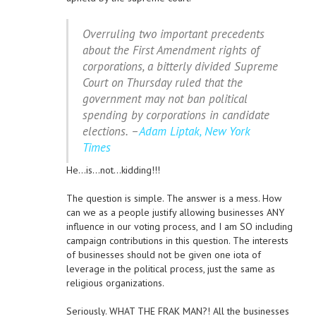
Overruling two important precedents
about the First Amendment rights of
corporations, a bitterly divided Supreme
Court on Thursday ruled that the
government may not ban political
spending by corporations in candidate
elections. –
Adam Liptak, New York
Times
He…is…not…kidding!!!
The question is simple. The answer is a mess. How
can we as a people justify allowing businesses ANY
influence in our voting process, and I am SO including
campaign contributions in this question. The interests
of businesses should not be given one iota of
leverage in the political process, just the same as
religious organizations.
Seriously. WHAT THE FRAK MAN?! All the businesses