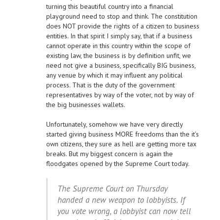
turning this beautiful country into a financial
playground need to stop and think. The constitution
does NOT provide the rights of a citizen to business
entities. In that spirit I simply say, that if a business
cannot operate in this country within the scope of
existing law, the business is by definition unfit, we
need not give a business, specifically BIG business,
any venue by which it may influent any political
process. That is the duty of the government
representatives by way of the voter, not by way of
the big businesses wallets.
Unfortunately, somehow we have very directly
started giving business MORE freedoms than the it’s
own citizens, they sure as hell are getting more tax
breaks. But my biggest concern is again the
floodgates opened by the Supreme Court today.
The Supreme Court on Thursday
handed a new weapon to lobbyists. If
you vote wrong, a lobbyist can now tell