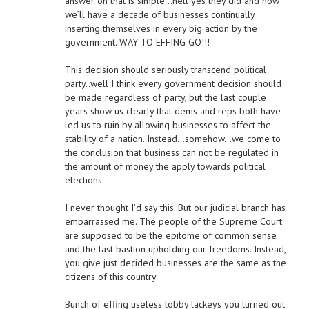
answer on that is simple…hell yes they did and now
we’ll have a decade of businesses continually
inserting themselves in every big action by the
government. WAY TO EFFING GO!!!
This decision should seriously transcend political
party..well I think every government decision should
be made regardless of party, but the last couple
years show us clearly that dems and reps both have
led us to ruin by allowing businesses to affect the
stability of a nation. Instead…somehow…we come to
the conclusion that business can not be regulated in
the amount of money the apply towards political
elections.
I never thought I’d say this. But our judicial branch has
embarrassed me. The people of the Supreme Court
are supposed to be the epitome of common sense
and the last bastion upholding our freedoms. Instead,
you give just decided businesses are the same as the
citizens of this country.
Bunch of effing useless lobby lackeys you turned out