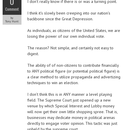
0
I don’t really know if there is or was a turning point.
Comment
I think it’s slowly been creeping into our nation’s
by
backbone since the Great Depression.
Tony Hunt
As individuals, as citizens of the United States, we are
losing the power of our own individual vote.
The reason? Not simple, and certainly not easy to
digest.
The ability of of non-citizens to contribute financially
to ANY political figure (or potential political figure) is
a clear method to utilize propaganda and advertizing
techniques to win an election.
I don’t think this is in ANY manner a level playing
field. The Supreme Court just opened up a new
venue by which Special Interest and Lobby money
will now get their own little shopping spree. That is,
businesses may dedicate money in political arenas
directly to engage voter opinion. This tactic was just
upheld by the supreme court.