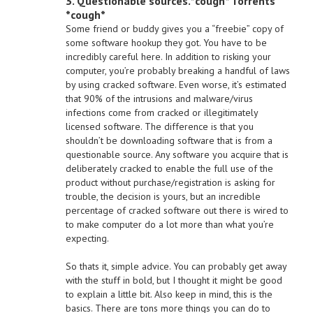
3. Questionable sources.*cough* Torrents
*cough*
Some friend or buddy gives you a “freebie” copy of
some software hookup they got. You have to be
incredibly careful here. In addition to risking your
computer, you’re probably breaking a handful of laws
by using cracked software. Even worse, it’s estimated
that 90% of the intrusions and malware/virus
infections come from cracked or illegitimately
licensed software. The difference is that you
shouldn’t be downloading software that is from a
questionable source. Any software you acquire that is
deliberately cracked to enable the full use of the
product without purchase/registration is asking for
trouble, the decision is yours, but an incredible
percentage of cracked software out there is wired to
to make computer do a lot more than what you’re
expecting.
So thats it, simple advice. You can probably get away
with the stuff in bold, but I thought it might be good
to explain a little bit. Also keep in mind, this is the
basics. There are tons more things you can do to