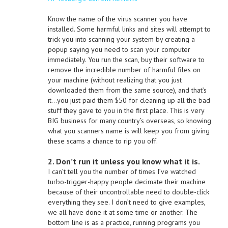
Know the name of the virus scanner you have
installed. Some harmful links and sites will attempt to
trick you into scanning your system by creating a
popup saying you need to scan your computer
immediately. You run the scan, buy their software to
remove the incredible number of harmful files on
your machine (without realizing that you just
downloaded them from the same source), and that’s
it…you just paid them $50 for cleaning up all the bad
stuff they gave to you in the first place. This is very
BIG business for many country’s overseas, so knowing
what you scanners name is will keep you from giving
these scams a chance to rip you off.
2. Don’t run it unless you know what it is.
I can’t tell you the number of times I’ve watched
turbo-trigger-happy people decimate their machine
because of their uncontrollable need to double-click
everything they see. I don’t need to give examples,
we all have done it at some time or another. The
bottom line is as a practice, running programs you