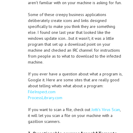
aren’t familiar with on your machine is asking for fun.
Some of these creepy business applications
deliberately create icons and links designed
specifically to make you think they are something
else. I found one last year that looked like the
windows update icon…but it wasn’t, it was a little
program that set up a download point on your
machine and checked an IRC channel for instructions
from people as to what to download to the infected
machine.
If you ever have a question about what a program is,
Google it. Here are some sites that are really good
about telling whats what about a program:
FileInspect.com
ProcessLibrary.com
If you want to scan a file, check out
Jotti’s Virus Scan
,
it will let you scan a file on your machine with a
gazillion scanners.