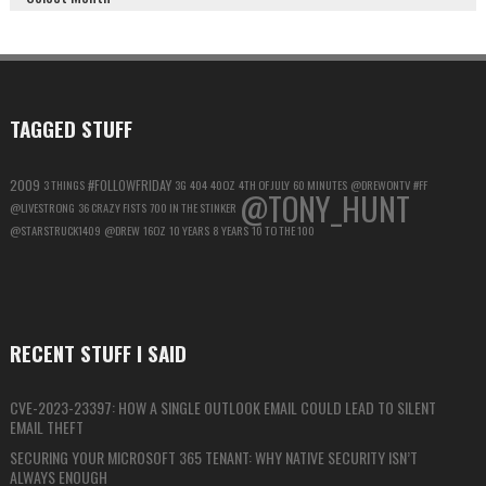
GOOGLE
ACCOUNT
FOR
MAXIMUM
PRIVACY
TAGGED STUFF
2009
#FOLLOWFRIDAY
3 THINGS
3G
404
40OZ
4TH OF JULY
60 MINUTES
@DREWONTV
#FF
@TONY_HUNT
@LIVESTRONG
36 CRAZY FISTS
700 IN THE STINKER
@STARSTRUCK1409
@DREW
16OZ
10 YEARS
8 YEARS
10 TO THE 100
RECENT STUFF I SAID
CVE-2023-23397: HOW A SINGLE OUTLOOK EMAIL COULD LEAD TO SILENT
EMAIL THEFT
SECURING YOUR MICROSOFT 365 TENANT: WHY NATIVE SECURITY ISN’T
ALWAYS ENOUGH