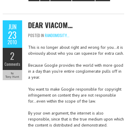
DEAR VIACOM…
JUN
23
POSTED IN
RANDOMOSITY...
2010
This is no longer about right and wrong for you…it is
2
obviously about who you can squeeze for extra cash.
Comments
Because Google provides the world with more good
in a day than you’re entire conglomerate pulls off in
by
a year.
Tony Hunt
You want to make Google responsible for copyright
infringement on content they are not responsible
for…even within the scope of the law.
By your own argument, the internet is also
responsible, since that is the true medium upon which
the content is distributed and demonstrated.