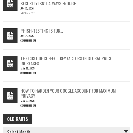
SECURITY ISN’T ALWAYS ENOUGH
HOW
JUNE 5, 2026
A
NO COMMENT
SINGLE
OUTLOOK
EMAIL
COULD
PHISH-TESTING IS FUN…
LEAD
JUNE 4, 2026
TO
COMMENTS OFF
SILENT
ON
EMAIL
PHISH-
THEFT
TESTING
THE COST OF COFFEE – KEY FACTORS IN GLOBAL PRICE
IS
INCREASES
FUN…
MAY 26, 2025
COMMENTS OFF
ON
THE
COST
HOW TO HARDEN YOUR GOOGLE ACCOUNT FOR MAXIMUM
OF
PRIVACY
COFFEE
MAY 26, 2025
–
COMMENTS OFF
KEY
ON
FACTORS
HOW
IN
OLD RANTS
OLD
TO
GLOBAL
HARDEN
PRICE
RANTS
YOUR
INCREASES