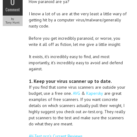
0
How paranoid are ya?
Comment
I know a lot of us are at the very least a little wary of
by
getting hit by a computer virus/malware/generally
Tony Hunt
nasty code.
Before you get incredibly paranoid, or worse, you
write it all off as fiction, let me give a little insight:
It exists, it’s incredibly easy to find, and most
importantly, it’s incredibly easy to avoid and defend
against.
1. Keep your virus scanner up to date.
If you find that some virus scanners are outside your
budget, use a free one.
AVG
&
Kapersky
are great
examples of free scanners. If you want concrete
details on which scanners actually pull their weight, I
highly suggest you check out av-test.org. They really
put scanners to the test and make sure the scanners
do what they are meant.
AV-Test.org’s Current Reviews