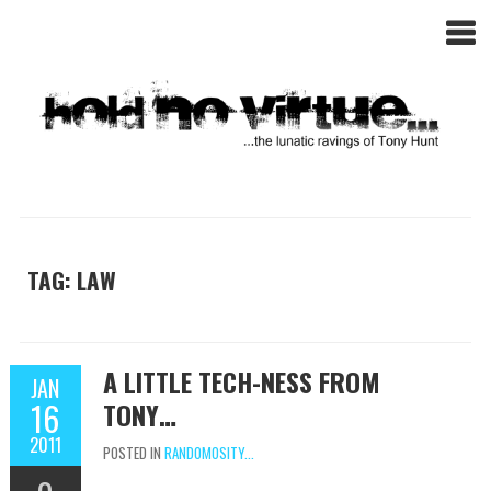
TAG: LAW
A LITTLE TECH-NESS FROM
JAN
16
TONY…
2011
POSTED IN
RANDOMOSITY...