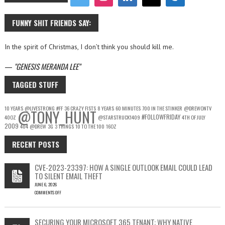
FUNNY SHIT FRIENDS SAY:
In the spirit of Christmas, I don’t think you should kill me.
—
GENESIS MERANDA LEE
TAGGED STUFF
10 YEARS
@LIVESTRONG
#FF
36 CRAZY FISTS
8 YEARS
60 MINUTES
700 IN THE STINKER
@DREWONTV
@TONY_HUNT
#FOLLOWFRIDAY
40OZ
@STARSTRUCK1409
4TH OF JULY
2009
404
@DREW
3G
3 THINGS
10 TO THE 100
16OZ
RECENT POSTS
CVE-2023-23397: HOW A SINGLE OUTLOOK EMAIL COULD LEAD
TO SILENT EMAIL THEFT
JUNE 6, 2026
COMMENTS OFF
ON
CVE-
2023-
SECURING YOUR MICROSOFT 365 TENANT: WHY NATIVE
23397: