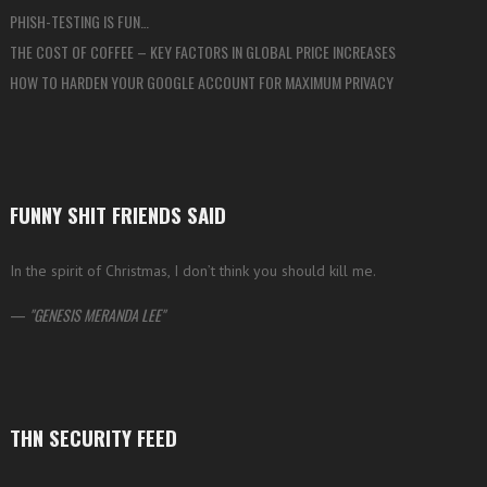
PHISH-TESTING IS FUN…
THE COST OF COFFEE – KEY FACTORS IN GLOBAL PRICE INCREASES
HOW TO HARDEN YOUR GOOGLE ACCOUNT FOR MAXIMUM PRIVACY
FUNNY SHIT FRIENDS SAID
In the spirit of Christmas, I don’t think you should kill me.
—
GENESIS MERANDA LEE
THN SECURITY FEED