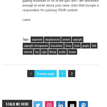
gaping mountain of oil in the gulf and I am distracted
enough to write about your lame claim that Google is
responsible for policing YOUR content.
Lame.
Tags:
argument
conglomerate
content
copyright
copyright infringement
dissolution
dmca
dodo
google
Hell
internet
law
Logic
Money
profits
viacom
Previous page
1
2
STALK ME HERE