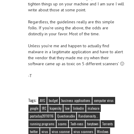
tighten things up on your machine and I am sure I will
write about those at some point.
Regardless, the guidelines really are this simple
folks. If you’re using the above, the odds are
distinctly in your favor. Most of the time.
Unless you’re me and happen to actually find
malware in a legitimate application and have to alert
the vendor that they made me cry when their
software came up as toxic on 5 different scanners’ 🙂
-T
Tags:
AVG
budget
business applications
computer virus
google
IRC
kapersky
law
linkedin
malware
postaday20110116
Questionable
Randomosity...
running programs
scams
Tech-ness
tonytown
Torrents
twitter
virus
virus scanner
virus scanners
Windows