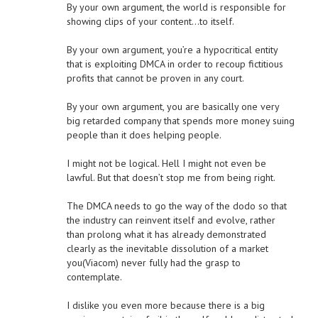
By your own argument, the world is responsible for
showing clips of your content…to itself.
By your own argument, you’re a hypocritical entity
that is exploiting DMCA in order to recoup fictitious
profits that cannot be proven in any court.
By your own argument, you are basically one very
big retarded company that spends more money suing
people than it does helping people.
I might not be logical. Hell I might not even be
lawful. But that doesn’t stop me from being right.
The DMCA needs to go the way of the dodo so that
the industry can reinvent itself and evolve, rather
than prolong what it has already demonstrated
clearly as the inevitable dissolution of a market
you(Viacom) never fully had the grasp to
contemplate.
I dislike you even more because there is a big