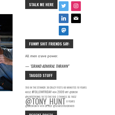
STALK ME HERE
FUNNY SHIT FRIENDS SAY:
All men crave power.
—
GRAND ADMIRAL THRAWN
TAGGED STUFF
700 IN THE STINKER
36 CRAZY FISTS
60 MINUTES
10 YEARS
#FOLLOWFRIDAY
2009
40OZ
404
#FF
@DREW
@LIVESTRONG
10 TO THE 100
3 THINGS
3G
16OZ
@TONY_HUNT
8 YEARS
@DREWONTV
4TH OF JULY
@STARSTRUCK1409
RECENT POSTS