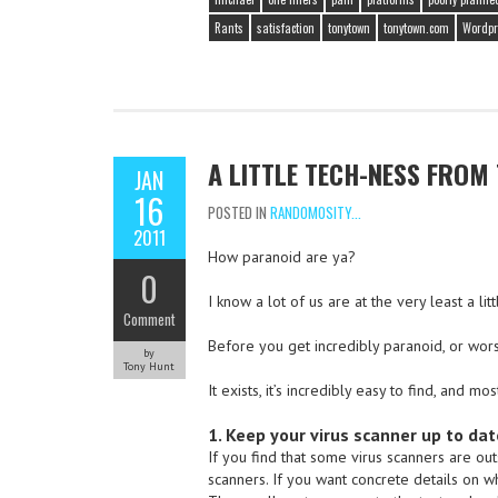
Rants
satisfaction
tonytown
tonytown.com
Wordpr
A LITTLE TECH-NESS FROM
JAN
16
POSTED IN
RANDOMOSITY...
2011
How paranoid are ya?
0
I know a lot of us are at the very least a l
Comment
Before you get incredibly paranoid, or worse, 
by
Tony Hunt
It exists, it’s incredibly easy to find, and m
1. Keep your virus scanner up to dat
If you find that some virus scanners are ou
scanners. If you want concrete details on wh