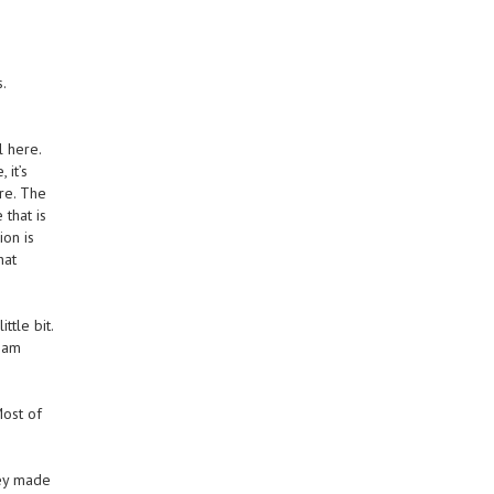
s.
 here.
 it’s
re. The
that is
ion is
hat
ttle bit.
I am
Most of
hey made