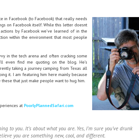
ote in Facebook (to Facebook) that really needs
ings on Facebook itself. While this letter doesnt
actions by Facebook we’ve learned of in the
ction within the environment that most people
avvy in the tech arena and often cracking some
ll even find me quoting on the blog. He’s
rrently taking a journey camping from Texas all
doing it. I am featuring him here mainly because
ke these that just make people want to hug him.
periences at
PoorlyPlannedSafari.com
hing to you. It’s about what you are. Yes, I’m sure you’ve drunk
lieve you are something new, cool, and different.