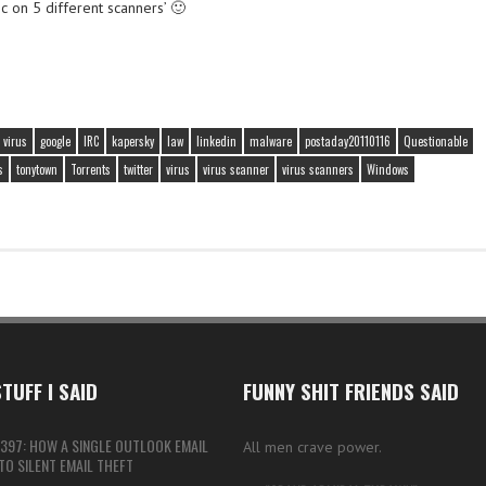
c on 5 different scanners’ 🙂
 virus
google
IRC
kapersky
law
linkedin
malware
postaday20110116
Questionable
s
tonytown
Torrents
twitter
virus
virus scanner
virus scanners
Windows
TUFF I SAID
FUNNY SHIT FRIENDS SAID
397: HOW A SINGLE OUTLOOK EMAIL
All men crave power.
O SILENT EMAIL THEFT