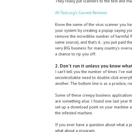
They really put scanners to the test and m
AV-Test.org’s Current Reviews
Know the name of the virus scanner you have
your system by creating a popup saying you
remove the incredible number of harmful fi
same source), and that’s it…you just paid the
very BIG business for many country’s overs
a chance to rip you off.
2. Don’t run it unless you know what 
I can’t tell you the number of times I’ve 
uncontrollable need to double-click everyth
another. The bottom line is as a practice, r
Some of these creepy business applications 
are something else. I found one last year th
set up a download point on your machine an
the infected machine.
If you ever have a question about what a pr
what about a program: