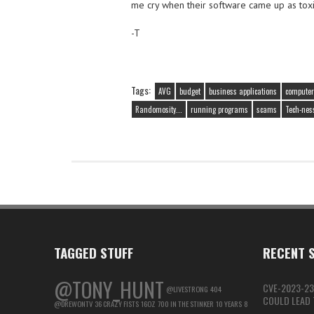
me cry when their software came up as toxi
-T
Tags:
AVG
budget
business applications
computer
Randomosity...
running programs
scams
Tech-nes
TAGGED STUFF
RECENT S
@TONY_HUNT
CVE-2023-23
@LIVESTRONG
404
COULD LEAD T
@DREWONTV
36 CRAZY FISTS
16OZ
700 IN THE STINKER
10 YEARS
8