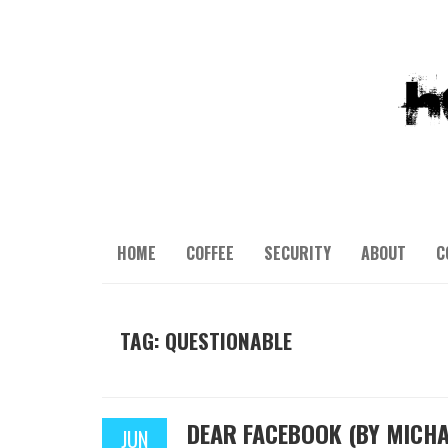
HOME
COFFEE
SECURITY
ABOUT
C
TAG: QUESTIONABLE
DEAR FACEBOOK (BY MICHA
JUN