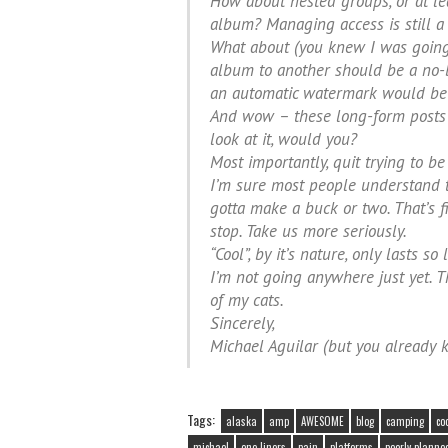
How about nested groups, or at lea
album? Managing access is still a
What about (you knew I was going
album to another should be a no-bra
an automatic watermark would be 
And wow – these long-form posts r
look at it, would you?
Most importantly, quit trying to be 
I’m sure most people understand th
gotta make a buck or two. That’s f
stop. Take us more seriously.
“Cool”, by it’s nature, only lasts s
I’m not going anywhere just yet. Th
of my cats.
Sincerely,
Michael Aguilar (but you already 
Tags:
alaska
amp
AWESOME
blog
camping
co
michael
one liners
pain
platforms
poorly planne