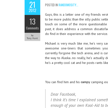
21
POSTED IN
RANDOMOSITY...
2012
Guys, this is a letter one of my friends wr
13
to be more public than the silly public sett
touch on some of the more questionable 
Comments
past, it does address a common dissatisfa
do find in their experience with the service.
by
Tony Hunt
Michael is very much like me, he’s very s
awesome one-liners that sometimes you’
currently forgone the tech arena, and is cu
the way to Alaska..no really, he’s actually 
he’s a pretty cool cat and he posts rants li
You can find him and his
campy
camping ex
Dear Facebook,
I think it’s time I explained somet
enough of your own Kool-Aid to be