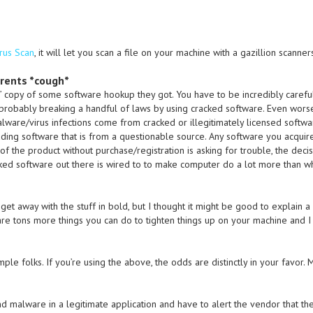
Virus Scan
, it will let you scan a file on your machine with a gazillion scanner
rrents *cough*
 copy of some software hookup they got. You have to be incredibly careful
 probably breaking a handful of laws by using cracked software. Even worse,
lware/virus infections come from cracked or illegitimately licensed softwa
ding software that is from a questionable source. Any software you acquire 
of the product without purchase/registration is asking for trouble, the decis
cked software out there is wired to to make computer do a lot more than w
get away with the stuff in bold, but I thought it might be good to explain a li
e are tons more things you can do to tighten things up on your machine and 
mple folks. If you’re using the above, the odds are distinctly in your favor. 
nd malware in a legitimate application and have to alert the vendor that t