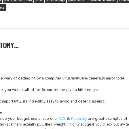
ess
 TONY…
ittle wary of getting hit by a computer virus/malware/generally nasty code.
you write it all off as fiction, let me give a little insight:
ost importantly, it’s incredibly easy to avoid and defend against.
e.
tside your budget, use a free one.
AVG
&
Kapersky
are great examples of 
ich scanners actually pull their weight, I highly suggest you check out av-te