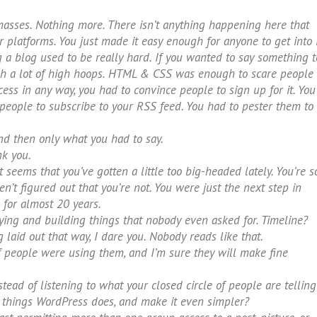
masses. Nothing more. There isn’t anything happening here that
 platforms. You just made it easy enough for anyone to get into i
ng a blog used to be really hard. If you wanted to say something t
gh a lot of high hoops. HTML & CSS was enough to scare people
ss in any way, you had to convince people to sign up for it. You
 people to subscribe to your RSS feed. You had to pester them to
and then only what you had to say.
nk you.
 seems that you’ve gotten a little too big-headed lately. You’re s
n’t figured out that you’re not. You were just the next step in
for almost 20 years.
ing and building things that nobody even asked for. Timeline?
laid out that way, I dare you. Nobody reads like that.
f people were using them, and I’m sure they will make fine
tead of listening to what your closed circle of people are telling
he things WordPress does, and make it even simpler?