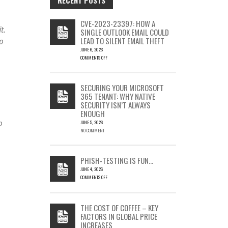
CVE-2023-23397: HOW A
t.
SINGLE OUTLOOK EMAIL COULD
LEAD TO SILENT EMAIL THEFT
o
JUNE 6, 2026
COMMENTS OFF
ON
CVE-
2023-
SECURING YOUR MICROSOFT
23397:
365 TENANT: WHY NATIVE
HOW
SECURITY ISN’T ALWAYS
A
ENOUGH
SINGLE
o
OUTLOOK
JUNE 5, 2026
EMAIL
NO COMMENT
COULD
LEAD
TO
PHISH-TESTING IS FUN…
SILENT
JUNE 4, 2026
EMAIL
COMMENTS OFF
THEFT
ON
PHISH-
TESTING
THE COST OF COFFEE – KEY
IS
FACTORS IN GLOBAL PRICE
FUN…
INCREASES