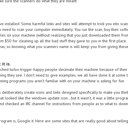
ake sure the scanners do what they are meant.
 installed. Some harmful links and sites will attempt to trick you into scan
 need to scan your computer immediately. You run the scan, buy their soft
les on your machine (without realizing that you just downloaded them fro
m $50 for cleaning up all the bad stuff they gave to you in the first place. 
eas, so knowing what you scanners name is will keep you from giving thes
it is.
watched turbo-trigger-happy people decimate their machine because of their
ing they see. I don’t need to give examples, we all have done it at some 
unning programs you aren’t familiar with on your machine is asking for fun.
deliberately create icons and links designed specifically to make you thin
at looked like the windows update icon…but it wasn’t, it was a little progra
d checked an IRC channel for instructions from people as to what to down
ogram is, Google it. Here are some sites that are really good about tellin