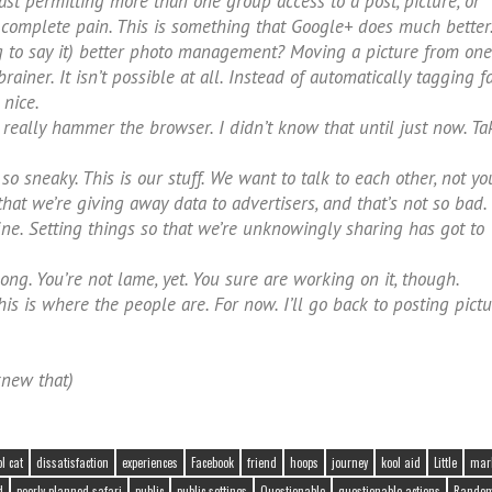
st permitting more than one group access to a post, picture, or
 complete pain. This is something that Google+ does much better
 to say it) better photo management? Moving a picture from one
iner. It isn’t possible at all. Instead of automatically tagging fa
nice.
eally hammer the browser. I didn’t know that until just now. Ta
so sneaky. This is our stuff. We want to talk to each other, not yo
at we’re giving away data to advertisers, and that’s not so bad.
ine. Setting things so that we’re unknowingly sharing has got to
o long. You’re not lame, yet. You sure are working on it, though.
is is where the people are. For now. I’ll go back to posting pict
knew that)
ol cat
dissatisfaction
experiences
Facebook
friend
hoops
journey
kool aid
Little
mar
d
poorly planned safari
public
public settings
Questionable
questionable actions
Randomo