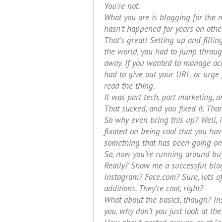
You’re not.
What you are is blogging for the 
hasn’t happened for years on other
That’s great! Setting up and filli
the world, you had to jump throu
away. If you wanted to manage acce
had to give out your URL, or urge
read the thing.
It was part tech, part marketing, 
That sucked, and you fixed it. Tha
So why even bring this up? Well, it
fixated on being cool that you have
something that has been going on 
So, now you’re running around buy
Really? Show me a successful blog 
Instagram? Face.com? Sure, lots o
additions. They’re cool, right?
What about the basics, though? Ins
you, why don’t you just look at t