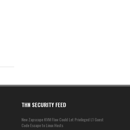
THN SECURITY FEED
New Zapscape KVM Flaw Could Let Privileged L1 Guest
Code Escape to Linux Hosts