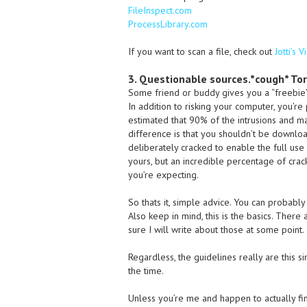
FileInspect.com
ProcessLibrary.com
If you want to scan a file, check out
Jotti’s 
3. Questionable sources.*cough* To
Some friend or buddy gives you a “freebie”
In addition to risking your computer, you’re
estimated that 90% of the intrusions and ma
difference is that you shouldn’t be downloa
deliberately cracked to enable the full use 
yours, but an incredible percentage of cra
you’re expecting.
So thats it, simple advice. You can probably 
Also keep in mind, this is the basics. Ther
sure I will write about those at some point.
Regardless, the guidelines really are this si
the time.
Unless you’re me and happen to actually fi