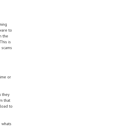
ning
ware to
m the
This is
e scams
time or
k they
m that
load to
g whats