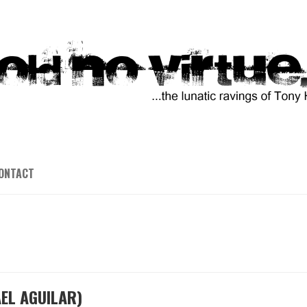
ONTACT
EL AGUILAR)