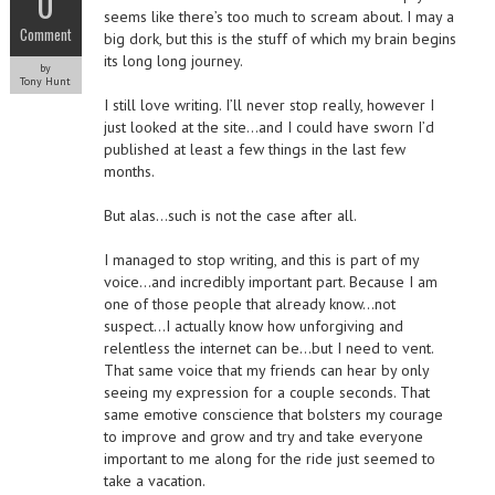
0
seems like there’s too much to scream about. I may a
Comment
big dork, but this is the stuff of which my brain begins
its long long journey.
by
Tony Hunt
I still love writing. I’ll never stop really, however I
just looked at the site…and I could have sworn I’d
published at least a few things in the last few
months.
But alas…such is not the case after all.
I managed to stop writing, and this is part of my
voice…and incredibly important part. Because I am
one of those people that already know…not
suspect…I actually know how unforgiving and
relentless the internet can be…but I need to vent.
That same voice that my friends can hear by only
seeing my expression for a couple seconds. That
same emotive conscience that bolsters my courage
to improve and grow and try and take everyone
important to me along for the ride just seemed to
take a vacation.