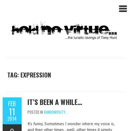
TAG: EXPRESSION
IT’S BEEN A WHILE…
FEB
11
POSTED IN
RANDOMOSITY...
2014
It’s funny. Sometimes I wonder where my voice is,
and then other times…well..other times it simply