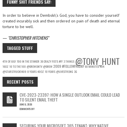
FUNNY SHIT FRIENDS SAY:
In order to believe in Dembski\’s God, you have to consider yourself
created incurably sick and then ordered on pain of death and eternal
torture to be well.
—
CHRISTOPHER HITCHENS
TAGGED STUFF
@TONY_HUNT
4TH OF JULY
700 IN THE STINKER
36 CRAZY FISTS
#FF
3 THINGS
2009
#FOLLOWFRIDAY
16OZ
10 TO THE 100
@DREWONTV
@DREW
60 MINUTES
404
@STARSTRUCK1409
8 YEARS
40OZ
10 YEARS
@LIVESTRONG
3G
RECENT POSTS
CVE-2023-23397: HOW A SINGLE OUTLOOK EMAIL COULD LEAD
TO SILENT EMAIL THEFT
JUNE 6, 2026
COMMENTS OFF
ON
CVE-
2023-
SECURING YOUR MICROSOFT 365 TENANT: WHY NATIVE
23397: