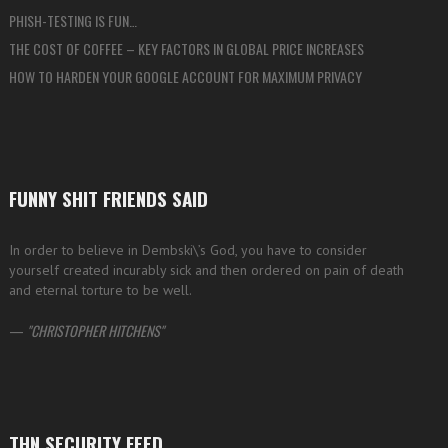
PHISH-TESTING IS FUN…
THE COST OF COFFEE – KEY FACTORS IN GLOBAL PRICE INCREASES
HOW TO HARDEN YOUR GOOGLE ACCOUNT FOR MAXIMUM PRIVACY
FUNNY SHIT FRIENDS SAID
In order to believe in Dembski\’s God, you have to consider
yourself created incurably sick and then ordered on pain of death
and eternal torture to be well.
—
CHRISTOPHER HITCHENS
THN SECURITY FEED