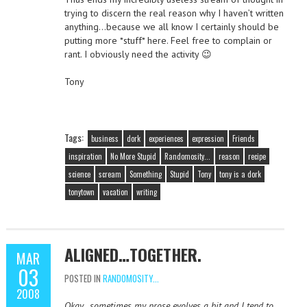
trying to discern the real reason why I haven’t written
anything…because we all know I certainly should be
putting more *stuff* here. Feel free to complain or
rant. I obviously need the activity 😉
Tony
Tags:
business
dork
experiences
expression
Friends
inspiration
No More Stupid
Randomosity...
reason
recipe
science
scream
Something
Stupid
Tony
tony is a dork
tonytown
vacation
writing
ALIGNED…TOGETHER.
MAR
03
POSTED IN
RANDOMOSITY...
2008
Okay…sometimes my prose evolves a bit and I tend to