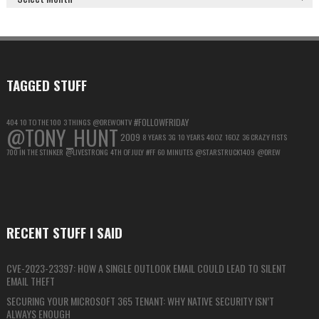
GOOGLE
ACCOUNT
FOR
MAXIMUM
PRIVACY
TAGGED STUFF
#FOLLOWFRIDAY
404
10 TO THE 100
3 THINGS
@DREWONTV
@TONY_HUNT
2009
8 YEARS
3G
10 YEARS
40OZ
16OZ
36 CRAZY FISTS
700 IN THE STINKER
@LIVESTRONG
4TH OF JULY
#FF
60 MINUTES
@STARSTRUCK1409
@DREW
RECENT STUFF I SAID
CVE-2023-23397: HOW A SINGLE OUTLOOK EMAIL COULD LEAD TO SILENT
EMAIL THEFT
SECURING YOUR MICROSOFT 365 TENANT: WHY NATIVE SECURITY ISN’T
ALWAYS ENOUGH