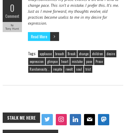
0
change pace. This isn’t a mistake. I prefer this. It’s me.
Just as I move forward, my thoughts evolve, old
Comment
practices become uselss to me in my desire for
expression.
by
Tony Hunt
Read More
Tags:
applause
breach
Break
change
children
desire
expression
glimpse
heart
mistake
pace
Prose
Randomosity...
respite
revolt
soul
trist
STALK ME HERE