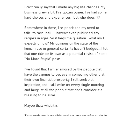
I cant really say that I made any big life changes. My
business grew a bit, I’ve gotten busier. I’ve had some
hard choices and experiences…but who doesn’t?
Somewhere in there, I re-prioritized my need to
talk…to rant…hell…I haven’t even published any
recipe’s in ages. So it begs the question…what am I
expecting now? My opinions on the state of the
human race in general certainly haven’t budged…I let
that one ride on its own as a potential revisit of some
“No More Stupid” posts.
I’ve found that I am enamored by the people that
have the cajones to believe in something other that
their own financial prosperity. I still seek that
inspiration, and I still wake up every single morning
and laugh at all the people that don’t consider it a
blessing to be alive.
Maybe thats what it is.
Thus ends my incredibly useless stream of thought in