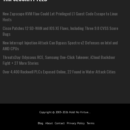
New Zapscape KVM Flaw Could Let Privileged L1 Guest Code Escape to Linux
Hosts
Cisco Patches 12 SD-WAN and IOS XE Flaws, Including Three 9.8 CVSS Score
Bugs
New Interrupt Injection Attack Can Bypass Spectre v2 Defenses on Intel and
AMD CPUs
ThreatsDay: Odysseus RCE, Samsung One-Click Takeover, iCloud Backdoor
Fight + 27 More Stories
Over 4,400 Rockwell PLCs Exposed Online, 22 Found in Water Attack Cities
Copyright © 2003-2026 Hold No Virtue...
Blog
About
Contact
Privacy Policy
Terms