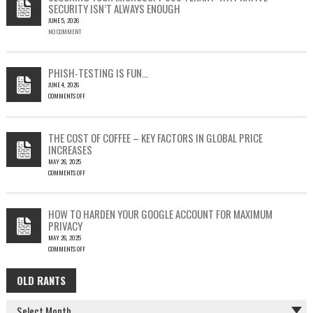
SECURITY ISN’T ALWAYS ENOUGH
HOW
JUNE 5, 2026
A
NO COMMENT
SINGLE
OUTLOOK
EMAIL
COULD
PHISH-TESTING IS FUN…
LEAD
JUNE 4, 2026
TO
COMMENTS OFF
SILENT
ON
EMAIL
PHISH-
THEFT
TESTING
THE COST OF COFFEE – KEY FACTORS IN GLOBAL PRICE
IS
INCREASES
FUN…
MAY 26, 2025
COMMENTS OFF
ON
THE
COST
HOW TO HARDEN YOUR GOOGLE ACCOUNT FOR MAXIMUM
OF
PRIVACY
COFFEE
MAY 26, 2025
–
COMMENTS OFF
KEY
ON
FACTORS
HOW
IN
OLD RANTS
OLD
TO
GLOBAL
HARDEN
PRICE
RANTS
YOUR
INCREASES