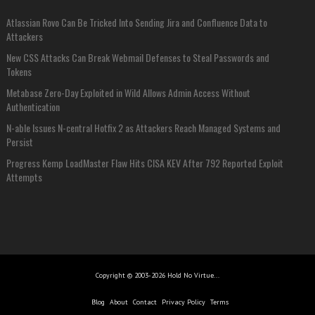
Atlassian Rovo Can Be Tricked Into Sending Jira and Confluence Data to
Attackers
New CSS Attacks Can Break Webmail Defenses to Steal Passwords and
Tokens
Metabase Zero-Day Exploited in Wild Allows Admin Access Without
Authentication
N-able Issues N-central Hotfix 2 as Attackers Reach Managed Systems and
Persist
Progress Kemp LoadMaster Flaw Hits CISA KEV After 792 Reported Exploit
Attempts
Copyright © 2003-2026 Hold No Virtue...
Blog
About
Contact
Privacy Policy
Terms