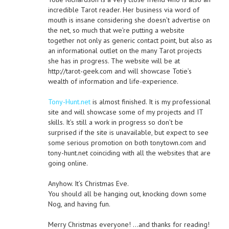
incredible Tarot reader. Her business via word of
mouth is insane considering she doesn’t advertise on
the net, so much that we’re putting a website
together not only as generic contact point, but also as
an informational outlet on the many Tarot projects
she has in progress. The website will be at
http://tarot-geek.com and will showcase Totie’s
wealth of information and life-experience.
Tony-Hunt.net
is almost finished. It is my professional
site and will showcase some of my projects and IT
skills. It’s still a work in progress so don’t be
surprised if the site is unavailable, but expect to see
some serious promotion on both tonytown.com and
tony-hunt.net coinciding with all the websites that are
going online.
Anyhow. It’s Christmas Eve.
You should all be hanging out, knocking down some
Nog, and having fun.
Merry Christmas everyone! …and thanks for reading!