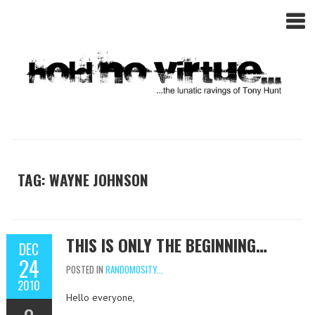
TAG: WAYNE JOHNSON
THIS IS ONLY THE BEGINNING…
DEC
24
POSTED IN
RANDOMOSITY...
2010
Hello everyone,