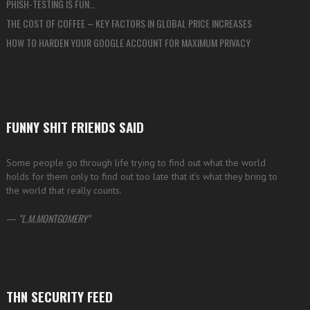
PHISH-TESTING IS FUN…
THE COST OF COFFEE – KEY FACTORS IN GLOBAL PRICE INCREASES
HOW TO HARDEN YOUR GOOGLE ACCOUNT FOR MAXIMUM PRIVACY
FUNNY SHIT FRIENDS SAID
Some people go through life trying to find out what the world
holds for them only to find out too late that it’s what they bring to
the world that really counts.
—
L.M.MONTGOMERY
THN SECURITY FEED