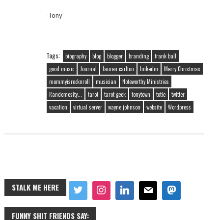
-Tony
Tags:
biography
blog
blogger
branding
frank ball
good music
Journal
lauren carlton
linkedin
Merry Christmas
mommyisrocknroll
musician
Noteworthy Ministries
Randomosity...
tarot
tarot geek
tonytown
totie
twitter
vacation
virtual server
wayne johnson
website
Wordpress
STALK ME HERE
FUNNY SHIT FRIENDS SAY: