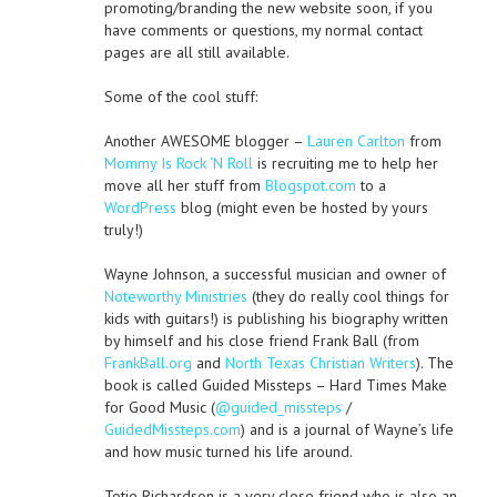
promoting/branding the new website soon, if you
have comments or questions, my normal contact
pages are all still available.
Some of the cool stuff:
Another AWESOME blogger –
Lauren Carlton
from
Mommy Is Rock ‘N Roll
is recruiting me to help her
move all her stuff from
Blogspot.com
to a
WordPress
blog (might even be hosted by yours
truly!)
Wayne Johnson, a successful musician and owner of
Noteworthy Ministries
(they do really cool things for
kids with guitars!) is publishing his biography written
by himself and his close friend Frank Ball (from
FrankBall.org
and
North Texas Christian Writers
). The
book is called Guided Missteps – Hard Times Make
for Good Music (
@guided_missteps
/
GuidedMissteps.com
) and is a journal of Wayne’s life
and how music turned his life around.
Totie Richardson is a very close friend who is also an