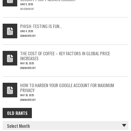
JUNE 5, 2026
A
NO COMMENT
SINGLE
OUTLOOK
EMAIL
COULD
PHISH-TESTING IS FUN…
LEAD
JUNE 4, 2026
TO
COMMENTS OFF
SILENT
ON
EMAIL
PHISH-
THEFT
TESTING
THE COST OF COFFEE – KEY FACTORS IN GLOBAL PRICE
IS
INCREASES
FUN…
MAY 26, 2025
COMMENTS OFF
ON
THE
COST
HOW TO HARDEN YOUR GOOGLE ACCOUNT FOR MAXIMUM
OF
PRIVACY
COFFEE
MAY 26, 2025
–
COMMENTS OFF
KEY
ON
FACTORS
HOW
IN
OLD RANTS
OLD
TO
GLOBAL
HARDEN
PRICE
RANTS
YOUR
INCREASES
GOOGLE