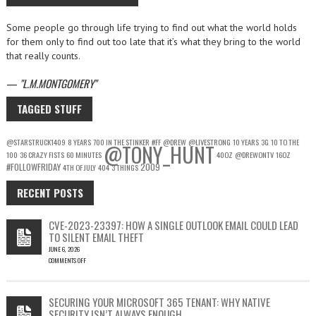
Some people go through life trying to find out what the world holds
for them only to find out too late that it’s what they bring to the world
that really counts.
—
L.M.MONTGOMERY
TAGGED STUFF
@STARSTRUCK1409
8 YEARS
700 IN THE STINKER
#FF
@DREW
@LIVESTRONG
10 YEARS
3G
10 TO THE
@TONY_HUNT
100
36 CRAZY FISTS
60 MINUTES
40OZ
@DREWONTV
16OZ
#FOLLOWFRIDAY
2009
4TH OF JULY
404
3 THINGS
RECENT POSTS
CVE-2023-23397: HOW A SINGLE OUTLOOK EMAIL COULD LEAD
TO SILENT EMAIL THEFT
JUNE 6, 2026
COMMENTS OFF
ON
CVE-
2023-
SECURING YOUR MICROSOFT 365 TENANT: WHY NATIVE
23397:
SECURITY ISN’T ALWAYS ENOUGH
HOW