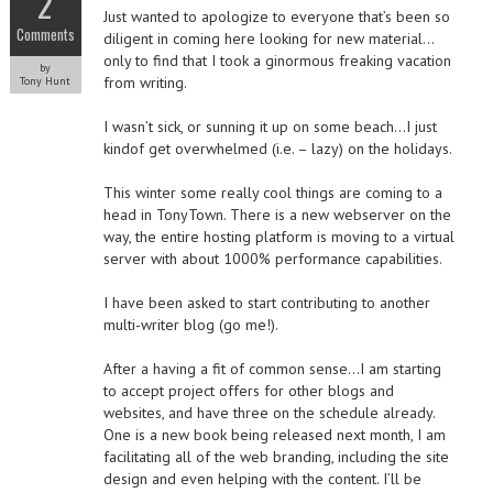
2
Just wanted to apologize to everyone that’s been so
Comments
diligent in coming here looking for new material…
only to find that I took a ginormous freaking vacation
by
from writing.
Tony Hunt
I wasn’t sick, or sunning it up on some beach…I just
kindof get overwhelmed (i.e. – lazy) on the holidays.
This winter some really cool things are coming to a
head in TonyTown. There is a new webserver on the
way, the entire hosting platform is moving to a virtual
server with about 1000% performance capabilities.
I have been asked to start contributing to another
multi-writer blog (go me!).
After a having a fit of common sense…I am starting
to accept project offers for other blogs and
websites, and have three on the schedule already.
One is a new book being released next month, I am
facilitating all of the web branding, including the site
design and even helping with the content. I’ll be