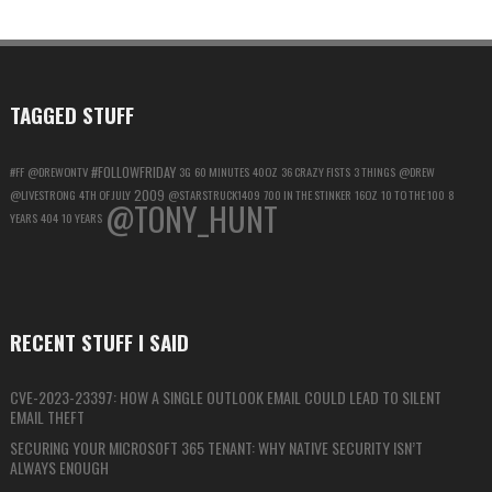
ACCOUNT
FOR
MAXIMUM
PRIVACY
TAGGED STUFF
#FOLLOWFRIDAY
#FF
@DREWONTV
3G
60 MINUTES
40OZ
36 CRAZY FISTS
3 THINGS
@DREW
2009
@LIVESTRONG
4TH OF JULY
@STARSTRUCK1409
700 IN THE STINKER
16OZ
10 TO THE 100
8
@TONY_HUNT
YEARS
404
10 YEARS
RECENT STUFF I SAID
CVE-2023-23397: HOW A SINGLE OUTLOOK EMAIL COULD LEAD TO SILENT
EMAIL THEFT
SECURING YOUR MICROSOFT 365 TENANT: WHY NATIVE SECURITY ISN’T
ALWAYS ENOUGH