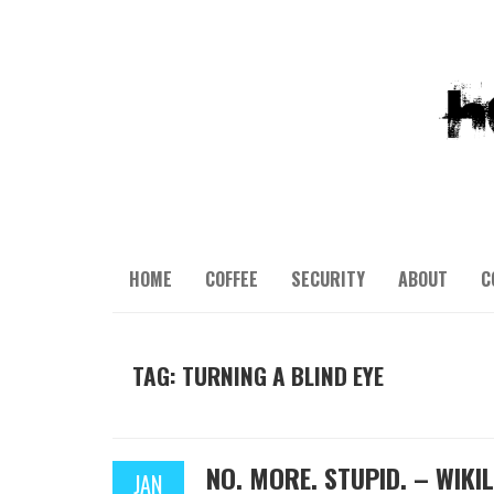
HOME
COFFEE
SECURITY
ABOUT
C
TAG: TURNING A BLIND EYE
NO. MORE. STUPID. – WIK
JAN