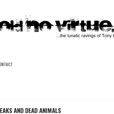
ONTACT
ILEAKS AND DEAD ANIMALS