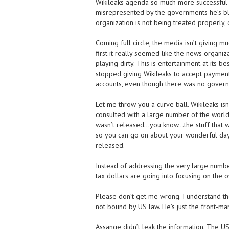
Wikileaks agenda so much more successful 
misrepresented by the governments he’s blow
organization is not being treated properly, 
Coming full circle, the media isn’t giving mu
first it really seemed like the news organ
playing dirty. This is entertainment at its
stopped giving Wikileaks to accept payments
accounts, even though there was no governmen
Let me throw you a curve ball. Wikileaks isn
consulted with a large number of the world
wasn’t released…you know…the stuff that 
so you can go on about your wonderful day th
released.
Instead of addressing the very large num
tax dollars are going into focusing on the 
Please don’t get me wrong. I understand the
not bound by US law. He’s just the front-man
Assange didn’t leak the information. The US m