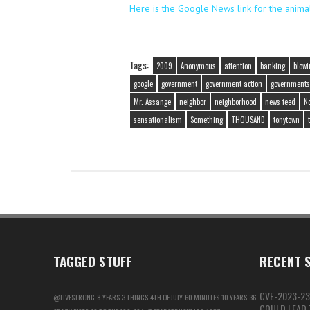
Here is the Google News link for the anima
Tags:
2009
Anonymous
attention
banking
blowi
google
government
government action
governments
Mr. Assange
neighbor
neighborhood
news feed
N
sensationalism
Something
THOUSAND
tonytown
TAGGED STUFF
RECENT S
CVE-2023-23
@LIVESTRONG
8 YEARS
3 THINGS
4TH OF JULY
60 MINUTES
10 YEARS
36
COULD LEAD T