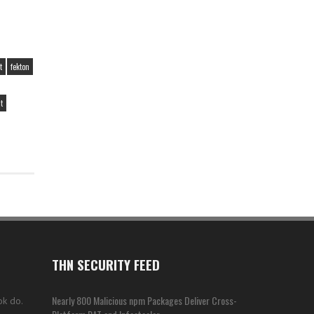
t
fekton
t
THN SECURITY FEED
Nearly 800 Malicious npm Packages Deliver Cross-
ok do.