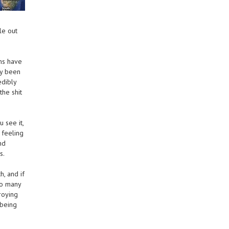
le out
hs have
ly been
edibly
the shit
 see it,
 feeling
nd
s.
h, and if
so many
roying
 being