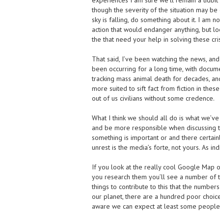
experiences I am sure we’ll remain a tidb
though the severity of the situation may be cr
sky is falling, do something about it. I am no
action that would endanger anything, but l
the that need your help in solving these cri
That said, I’ve been watching the news, an
been occurring for a long time, with docu
tracking mass animal death for decades, a
more suited to sift fact from fiction in these
out of us civilians without some credence.
What I think we should all do is what we’
and be more responsible when discussing th
something is important or and there certain
unrest is the media’s forte, not yours. As i
If you look at the really cool Google Map o
you research them you’ll see a number of 
things to contribute to this that the numbe
our planet, there are a hundred poor choice
aware we can expect at least some people 