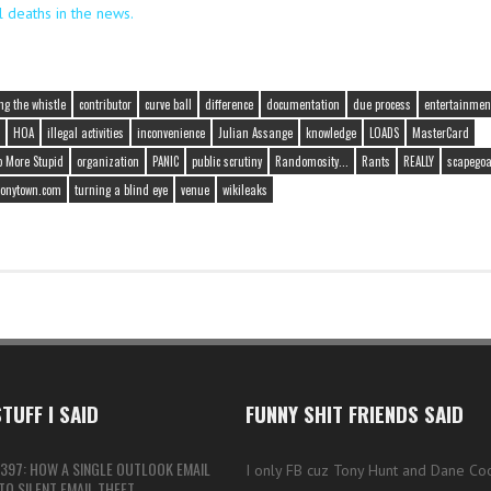
l deaths in the news.
ng the whistle
contributor
curve ball
difference
documentation
due process
entertainmen
HOA
illegal activities
inconvenience
Julian Assange
knowledge
LOADS
MasterCard
o More Stupid
organization
PANIC
public scrutiny
Randomosity...
Rants
REALLY
scapegoa
tonytown.com
turning a blind eye
venue
wikileaks
TUFF I SAID
FUNNY SHIT FRIENDS SAID
397: HOW A SINGLE OUTLOOK EMAIL
I only FB cuz Tony Hunt and Dane Co
O SILENT EMAIL THEFT