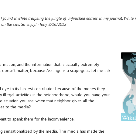
ound it while traipsing the jungle of unfinished entries in my journal. While i
is on the site. So enjoy! -Tony 8/16/2012
rmation, and the information that is actually extremely
at doesn’t matter, because Assange is a scapegoat. Let me ask
d eye to its largest contributor because of the money they
ly illegal activities in the neighborhood, would you hang your
e situation you are, when that neighbor gives all the
ties to the media?
ant to spank them for the inconvenience.
eing sensationalized by the media. The media has made the