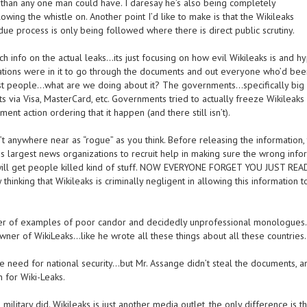
than any one man could have. I daresay he’s also being completely
ing the whistle on. Another point I’d like to make is that the Wikileaks
due process is only being followed where there is direct public scrutiny.
ch info on the actual leaks…its just focusing on how evil Wikileaks is and hy
izations were in it to go through the documents and out everyone who’d bee
 best people…what are we doing about it? The governments…specifically big 
 via Visa, MasterCard, etc. Governments tried to actually freeze Wikileaks
t action ordering that it happen (and there still isn’t).
’t anywhere near as “rogue” as you think. Before releasing the information,
s largest news organizations to recruit help in making sure the wrong info
will get people killed kind of stuff. NOW EVERYONE FORGET YOU JUST REA
inking that Wikileaks is criminally negligent in allowing this information t
ber of examples of poor candor and decidedly unprofessional monologue
owner of WikiLeaks…like he wrote all these things about all these countries.
 need for national security…but Mr. Assange didn’t steal the documents, a
 for Wiki-Leaks.
ilitary did. Wikileaks is just another media outlet, the only difference is th