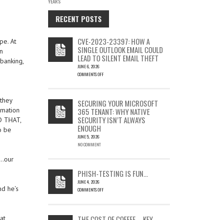
YEARS
RECENT POSTS
CVE-2023-23397: HOW A
pe. At
SINGLE OUTLOOK EMAIL COULD
n
LEAD TO SILENT EMAIL THEFT
banking,
JUNE 6, 2026
COMMENTS OFF
ON
CVE-
2023-
 they
SECURING YOUR MICROSOFT
23397:
rmation
365 TENANT: WHY NATIVE
HOW
SECURITY ISN’T ALWAYS
D THAT,
A
ENOUGH
SINGLE
o be
OUTLOOK
JUNE 5, 2026
EMAIL
NO COMMENT
COULD
s…our
LEAD
TO
PHISH-TESTING IS FUN…
SILENT
JUNE 4, 2026
EMAIL
nd he’s
COMMENTS OFF
THEFT
ON
PHISH-
TESTING
THE COST OF COFFEE – KEY
at