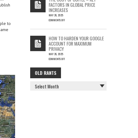
IS
FACTORS IN GLOBAL PRICE
ublish
FUN…
INCREASES
MAY 26, 2025
COMMENTS OFF
ple to
ON
 same
THE
COST
HOW TO HARDEN YOUR GOOGLE
OF
ACCOUNT FOR MAXIMUM
COFFEE
PRIVACY
–
MAY 26, 2025
KEY
COMMENTS OFF
FACTORS
ON
IN
HOW
GLOBAL
OLD RANTS
OLD
TO
PRICE
HARDEN
INCREASES
RANTS
YOUR
GOOGLE
ACCOUNT
FOR
MAXIMUM
PRIVACY