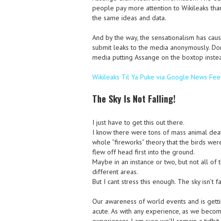
people pay more attention to Wikileaks tha
the same ideas and data.
And by the way, the sensationalism has cau
submit leaks to the media anonymously. Don
media putting Assange on the boxtop instead
Wikileaks Til Ya Puke via Google News Fe
The Sky Is Not Falling!
I just have to get this out there.
I know there were tons of mass animal death
whole “fireworks” theory that the birds wer
flew off head first into the ground.
Maybe in an instance or two, but not all of 
different areas.
But I cant stress this enough. The sky isn’t fa
Our awareness of world events and is ge
acute. As with any experience, as we beco