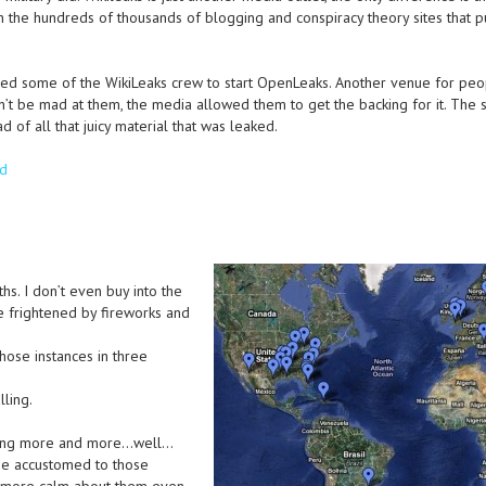
n the hundreds of thousands of blogging and conspiracy theory sites that p
sed some of the WikiLeaks crew to start OpenLeaks. Another venue for peo
’t be mad at them, the media allowed them to get the backing for it. The
 of all that juicy material that was leaked.
ed
s. I don’t even buy into the
e frightened by fireworks and
those instances in three
lling.
tting more and more…well…
me accustomed to those