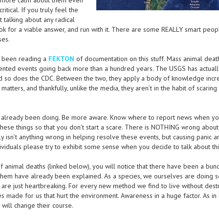
it more calm about them even
itical. If you truly feel the
t talking about any radical
ook for a viable answer, and run with it. There are some REALLY smart peop
ses.
d been reading a
FEKTON
of documentation on this stuff. Mass animal deat
mented events going back more than a hundred years. The USGS has actual
nd so does the CDC. Between the two, they apply a body of knowledge incr
 matters, and thankfully, unlike the media, they aren’t in the habit of scaring 
ve already been doing. Be more aware. Know where to report news when you
ese things so that you don’t start a scare. There is NOTHING wrong about
ly isn’t anything wrong in helping resolve these events, but causing panic a
ndividuals please try to exhibit some sense when you decide to talk about thi
f animal deaths (linked below), you will notice that there have been a bunc
them have already been explained. As a species, we ourselves are doing 
rs are just heartbreaking. For every new method we find to live without dest
s made for us that hurt the environment. Awareness in a huge factor. As in
will change their course.