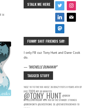
STALK ME HERE
t is
FUNNY SHIT FRIENDS SAY:
I only FB cuz Tony Hunt and Dane Cook
do.
—
MICHELLE DUNAWAY
TAGGED STUFF
16OZ
10 TO THE 100
40OZ
36 CRAZY FISTS
8 YEARS
4TH OF
2009
JULY
#FF
60 MINUTES
@TONY_HUNT
@DREW
#FOLLOWFRIDAY
404
700 IN THE STINKER
3 THINGS
@DREWONTV
@LIVESTRONG
3G
@STARSTRUCK1409
10