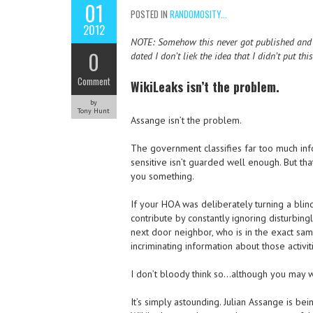
01
POSTED IN
RANDOMOSITY...
2012
NOTE: Somehow this never got published and I f
0
dated I don’t liek the idea that I didn’t put th
Comment
WikiLeaks isn’t the problem.
by
Tony Hunt
Assange isn’t the problem.
The government classifies far too much info
sensitive isn’t guarded well enough. But th
you something.
If your HOA was deliberately turning a blin
contribute by constantly ignoring disturbing
next door neighbor, who is in the exact sam
incriminating information about those activi
I don’t bloody think so…although you may w
It’s simply astounding. Julian Assange is b