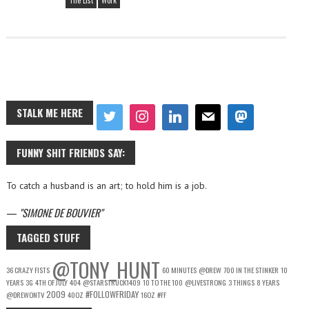
The List
Work
STALK ME HERE
FUNNY SHIT FRIENDS SAY:
To catch a husband is an art; to hold him is a job.
—
SIMONE DE BOUVIER
TAGGED STUFF
@TONY_HUNT
36 CRAZY FISTS
60 MINUTES
@DREW
700 IN THE STINKER
10
YEARS
3G
4TH OF JULY
404
@STARSTRUCK1409
10 TO THE 100
@LIVESTRONG
3 THINGS
8 YEARS
2009
#FOLLOWFRIDAY
@DREWONTV
40OZ
16OZ
#FF