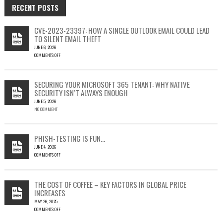
RECENT POSTS
CVE-2023-23397: HOW A SINGLE OUTLOOK EMAIL COULD LEAD
TO SILENT EMAIL THEFT
JUNE 6, 2026
COMMENTS OFF
ON
CVE-
2023-
SECURING YOUR MICROSOFT 365 TENANT: WHY NATIVE
23397:
SECURITY ISN’T ALWAYS ENOUGH
HOW
JUNE 5, 2026
A
NO COMMENT
SINGLE
OUTLOOK
EMAIL
COULD
PHISH-TESTING IS FUN…
LEAD
JUNE 4, 2026
TO
COMMENTS OFF
SILENT
ON
EMAIL
PHISH-
THEFT
TESTING
THE COST OF COFFEE – KEY FACTORS IN GLOBAL PRICE
IS
INCREASES
FUN…
MAY 26, 2025
COMMENTS OFF
ON