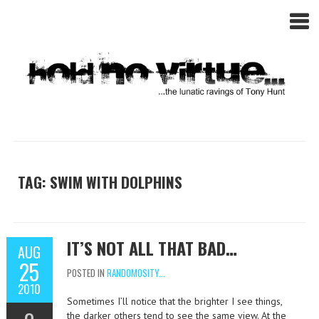
TAG: SWIM WITH DOLPHINS
IT’S NOT ALL THAT BAD…
AUG
25
POSTED IN
RANDOMOSITY...
2010
Sometimes I’ll notice that the brighter I see things,
the darker others tend to see the same view. At the