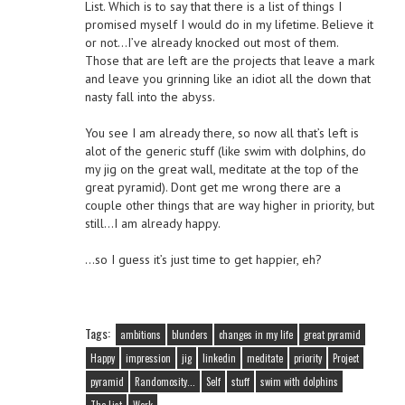
List. Which is to say that there is a list of things I
promised myself I would do in my lifetime. Believe it
or not…I’ve already knocked out most of them.
Those that are left are the projects that leave a mark
and leave you grinning like an idiot all the down that
nasty fall into the abyss.
You see I am already there, so now all that’s left is
alot of the generic stuff (like swim with dolphins, do
my jig on the great wall, meditate at the top of the
great pyramid). Dont get me wrong there are a
couple other things that are way higher in priority, but
still…I am already happy.
…so I guess it’s just time to get happier, eh?
Tags:
ambitions
blunders
changes in my life
great pyramid
Happy
impression
jig
linkedin
meditate
priority
Project
pyramid
Randomosity...
Self
stuff
swim with dolphins