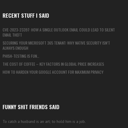
RECENT STUFF I SAID
CVE-2023-23397: HOW A SINGLE OUTLOOK EMAIL COULD LEAD TO SILENT
EMAIL THEFT
SECURING YOUR MICROSOFT 365 TENANT: WHY NATIVE SECURITY ISN’T
ALWAYS ENOUGH
PHISH-TESTING IS FUN…
THE COST OF COFFEE – KEY FACTORS IN GLOBAL PRICE INCREASES
HOW TO HARDEN YOUR GOOGLE ACCOUNT FOR MAXIMUM PRIVACY
FUNNY SHIT FRIENDS SAID
To catch a husband is an art; to hold him is a job.