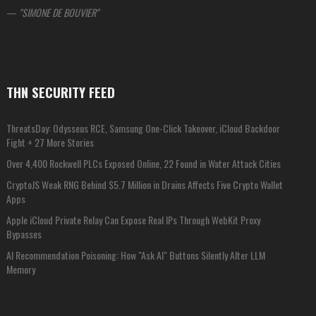
—
SIMONE DE BOUVIER
THN SECURITY FEED
ThreatsDay: Odysseus RCE, Samsung One-Click Takeover, iCloud Backdoor
Fight + 27 More Stories
Over 4,400 Rockwell PLCs Exposed Online, 22 Found in Water Attack Cities
CryptoJS Weak RNG Behind $5.7 Million in Drains Affects Five Crypto Wallet
Apps
Apple iCloud Private Relay Can Expose Real IPs Through WebKit Proxy
Bypasses
AI Recommendation Poisoning: How "Ask AI" Buttons Silently Alter LLM
Memory