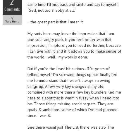
2
same time I’ll kick back and smile and say to myself,
Comments
“Self, not too shabby at all.”
by
…the great part is that I mean it.
Tony Hunt
My rants here may leave the impression that I am
one sour angry punk. If you feel better with that
impression, I implore you to read no further, because
I can live with it, and if it allows you to make sense of
the world…well…my work is done.
But if you’re the least bit curious…30+ years of
telling myself I’m screwing things up has finally led
me to understand that I wasn’t always screwing
things up. A few very key changes in my life,
combined with more than a few key blunders, led me
here to a spot that is warm n fuzzy when I need it to
be. Those things missing aren’t regrets. They are
goals & ambitions, some of which I’ve had planned
since I was 8.
See there wasnt just The List, there was also The