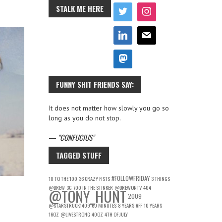
STALK ME HERE
FUNNY SHIT FRIENDS SAY:
It does not matter how slowly you go so
long as you do not stop.
—
CONFUCIUS
TAGGED STUFF
#FOLLOWFRIDAY
10 TO THE 100
36 CRAZY FISTS
3 THINGS
@DREW
3G
700 IN THE STINKER
@DREWONTV
404
@TONY_HUNT
2009
@STARSTRUCK1409
60 MINUTES
8 YEARS
#FF
10 YEARS
16OZ
@LIVESTRONG
40OZ
4TH OF JULY