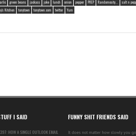
arlic
green beans
jackass
joke
lunch
onion
pepper
PREP
Randomosity...
salt n pep
y's Kitchen
tonytown
tonytown.com
twitter
Yum
TUFF I SAID
FUNNY SHIT FRIENDS SAID
397: HOW A SINGLE OUTLOOK EMAIL
It does not matter how slowly you go