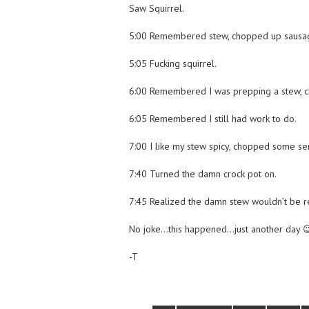
Saw Squirrel.
5:00 Remembered stew, chopped up sausa
5:05 Fucking squirrel.
6:00 Remembered I was prepping a stew, c
6:05 Remembered I still had work to do.
7:00 I like my stew spicy, chopped some se
7:40 Turned the damn crock pot on.
7:45 Realized the damn stew wouldn’t be r
No joke…this happened…just another day 
-T