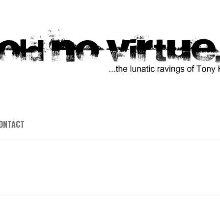
ONTACT