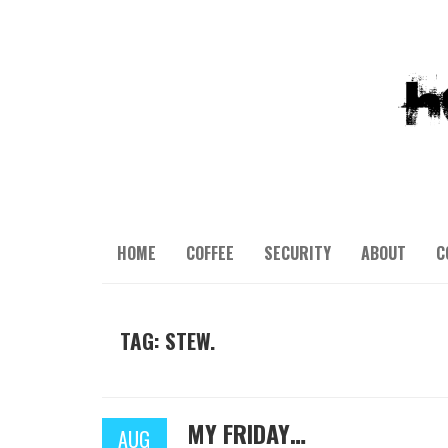
HOME
COFFEE
SECURITY
ABOUT
C
TAG: STEW.
MY FRIDAY…
AUG