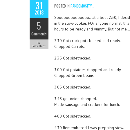
31
POSTED IN
RANDOMOSITY...
2013
Soooooooooooooo…at a bout 2:30, I decid
5
in the slow-cooker. FOr anyone normal, thi
hours to be ready and yummy. But not me
Comments
2:30 Got crock pot cleaned and ready.
by
Chopped Carrots.
Tony Hunt
2:35 Got sidetracked.
3:00 Got potatoes chopped and ready.
Chopped Green beans.
3:05 Got sidetracked.
3:45 got onion chopped.
Made sausage and crackers for lunch.
4:00 Got sidetracked.
4:30 Remembered I was prepping stew.