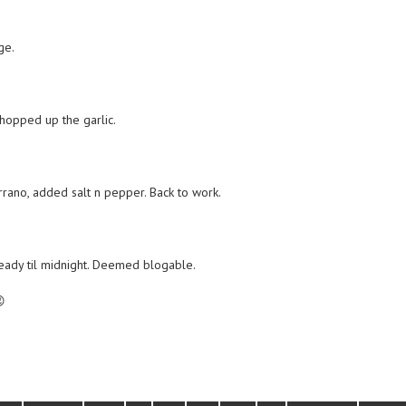
ge.
hopped up the garlic.
rrano, added salt n pepper. Back to work.
eady til midnight. Deemed blogable.
