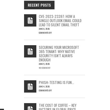
RECENT POSTS
CVE-2023-23397: HOW A
SINGLE OUTLOOK EMAIL COULD
LEAD TO SILENT EMAIL THEFT
JUNE 6, 2026
COMMENTS OFF
ON
CVE-
2023-
SECURING YOUR MICROSOFT
23397:
365 TENANT: WHY NATIVE
HOW
SECURITY ISN’T ALWAYS
A
ENOUGH
SINGLE
OUTLOOK
JUNE 5, 2026
EMAIL
NO COMMENT
COULD
LEAD
TO
PHISH-TESTING IS FUN…
SILENT
JUNE 4, 2026
EMAIL
COMMENTS OFF
THEFT
ON
PHISH-
TESTING
THE COST OF COFFEE – KEY
IS
FACTORS IN GLOBAL PRICE
FUN…