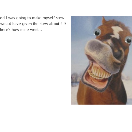
ed I was going to make myself stew
s would have given the stew about 4-5
…here’s how mine went…