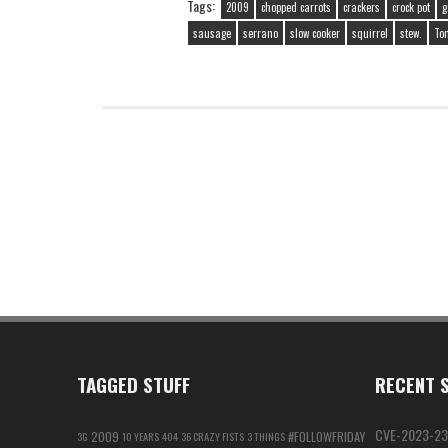
Tags:
2009
chopped carrots
crackers
crock pot
g
sausage
serrano
slow cooker
squirrel
stew.
Ton
TAGGED STUFF
RECENT S
CVE-2023-23
2009
#FOLLOWFRIDAY
3G
10 YEARS
404
36 CRAZY FISTS
3 THINGS