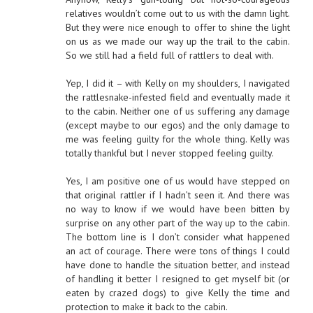
relatives wouldn’t come out to us with the damn light.
But they were nice enough to offer to shine the light
on us as we made our way up the trail to the cabin.
So we still had a field full of rattlers to deal with.
Yep, I did it – with Kelly on my shoulders, I navigated
the rattlesnake-infested field and eventually made it
to the cabin. Neither one of us suffering any damage
(except maybe to our egos) and the only damage to
me was feeling guilty for the whole thing. Kelly was
totally thankful but I never stopped feeling guilty.
Yes, I am positive one of us would have stepped on
that original rattler if I hadn’t seen it. And there was
no way to know if we would have been bitten by
surprise on any other part of the way up to the cabin.
The bottom line is I don’t consider what happened
an act of courage. There were tons of things I could
have done to handle the situation better, and instead
of handling it better I resigned to get myself bit (or
eaten by crazed dogs) to give Kelly the time and
protection to make it back to the cabin.