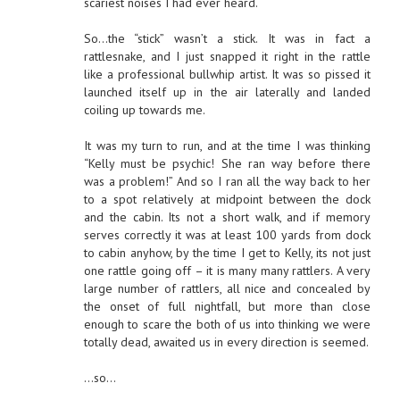
scariest noises I had ever heard.
So…the “stick” wasn’t a stick. It was in fact a
rattlesnake, and I just snapped it right in the rattle
like a professional bullwhip artist. It was so pissed it
launched itself up in the air laterally and landed
coiling up towards me.
It was my turn to run, and at the time I was thinking
“Kelly must be psychic! She ran way before there
was a problem!” And so I ran all the way back to her
to a spot relatively at midpoint between the dock
and the cabin. Its not a short walk, and if memory
serves correctly it was at least 100 yards from dock
to cabin anyhow, by the time I get to Kelly, its not just
one rattle going off – it is many many rattlers. A very
large number of rattlers, all nice and concealed by
the onset of full nightfall, but more than close
enough to scare the both of us into thinking we were
totally dead, awaited us in every direction is seemed.
…so…