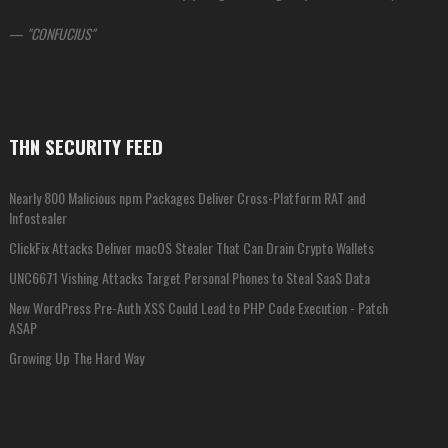
—
CONFUCIUS
THN SECURITY FEED
Nearly 800 Malicious npm Packages Deliver Cross-Platform RAT and
Infostealer
ClickFix Attacks Deliver macOS Stealer That Can Drain Crypto Wallets
UNC6671 Vishing Attacks Target Personal Phones to Steal SaaS Data
New WordPress Pre-Auth XSS Could Lead to PHP Code Execution - Patch
ASAP
Growing Up The Hard Way