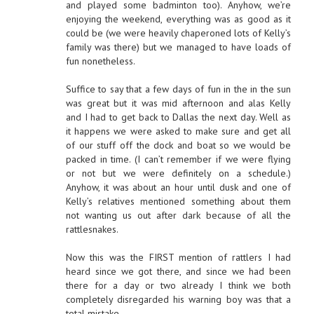
and played some badminton too). Anyhow, we’re
enjoying the weekend, everything was as good as it
could be (we were heavily chaperoned lots of Kelly’s
family was there) but we managed to have loads of
fun nonetheless.
Suffice to say that a few days of fun in the in the sun
was great but it was mid afternoon and alas Kelly
and I had to get back to Dallas the next day. Well as
it happens we were asked to make sure and get all
of our stuff off the dock and boat so we would be
packed in time. (I can’t remember if we were flying
or not but we were definitely on a schedule.)
Anyhow, it was about an hour until dusk and one of
Kelly’s relatives mentioned something about them
not wanting us out after dark because of all the
rattlesnakes.
Now this was the FIRST mention of rattlers I had
heard since we got there, and since we had been
there for a day or two already I think we both
completely disregarded his warning boy was that a
total mistake.