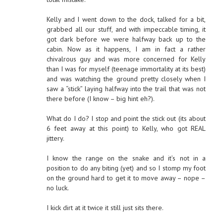
Kelly and I went down to the dock, talked for a bit,
grabbed all our stuff, and with impeccable timing, it
got dark before we were halfway back up to the
cabin. Now as it happens, I am in fact a rather
chivalrous guy and was more concerned for Kelly
than I was for myself (teenage immortality at its best)
and was watching the ground pretty closely when I
saw a “stick” laying halfway into the trail that was not
there before (I know – big hint eh?).
What do I do? I stop and point the stick out (its about
6 feet away at this point) to Kelly, who got REAL
jittery.
I know the range on the snake and it’s not in a
position to do any biting (yet) and so I stomp my foot
on the ground hard to get it to move away – nope –
no luck.
I kick dirt at it twice it still just sits there.