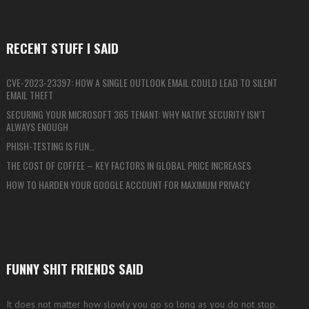
RECENT STUFF I SAID
CVE-2023-23397: HOW A SINGLE OUTLOOK EMAIL COULD LEAD TO SILENT
EMAIL THEFT
SECURING YOUR MICROSOFT 365 TENANT: WHY NATIVE SECURITY ISN’T
ALWAYS ENOUGH
PHISH-TESTING IS FUN…
THE COST OF COFFEE – KEY FACTORS IN GLOBAL PRICE INCREASES
HOW TO HARDEN YOUR GOOGLE ACCOUNT FOR MAXIMUM PRIVACY
FUNNY SHIT FRIENDS SAID
It does not matter how slowly you go so long as you do not stop.