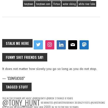
tonytown
tonytown.com
Virtue
water skiing
white river lake
STALK ME HERE
FUNNY SHIT FRIENDS SAY:
It does not matter how slowly you go so long as you do not stop.
—
CONFUCIUS
TAGGED STUFF
700 IN THE STINKER
#FF
40OZ
@DREWONTV
@DREW
3 THINGS
8 YEARS
@TONY_HUNT
60 MINUTES
@STARSTRUCK1409
36 CRAZY FISTS
@LIVESTRONG
#FOLLOWFRIDAY
2009
4TH OF JULY
16OZ
404
3G
10 TO THE 100
10 YEARS