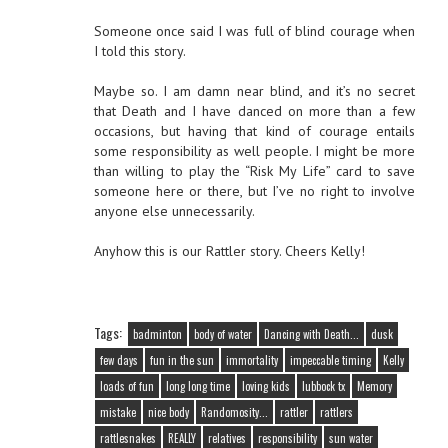
Someone once said I was full of blind courage when
I told this story.
Maybe so. I am damn near blind, and it’s no secret
that Death and I have danced on more than a few
occasions, but having that kind of courage entails
some responsibility as well people. I might be more
than willing to play the “Risk My Life” card to save
someone here or there, but I’ve no right to involve
anyone else unnecessarily.
Anyhow this is our Rattler story. Cheers Kelly!
Tags:
badminton
body of water
Dancing with Death...
dusk
few days
fun in the sun
immortality
impeccable timing
Kelly
loads of fun
long long time
loving kids
lubbock tx
Memory
mistake
nice body
Randomosity...
rattler
rattlers
rattlesnakes
REALLY
relatives
responsibility
sun water