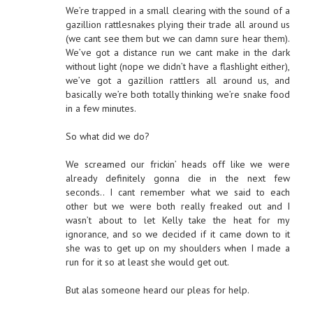
We’re trapped in a small clearing with the sound of a
gazillion rattlesnakes plying their trade all around us
(we cant see them but we can damn sure hear them).
We’ve got a distance run we cant make in the dark
without light (nope we didn’t have a flashlight either),
we’ve got a gazillion rattlers all around us, and
basically we’re both totally thinking we’re snake food
in a few minutes.
So what did we do?
We screamed our frickin’ heads off like we were
already definitely gonna die in the next few
seconds.. I cant remember what we said to each
other but we were both really freaked out and I
wasn’t about to let Kelly take the heat for my
ignorance, and so we decided if it came down to it
she was to get up on my shoulders when I made a
run for it so at least she would get out.
But alas someone heard our pleas for help.