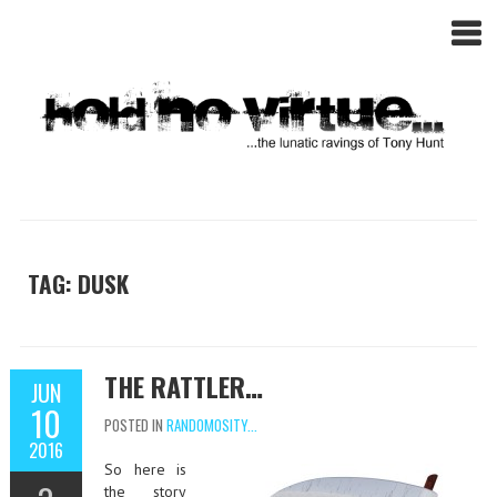
TAG: DUSK
THE RATTLER…
JUN
10
POSTED IN
RANDOMOSITY...
2016
So here is
the story