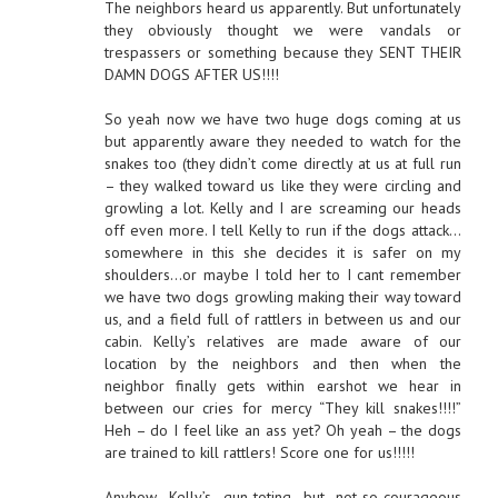
The neighbors heard us apparently. But unfortunately
they obviously thought we were vandals or
trespassers or something because they SENT THEIR
DAMN DOGS AFTER US!!!!
So yeah now we have two huge dogs coming at us
but apparently aware they needed to watch for the
snakes too (they didn’t come directly at us at full run
– they walked toward us like they were circling and
growling a lot. Kelly and I are screaming our heads
off even more. I tell Kelly to run if the dogs attack…
somewhere in this she decides it is safer on my
shoulders…or maybe I told her to I cant remember
we have two dogs growling making their way toward
us, and a field full of rattlers in between us and our
cabin. Kelly’s relatives are made aware of our
location by the neighbors and then when the
neighbor finally gets within earshot we hear in
between our cries for mercy “They kill snakes!!!!”
Heh – do I feel like an ass yet? Oh yeah – the dogs
are trained to kill rattlers! Score one for us!!!!!
Anyhow, Kelly’s gun-toting but not-so-courageous