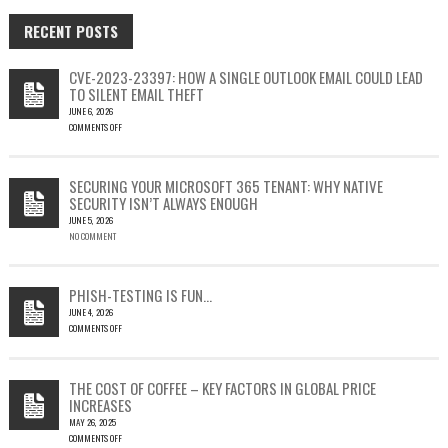
RECENT POSTS
CVE-2023-23397: HOW A SINGLE OUTLOOK EMAIL COULD LEAD
TO SILENT EMAIL THEFT
JUNE 6, 2026
COMMENTS OFF
ON
CVE-
2023-
SECURING YOUR MICROSOFT 365 TENANT: WHY NATIVE
23397:
SECURITY ISN’T ALWAYS ENOUGH
HOW
JUNE 5, 2026
A
NO COMMENT
SINGLE
OUTLOOK
EMAIL
COULD
PHISH-TESTING IS FUN…
LEAD
JUNE 4, 2026
TO
COMMENTS OFF
SILENT
ON
EMAIL
PHISH-
THEFT
TESTING
THE COST OF COFFEE – KEY FACTORS IN GLOBAL PRICE
IS
INCREASES
FUN…
MAY 26, 2025
COMMENTS OFF