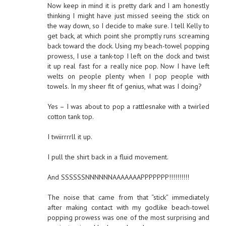
Now keep in mind it is pretty dark and I am honestly
thinking I might have just missed seeing the stick on
the way down, so I decide to make sure. I tell Kelly to
get back, at which point she promptly runs screaming
back toward the dock. Using my beach-towel popping
prowess, I use a tank-top I left on the dock and twist
it up real fast for a really nice pop. Now I have left
welts on people plenty when I pop people with
towels. In my sheer fit of genius, what was I doing?
Yes – I was about to pop a rattlesnake with a twirled
cotton tank top.
I twiirrrrll it up.
I pull the shirt back in a fluid movement.
And SSSSSSNNNNNNAAAAAAAPPPPPPP!!!!!!!!!!
The noise that came from that “stick” immediately
after making contact with my godlike beach-towel
popping prowess was one of the most surprising and