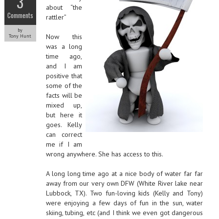
3
about “the
Comments
rattler”
by
Now this
Tony Hunt
was a long
time ago,
and I am
positive that
some of the
facts will be
mixed up,
but here it
goes. Kelly
can correct
me if I am
wrong anywhere. She has access to this.
A long long time ago at a nice body of water far far
away from our very own DFW (White River lake near
Lubbock, TX). Two fun-loving kids (Kelly and Tony)
were enjoying a few days of fun in the sun, water
skiing, tubing, etc (and I think we even got dangerous