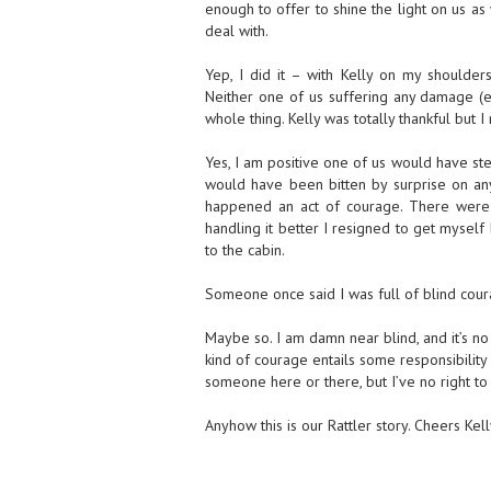
enough to offer to shine the light on us as 
deal with.
Yep, I did it – with Kelly on my shoulders
Neither one of us suffering any damage (
whole thing. Kelly was totally thankful but I
Yes, I am positive one of us would have step
would have been bitten by surprise on any
happened an act of courage. There were t
handling it better I resigned to get myself
to the cabin.
Someone once said I was full of blind coura
Maybe so. I am damn near blind, and it’s no
kind of courage entails some responsibility 
someone here or there, but I’ve no right to
Anyhow this is our Rattler story. Cheers Kell