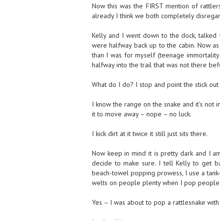
Now this was the FIRST mention of rattler
already I think we both completely disregar
Kelly and I went down to the dock, talked f
were halfway back up to the cabin. Now as 
than I was for myself (teenage immortality 
halfway into the trail that was not there bef
What do I do? I stop and point the stick out (
I know the range on the snake and it’s not i
it to move away – nope – no luck.
I kick dirt at it twice it still just sits there.
Now keep in mind it is pretty dark and I am
decide to make sure. I tell Kelly to get 
beach-towel popping prowess, I use a tank-to
welts on people plenty when I pop people w
Yes – I was about to pop a rattlesnake with 