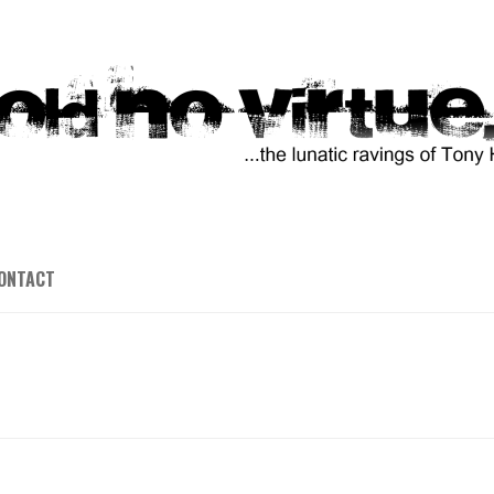
ONTACT