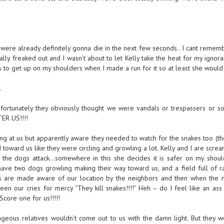
 were already definitely gonna die in the next few seconds.. I cant remem
ly freaked out and I wasn’t about to let Kelly take the heat for my ignor
 to get up on my shoulders when I made a run for it so at least she would 
.
fortunately they obviously thought we were vandals or trespassers or s
ER US!!!!
at us but apparently aware they needed to watch for the snakes too (the
d toward us like they were circling and growling a lot. Kelly and I are scre
if the dogs attack…somewhere in this she decides it is safer on my shou
ve two dogs growling making their way toward us, and a field full of rat
ves are made aware of our location by the neighbors and then when the 
een our cries for mercy “They kill snakes!!!!” Heh – do I feel like an as
 Score one for us!!!!!
ageous relatives wouldn’t come out to us with the damn light. But they w