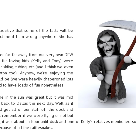
ositive that some of the facts will be
rect me if I am wrong anywhere. She has
ter far far away from our very own DFW
 fun-loving kids (Kelly and Tony) were
 skiing, tubing, etc (and I think we even
on too). Anyhow, we’re enjoying the
ld be (we were heavily chaperoned lots
d to have loads of fun nonetheless.
the in the sun was great but it was mid
back to Dallas the next day. Well as it
get all of our stuff off the dock and
’t remember if we were flying or not but
 it was about an hour until dusk and one of Kelly’s relatives mentioned s
cause of all the rattlesnakes.