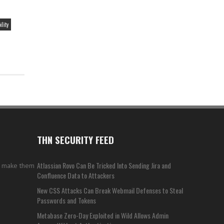
lity
THN SECURITY FEED
Atlassian Rovo Can Be Tricked Into Sending Jira and
s make them
Confluence Data to Attackers
New CSS Attacks Can Break Webmail Defenses to Steal
Passwords and Tokens
Metabase Zero-Day Exploited in Wild Allows Admin