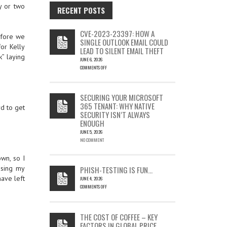
y or two
RECENT POSTS
CVE-2023-23397: HOW A
before we
SINGLE OUTLOOK EMAIL COULD
or Kelly
LEAD TO SILENT EMAIL THEFT
k” laying
JUNE 6, 2026
COMMENTS OFF
ON
CVE-
2023-
SECURING YOUR MICROSOFT
23397:
365 TENANT: WHY NATIVE
rd to get
HOW
SECURITY ISN’T ALWAYS
A
ENOUGH
SINGLE
OUTLOOK
JUNE 5, 2026
EMAIL
NO COMMENT
COULD
LEAD
own, so I
TO
Using my
PHISH-TESTING IS FUN…
SILENT
have left
JUNE 4, 2026
EMAIL
COMMENTS OFF
THEFT
ON
PHISH-
TESTING
THE COST OF COFFEE – KEY
IS
FACTORS IN GLOBAL PRICE
FUN…