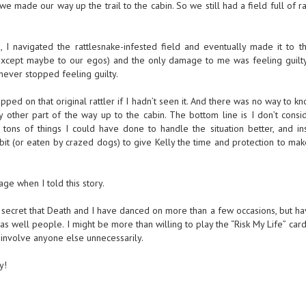
we made our way up the trail to the cabin. So we still had a field full of ra
, I navigated the rattlesnake-infested field and eventually made it to th
except maybe to our egos) and the only damage to me was feeling guilty
 never stopped feeling guilty.
ped on that original rattler if I hadn’t seen it. And there was no way to k
 other part of the way up to the cabin. The bottom line is I don’t consi
ons of things I could have done to handle the situation better, and in
 bit (or eaten by crazed dogs) to give Kelly the time and protection to mak
ge when I told this story.
 secret that Death and I have danced on more than a few occasions, but ha
as well people. I might be more than willing to play the “Risk My Life” car
 involve anyone else unnecessarily.
y!