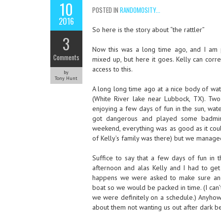
10
POSTED IN
RANDOMOSITY...
2016
So here is the story about “the rattler”
3
Now this was a long time ago, and I am p
Comments
mixed up, but here it goes. Kelly can cor
access to this.
by
Tony Hunt
A long long time ago at a nice body of wa
(White River lake near Lubbock, TX). Two
enjoying a few days of fun in the sun, water
got dangerous and played some badmint
weekend, everything was as good as it cou
of Kelly’s family was there) but we manage
Suffice to say that a few days of fun in 
afternoon and alas Kelly and I had to get 
happens we were asked to make sure and 
boat so we would be packed in time. (I can
we were definitely on a schedule.) Anyhow,
about them not wanting us out after dark be