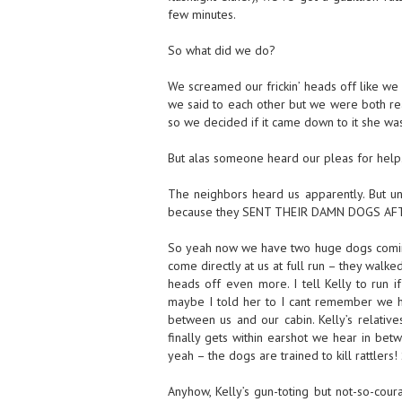
few minutes.
So what did we do?
We screamed our frickin’ heads off like we
we said to each other but we were both real
so we decided if it came down to it she was
But alas someone heard our pleas for help
The neighbors heard us apparently. But un
because they SENT THEIR DAMN DOGS AFT
So yeah now we have two huge dogs coming 
come directly at us at full run – they walke
heads off even more. I tell Kelly to run 
maybe I told her to I cant remember we ha
between us and our cabin. Kelly’s relati
finally gets within earshot we hear in betw
yeah – the dogs are trained to kill rattlers!
Anyhow, Kelly’s gun-toting but not-so-cour