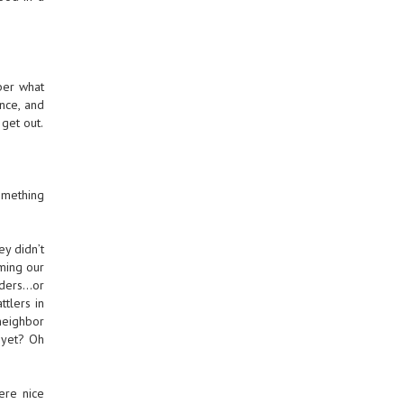
ber what
ance, and
get out.
omething
y didn’t
aming our
lders…or
tlers in
neighbor
s yet? Oh
ere nice