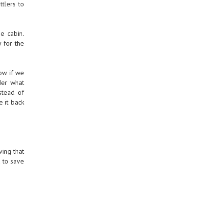
ttlers to
e cabin.
 for the
now if we
der what
stead of
e it back
ving that
d to save