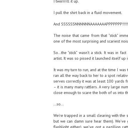
I twiirrrrll it up.
I pull the shirt back in a fluid movement.
And SSSSSSNNNNNNAAAAAAAPPPPPPP!!!!!!!
The noise that came from that “stick” im
one of the most surprising and scariest noi
So…the “stick” wasn’t a stick. It was in fact
artist. It was so pissed it launched itself u
It was my turn to run, and at the time I wa
ran all the way back to her to a spot relati
serves correctly it was at least 100 yards fr
– it is many many rattlers. A very large num
close enough to scare the both of us into t
…so…
We’re trapped in a small clearing with the 
but we can damn sure hear them). We’ve go
flashlight either), we’ve got a gazillion ra