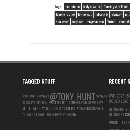
Tags:
badminton
body of water
Dancing with Death..
long long time
loving kids
lubbock tx
Memory
mis
sun water
tonytown
tonytown.com
Virtue
water sk
TAGGED STUFF
RECENT S
@TONY_HUNT
CVE-2023-23
@DREWONTV
8 YEARS
10 YEARS
COULD LEAD T
36 CRAZY FISTS
60 MINUTES
700 IN THE STINKER
@LIVESTRONG
#FF
#FOLLOWFRIDAY
2009
3G
10 TO THE 100
@STARSTRUCK1409
3
SECURING YO
SECURITY IS
THINGS
404
40OZ
16OZ
@DREW
4TH OF JULY
PHISH-TESTIN