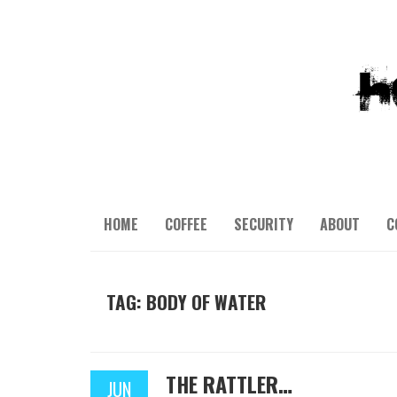
HOME
COFFEE
SECURITY
ABOUT
C
TAG: BODY OF WATER
THE RATTLER…
JUN