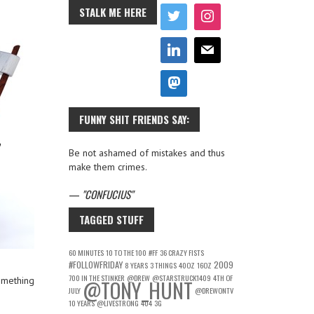
STALK ME HERE
FUNNY SHIT FRIENDS SAY:
Be not ashamed of mistakes and thus
make them crimes.
—
CONFUCIUS
TAGGED STUFF
60 MINUTES
10 TO THE 100
#FF
36 CRAZY FISTS
#FOLLOWFRIDAY
2009
8 YEARS
3 THINGS
40OZ
16OZ
700 IN THE STINKER
@DREW
@STARSTRUCK1409
4TH OF
omething
@TONY_HUNT
JULY
@DREWONTV
10 YEARS
@LIVESTRONG
404
3G