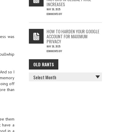
INCREASES
MAY 26, 2025
COMMENTS OFF
ON
THE
COST
HOW TO HARDEN YOUR GOOGLE
OF
ACCOUNT FOR MAXIMUM
wess was
COFFEE
PRIVACY
–
MAY 26, 2025
KEY
COMMENTS OFF
FACTORS
 bullwhip
ON
IN
HOW
GLOBAL
OLD RANTS
OLD
TO
PRICE
HARDEN
INCREASES
 And so I
RANTS
YOUR
if memory
GOOGLE
going off
ACCOUNT
FOR
more than
MAXIMUM
PRIVACY
 see them
t have a
food in a