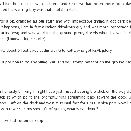
s I had heard since we got there, and since we had been there for a da
ded his warning boy was that a total mistake.
or a bit, grabbed all our stuff, and with impeccable timing, it got dark 
it happens, I am in fact a rather chivalrous guy and was more concerned f
at its best) and was watching the ground pretty closely when I saw a “stic
ore (I know – big hint eh?).
its about 6 feet away at this point) to Kelly, who got REAL jittery.
n a position to do any biting (yet) and so I stomp my foot on the ground ha
 honestly thinking I might have just missed seeing the stick on the way d
back, at which point she promptly runs screaming back toward the dock. 
p I left on the dock and twist it up real fast for a really nice pop. Now I 
ith towels. In my sheer fit of genius, what was I doing?
a twirled cotton tank top.