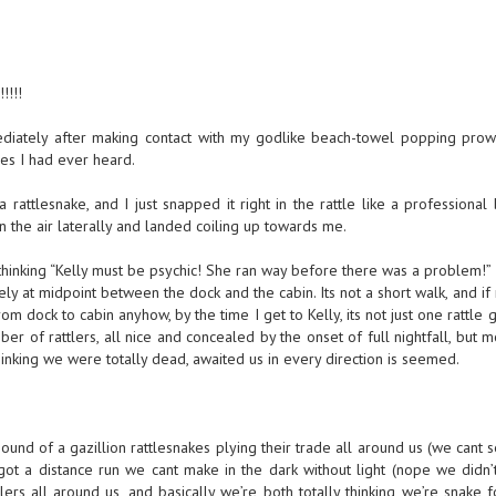
!!!
mediately after making contact with my godlike beach-towel popping pro
ses I had ever heard.
 a rattlesnake, and I just snapped it right in the rattle like a professional
p in the air laterally and landed coiling up towards me.
s thinking “Kelly must be psychic! She ran way before there was a problem!”
vely at midpoint between the dock and the cabin. Its not a short walk, and 
om dock to cabin anyhow, by the time I get to Kelly, its not just one rattle 
ber of rattlers, all nice and concealed by the onset of full nightfall, but 
hinking we were totally dead, awaited us in every direction is seemed.
sound of a gazillion rattlesnakes plying their trade all around us (we cant
t a distance run we cant make in the dark without light (nope we didn’
ttlers all around us, and basically we’re both totally thinking we’re snake 