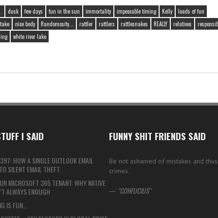
.
dusk
few days
fun in the sun
immortality
impeccable timing
Kelly
loads of fun
take
nice body
Randomosity...
rattler
rattlers
rattlesnakes
REALLY
relatives
responsibi
iing
white river lake
TUFF I SAID
FUNNY SHIT FRIENDS SAID
397: HOW A SINGLE OUTLOOK EMAIL
Be not ashamed of mistakes and thu
O SILENT EMAIL THEFT
crimes.
UR MICROSOFT 365 TENANT: WHY NATIVE
—
CONFUCIUS
N’T ALWAYS ENOUGH
G IS FUN…