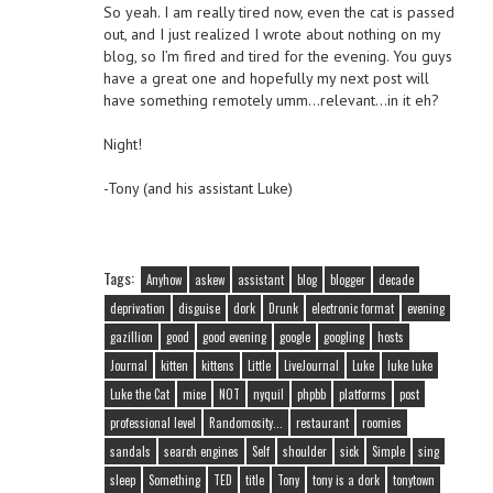
So yeah. I am really tired now, even the cat is passed
out, and I just realized I wrote about nothing on my
blog, so I’m fired and tired for the evening. You guys
have a great one and hopefully my next post will
have something remotely umm…relevant…in it eh?
Night!
-Tony (and his assistant Luke)
Tags:
Anyhow
askew
assistant
blog
blogger
decade
deprivation
disguise
dork
Drunk
electronic format
evening
gazillion
good
good evening
google
googling
hosts
Journal
kitten
kittens
Little
LiveJournal
Luke
luke luke
Luke the Cat
mice
NOT
nyquil
phpbb
platforms
post
professional level
Randomosity...
restaurant
roomies
sandals
search engines
Self
shoulder
sick
Simple
sing
sleep
Something
TED
title
Tony
tony is a dork
tonytown