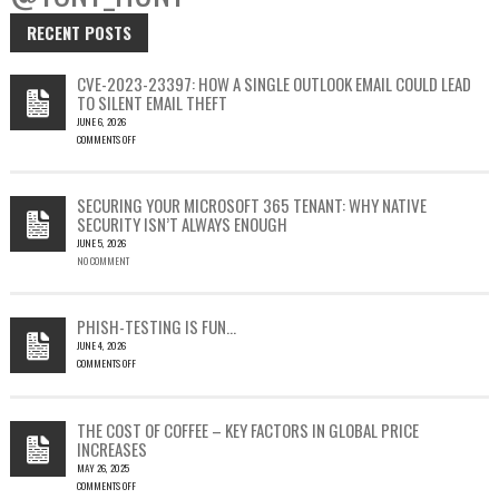
RECENT POSTS
CVE-2023-23397: HOW A SINGLE OUTLOOK EMAIL COULD LEAD
TO SILENT EMAIL THEFT
JUNE 6, 2026
COMMENTS OFF
ON
CVE-
2023-
SECURING YOUR MICROSOFT 365 TENANT: WHY NATIVE
23397:
SECURITY ISN’T ALWAYS ENOUGH
HOW
JUNE 5, 2026
A
NO COMMENT
SINGLE
OUTLOOK
EMAIL
COULD
PHISH-TESTING IS FUN…
LEAD
JUNE 4, 2026
TO
COMMENTS OFF
SILENT
ON
EMAIL
PHISH-
THEFT
TESTING
THE COST OF COFFEE – KEY FACTORS IN GLOBAL PRICE
IS
INCREASES
FUN…
MAY 26, 2025
COMMENTS OFF