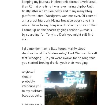
keeping my journals in electronic format. LiveJournal,
then C2…at one time I was even using phpbb. Until
finally after a gazillion hosts and many many blog
platforms later…Wordpress won me over. Of course I
am a great big dork. Mainly because every one in a
while I have to say ‘Tony is a dork’ in my posts so that
I come up on the search engines properly…that is…
by searching for ‘Tony is a Dork’ you might still find
me.
I did mention I am a little loopy. Mainly sleep
deprivation of the “under-a-day” kind. We used to call
that “wedging” – if you were awake for so long that
you started feeling drunk…yeah thats wedging.
Anyhow. I
should
probably
introduce you
to my assistant
blogger, Luke.
Luke the cat is