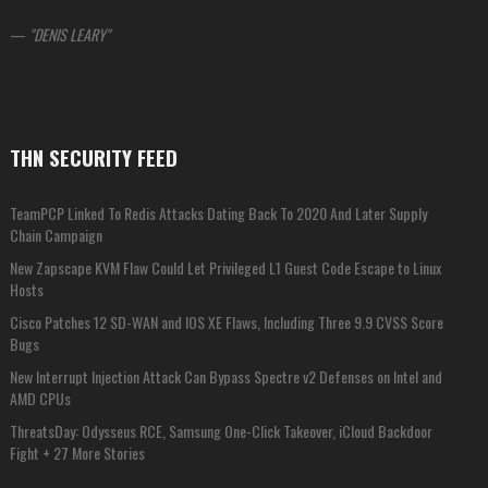
—
DENIS LEARY
THN SECURITY FEED
TeamPCP Linked To Redis Attacks Dating Back To 2020 And Later Supply
Chain Campaign
New Zapscape KVM Flaw Could Let Privileged L1 Guest Code Escape to Linux
Hosts
Cisco Patches 12 SD-WAN and IOS XE Flaws, Including Three 9.9 CVSS Score
Bugs
New Interrupt Injection Attack Can Bypass Spectre v2 Defenses on Intel and
AMD CPUs
ThreatsDay: Odysseus RCE, Samsung One-Click Takeover, iCloud Backdoor
Fight + 27 More Stories