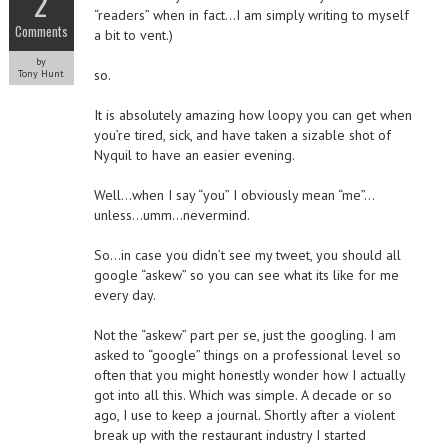
2
“readers” when in fact…I am simply writing to myself
Comments
a bit to vent.)
by
so.
Tony Hunt
It is absolutely amazing how loopy you can get when
you’re tired, sick, and have taken a sizable shot of
Nyquil to have an easier evening.
Well…when I say “you” I obviously mean “me”…
unless…umm…nevermind.
So…in case you didn’t see my tweet, you should all
google “askew” so you can see what its like for me
every day.
Not the “askew” part per se, just the googling. I am
asked to “google” things on a professional level so
often that you might honestly wonder how I actually
got into all this. Which was simple. A decade or so
ago, I use to keep a journal. Shortly after a violent
break up with the restaurant industry I started