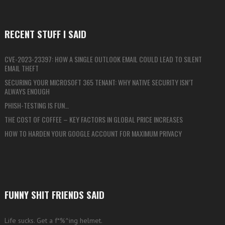
RECENT STUFF I SAID
CVE-2023-23397: HOW A SINGLE OUTLOOK EMAIL COULD LEAD TO SILENT
EMAIL THEFT
SECURING YOUR MICROSOFT 365 TENANT: WHY NATIVE SECURITY ISN’T
ALWAYS ENOUGH
PHISH-TESTING IS FUN…
THE COST OF COFFEE – KEY FACTORS IN GLOBAL PRICE INCREASES
HOW TO HARDEN YOUR GOOGLE ACCOUNT FOR MAXIMUM PRIVACY
FUNNY SHIT FRIENDS SAID
Life sucks. Get a f*%^ing helmet.