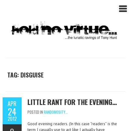
TAG: DISGUISE
LITTLE RANT FOR THE EVENING…
APR
24
POSTED IN
RANDOMOSITY...
2012
Good evening readers. (In this case “readers” is the
term I casually use to act like I actually have