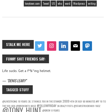
tonytown.com
Tweet
US
who
word
Wordpress
writing
STALK ME HERE
FUNNY SHIT FRIENDS SAY:
Life sucks. Get a f*%^ing helmet.
—
DENIS LEARY
TAGGED STUFF
2009
@LIVESTRONG
10 YEARS
3G
3 THINGS
700 IN THE STINKER
4TH OF JULY
60 MINUTES
#FF
10 TO
#FOLLOWFRIDAY
THE 100
404
@DREWONTV
40OZ
36 CRAZY FISTS
@STARSTRUCK1409
16OZ
@TONY_HUNT
@DREW
8 YEARS