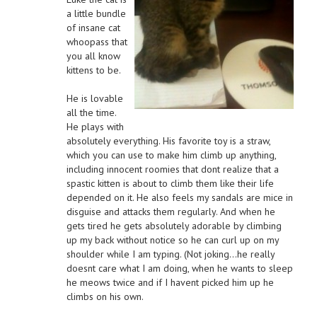
a little bundle
of insane cat
whoopass that
you all know
kittens to be.
He is lovable
all the time.
He plays with
absolutely everything. His favorite toy is a straw,
which you can use to make him climb up anything,
including innocent roomies that dont realize that a
spastic kitten is about to climb them like their life
depended on it. He also feels my sandals are mice in
disguise and attacks them regularly. And when he
gets tired he gets absolutely adorable by climbing
up my back without notice so he can curl up on my
shoulder while I am typing. (Not joking…he really
doesnt care what I am doing, when he wants to sleep
he meows twice and if I havent picked him up he
climbs on his own.