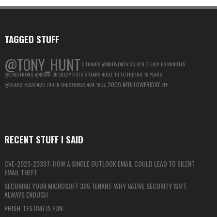
MAXIMUM
PRIVACY
TAGGED STUFF
@TONY_HUNT
3 THINGS
@DREWONTV
3G
4TH OF JULY
60 MINUTES
@LIVESTRONG
@DREW
36 CRAZY FISTS
8 YEARS
40OZ
10 TO THE 100
10 YEARS
2009
#FOLLOWFRIDAY
@STARSTRUCK1409
700 IN THE STINKER
404
16OZ
#FF
RECENT STUFF I SAID
CVE-2023-23397: HOW A SINGLE OUTLOOK EMAIL COULD LEAD TO SILENT
EMAIL THEFT
SECURING YOUR MICROSOFT 365 TENANT: WHY NATIVE SECURITY ISN’T
ALWAYS ENOUGH
PHISH-TESTING IS FUN…