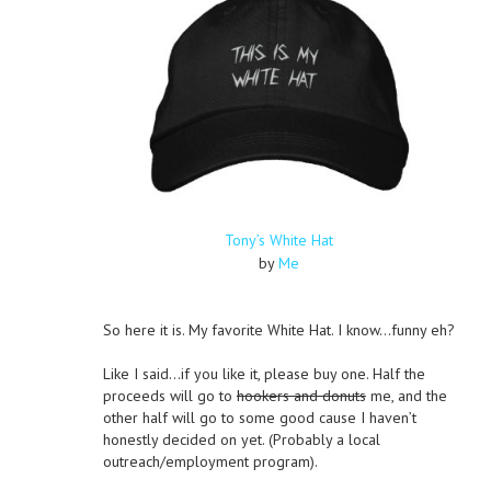
Tony’s White Hat
by
Me
So here it is. My favorite White Hat. I know…funny eh?
Like I said…if you like it, please buy one. Half the
proceeds will go to
hookers and donuts
me, and the
other half will go to some good cause I haven’t
honestly decided on yet. (Probably a local
outreach/employment program).