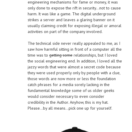
engineering mechanisms for fame or money, it was
only done to expose the rift in security…not to cause
harm. It was like a game. The digital underground
strikes a server and leaves a glaring banner on it
usually claiming credit for exposing illegal or amoral
activities on part of the company involved.
The technical side never really appealed to me, as I
saw how harmful sitting in front of a computer all the
time was to
getting some
relationships, but I loved
the social engineering end. In addition, I loved all the
jazzy words that were almost a secret code because
they were used properly only by people with a clue,
those words are now more or less the foundation
catch phrases for a media sorely lacking in the
fundamental knowledge some of us older geeks
would consider necessary to even consider
credibility in the Author. Anyhow, this is my hat.
Please…by all means…pick one up for yourself.