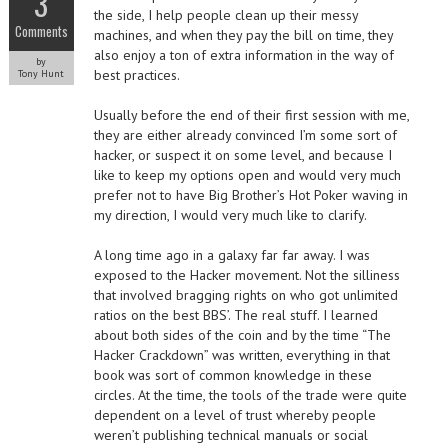
3
the side, I help people clean up their messy
Comments
machines, and when they pay the bill on time, they
also enjoy a ton of extra information in the way of
by
best practices.
Tony Hunt
Usually before the end of their first session with me,
they are either already convinced I’m some sort of
hacker, or suspect it on some level, and because I
like to keep my options open and would very much
prefer not to have Big Brother’s Hot Poker waving in
my direction, I would very much like to clarify.
A long time ago in a galaxy far far away. I was
exposed to the Hacker movement. Not the silliness
that involved bragging rights on who got unlimited
ratios on the best BBS’. The real stuff. I learned
about both sides of the coin and by the time “The
Hacker Crackdown” was written, everything in that
book was sort of common knowledge in these
circles. At the time, the tools of the trade were quite
dependent on a level of trust whereby people
weren’t publishing technical manuals or social