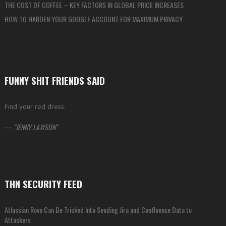
THE COST OF COFFEE – KEY FACTORS IN GLOBAL PRICE INCREASES
HOW TO HARDEN YOUR GOOGLE ACCOUNT FOR MAXIMUM PRIVACY
FUNNY SHIT FRIENDS SAID
Find your red dress.
—
JENNY LAWSON
THN SECURITY FEED
Atlassian Rovo Can Be Tricked Into Sending Jira and Confluence Data to
Attackers