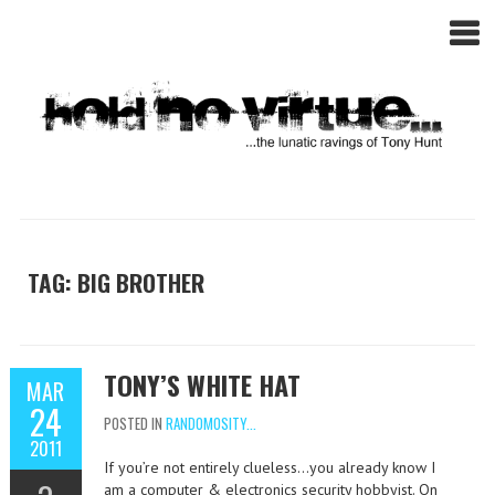
TAG: BIG BROTHER
TONY’S WHITE HAT
MAR
24
POSTED IN
RANDOMOSITY...
2011
If you’re not entirely clueless…you already know I
am a computer & electronics security hobbyist. On