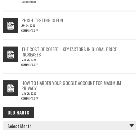
NO COMMENT
SINGLE
OUTLOOK
EMAIL
COULD
PHISH-TESTING IS FUN…
LEAD
JUNE 4, 2026
TO
COMMENTS OFF
SILENT
ON
EMAIL
PHISH-
THEFT
TESTING
THE COST OF COFFEE – KEY FACTORS IN GLOBAL PRICE
IS
INCREASES
FUN…
MAY 26, 2025
COMMENTS OFF
ON
THE
COST
HOW TO HARDEN YOUR GOOGLE ACCOUNT FOR MAXIMUM
OF
PRIVACY
COFFEE
MAY 26, 2025
–
COMMENTS OFF
KEY
ON
FACTORS
HOW
IN
OLD RANTS
OLD
TO
GLOBAL
HARDEN
PRICE
RANTS
YOUR
INCREASES
GOOGLE
ACCOUNT
FOR