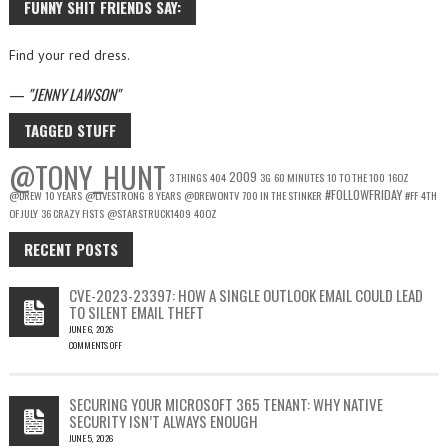
FUNNY SHIT FRIENDS SAY:
Find your red dress.
—
JENNY LAWSON
TAGGED STUFF
@TONY_HUNT
2009
3 THINGS
404
3G
60 MINUTES
10 TO THE 100
16OZ
#FOLLOWFRIDAY
@DREW
10 YEARS
@LIVESTRONG
8 YEARS
@DREWONTV
700 IN THE STINKER
#FF
4TH
OF JULY
36 CRAZY FISTS
@STARSTRUCK1409
40OZ
RECENT POSTS
CVE-2023-23397: HOW A SINGLE OUTLOOK EMAIL COULD LEAD
TO SILENT EMAIL THEFT
JUNE 6, 2026
COMMENTS OFF
ON
CVE-
2023-
SECURING YOUR MICROSOFT 365 TENANT: WHY NATIVE
23397:
SECURITY ISN’T ALWAYS ENOUGH
HOW
JUNE 5, 2026
A