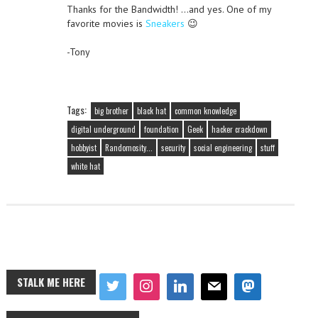
Thanks for the Bandwidth! …and yes. One of my
favorite movies is
Sneakers
😉
-Tony
Tags:
big brother
black hat
common knowledge
digital underground
foundation
Geek
hacker crackdown
hobbyist
Randomosity...
security
social engineering
stuff
white hat
STALK ME HERE