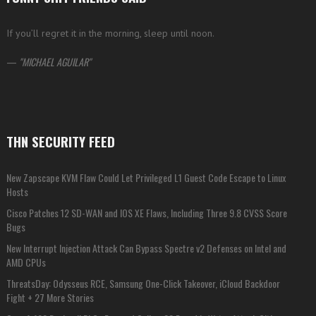
If you’ll regret it in the morning, sleep until noon.
—
MICHAEL AGUILAR
THN SECURITY FEED
New Zapscape KVM Flaw Could Let Privileged L1 Guest Code Escape to Linux
Hosts
Cisco Patches 12 SD-WAN and IOS XE Flaws, Including Three 9.8 CVSS Score
Bugs
New Interrupt Injection Attack Can Bypass Spectre v2 Defenses on Intel and
AMD CPUs
ThreatsDay: Odysseus RCE, Samsung One-Click Takeover, iCloud Backdoor
Fight + 27 More Stories