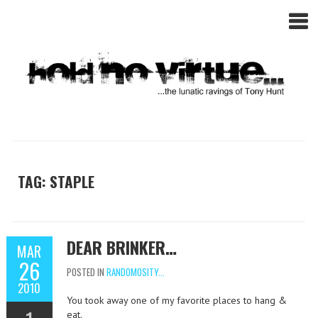
TAG: STAPLE
DEAR BRINKER…
MAR
26
POSTED IN
RANDOMOSITY...
2010
You took away one of my favorite places to hang &
eat.