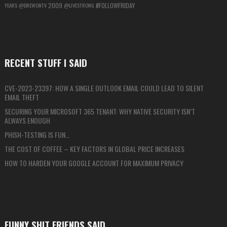
2009
#FOLLOWFRIDAY
YEARS
@DREWONTV
@LIVESTRONG
RECENT STUFF I SAID
CVE-2023-23397: HOW A SINGLE OUTLOOK EMAIL COULD LEAD TO SILENT
EMAIL THEFT
SECURING YOUR MICROSOFT 365 TENANT: WHY NATIVE SECURITY ISN’T
ALWAYS ENOUGH
PHISH-TESTING IS FUN…
THE COST OF COFFEE – KEY FACTORS IN GLOBAL PRICE INCREASES
HOW TO HARDEN YOUR GOOGLE ACCOUNT FOR MAXIMUM PRIVACY
FUNNY SHIT FRIENDS SAID