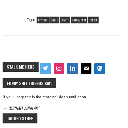
Tags:
Brinker
Chilis
Rants
restaurant
staple
STALK ME HERE
FUNNY SHIT FRIENDS SAY:
If you’ll regret it in the morning, sleep until noon.
—
MICHAEL AGUILAR
TAGGED STUFF