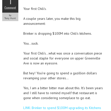
1
Comment
Your first Chili’s.
by
A couple years later, you make this big
Tony Hunt
announcement:
Brinker is dropping $100M into Chili’s kitchens.
You…suck.
Your first Chili’s…what was once a conversation piece
and social staple for everyone on upper Greenville
Ave is now an eyesore.
But hey! You’re going to spend a gazillion dollars
revamping your other stores…
Yes, I am a bitter bitter man about this. It’s been years
and I still have to remind myself that restaurant is
gone when considering someplace to go eat.
LINK: Brinker to spend $100M upgrading its Kitchens