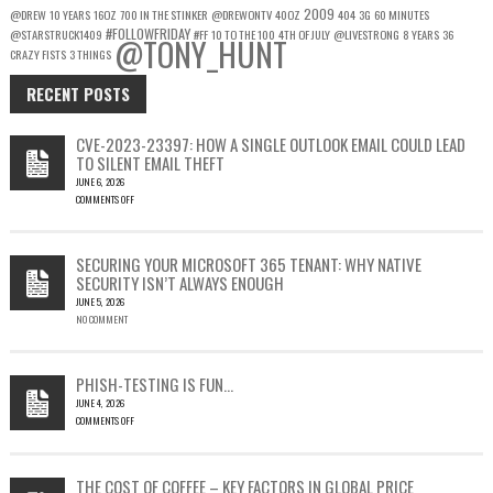
2009
@DREW
10 YEARS
16OZ
700 IN THE STINKER
@DREWONTV
40OZ
404
3G
60 MINUTES
#FOLLOWFRIDAY
@STARSTRUCK1409
#FF
10 TO THE 100
4TH OF JULY
@LIVESTRONG
8 YEARS
36
@TONY_HUNT
CRAZY FISTS
3 THINGS
RECENT POSTS
CVE-2023-23397: HOW A SINGLE OUTLOOK EMAIL COULD LEAD
TO SILENT EMAIL THEFT
JUNE 6, 2026
COMMENTS OFF
ON
CVE-
2023-
SECURING YOUR MICROSOFT 365 TENANT: WHY NATIVE
23397:
SECURITY ISN’T ALWAYS ENOUGH
HOW
JUNE 5, 2026
A
NO COMMENT
SINGLE
OUTLOOK
EMAIL
COULD
PHISH-TESTING IS FUN…
LEAD
JUNE 4, 2026
TO
COMMENTS OFF
SILENT
ON
EMAIL
PHISH-
THEFT
TESTING
THE COST OF COFFEE – KEY FACTORS IN GLOBAL PRICE
IS