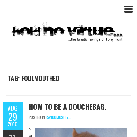
TAG: FOULMOUTHED
HOW TO BE A DOUCHEBAG.
AUG
29
POSTED IN
RANDOMOSITY...
2010
N
or