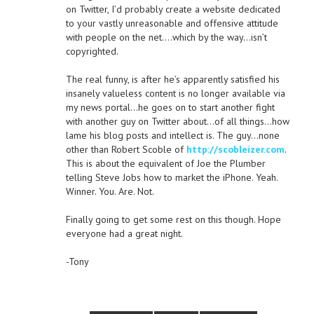
on Twitter, I’d probably create a website dedicated
to your vastly unreasonable and offensive attitude
with people on the net….which by the way…isn’t
copyrighted.
The real funny, is after he’s apparently satisfied his
insanely valueless content is no longer available via
my news portal…he goes on to start another fight
with another guy on Twitter about…of all things…how
lame his blog posts and intellect is. The guy…none
other than Robert Scoble of
http://scobleizer.com
.
This is about the equivalent of Joe the Plumber
telling Steve Jobs how to market the iPhone. Yeah.
Winner. You. Are. Not.
Finally going to get some rest on this though. Hope
everyone had a great night.
-Tony