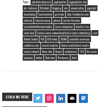
Tags:
absolute pleasure
aggregation
aggregation site
Ars Technica
Bitrebels
blogging
cnn
conversation
copyright
douchebag
Foulmouthed
gizmodo
http://scobleizer.com
internet
internet space
iphone
Joe the Plumber
LameTwitterMonkeyJackAss
moral obligation
Natalie Tran
news feed
Online social networkingOnline social networking
rant
Robert Scoble
RSS
RSS feeds
SCIAM
scientific american
scobleizer.com
search engines
Social mediaSocial media
social network
Steve Jobs
Stupid
subdomain
TED
the onion
tonytown
twitter
Web feed
Wordpress
Work
STALK ME HERE