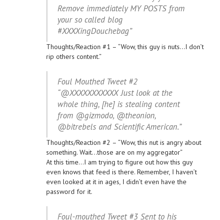
Remove immediately MY POSTS from
your so called blog
#XXXXingDouchebag”
Thoughts/Reaction #1 – “Wow, this guy is nuts…I don’t
rip others content.”
Foul Mouthed Tweet #2
“@XXXXXXXXXXX Just look at the
whole thing, [he] is stealing content
from @gizmodo, @theonion,
@bitrebels and Scientific American.”
Thoughts/Reaction #2 – “Wow, this nut is angry about
something. Wait…those are on my aggregator”
At this time…I am trying to figure out how this guy
even knows that feed is there. Remember, I haven’t
even looked at it in ages, I didn’t even have the
password for it.
Foul-mouthed Tweet #3 Sent to his