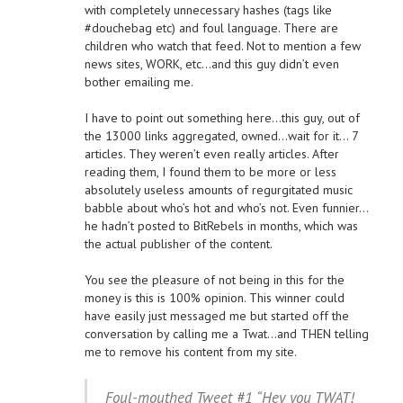
with completely unnecessary hashes (tags like
#douchebag etc) and foul language. There are
children who watch that feed. Not to mention a few
news sites, WORK, etc…and this guy didn’t even
bother emailing me.
I have to point out something here…this guy, out of
the 13000 links aggregated, owned…wait for it… 7
articles. They weren’t even really articles. After
reading them, I found them to be more or less
absolutely useless amounts of regurgitated music
babble about who’s hot and who’s not. Even funnier…
he hadn’t posted to BitRebels in months, which was
the actual publisher of the content.
You see the pleasure of not being in this for the
money is this is 100% opinion. This winner could
have easily just messaged me but started off the
conversation by calling me a Twat…and THEN telling
me to remove his content from my site.
Foul-mouthed Tweet #1 “Hey you TWAT!