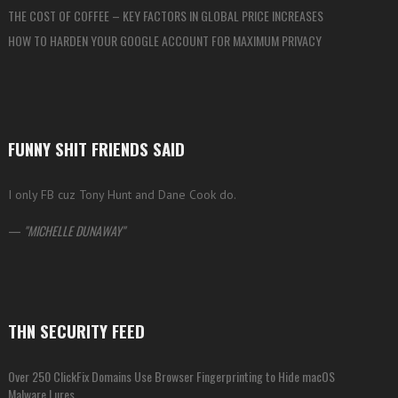
THE COST OF COFFEE – KEY FACTORS IN GLOBAL PRICE INCREASES
HOW TO HARDEN YOUR GOOGLE ACCOUNT FOR MAXIMUM PRIVACY
FUNNY SHIT FRIENDS SAID
I only FB cuz Tony Hunt and Dane Cook do.
—
MICHELLE DUNAWAY
THN SECURITY FEED
Over 250 ClickFix Domains Use Browser Fingerprinting to Hide macOS
Malware Lures