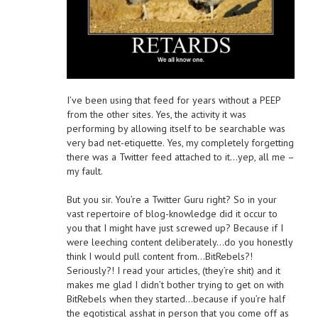
I’ve been using that feed for years without a PEEP
from the other sites. Yes, the activity it was
performing by allowing itself to be searchable was
very bad net-etiquette. Yes, my completely forgetting
there was a Twitter feed attached to it…yep, all me –
my fault.
But you sir. You’re a Twitter Guru right? So in your
vast repertoire of blog-knowledge did it occur to
you that I might have just screwed up? Because if I
were leeching content deliberately…do you honestly
think I would pull content from…BitRebels?!
Seriously?! I read your articles, (they’re shit) and it
makes me glad I didn’t bother trying to get on with
BitRebels when they started…because if you’re half
the egotistical asshat in person that you come off as