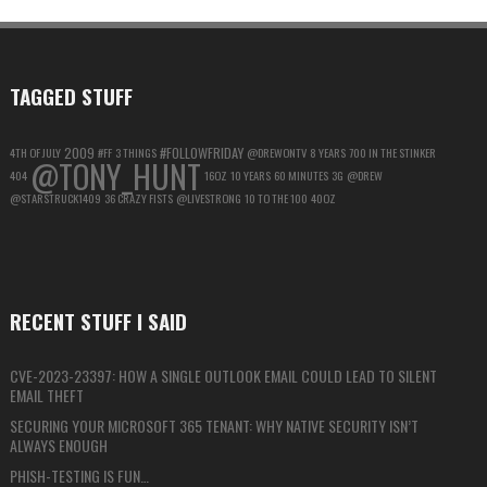
FOR
MAXIMUM
PRIVACY
TAGGED STUFF
2009
#FOLLOWFRIDAY
4TH OF JULY
#FF
3 THINGS
@DREWONTV
8 YEARS
700 IN THE STINKER
@TONY_HUNT
404
16OZ
10 YEARS
60 MINUTES
3G
@DREW
@STARSTRUCK1409
36 CRAZY FISTS
@LIVESTRONG
10 TO THE 100
40OZ
RECENT STUFF I SAID
CVE-2023-23397: HOW A SINGLE OUTLOOK EMAIL COULD LEAD TO SILENT
EMAIL THEFT
SECURING YOUR MICROSOFT 365 TENANT: WHY NATIVE SECURITY ISN’T
ALWAYS ENOUGH
PHISH-TESTING IS FUN…