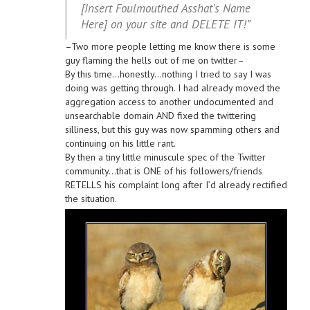
[Insert Foulmouthed Asshat’s Name
Here] on your site and DELETE IT!”
–Two more people letting me know there is some
guy flaming the hells out of me on twitter–
By this time…honestly…nothing I tried to say I was
doing was getting through. I had already moved the
aggregation access to another undocumented and
unsearchable domain AND fixed the twittering
silliness, but this guy was now spamming others and
continuing on his little rant.
By then a tiny little minuscule spec of the Twitter
community…that is ONE of his followers/friends
RETELLS his complaint long after I’d already rectified
the situation.