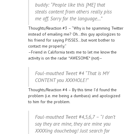
buddy: “People like this [ME] that
steals content from others really piss
me off. Sorry for the language…”
Thoughts/Reaction #3 – “Why is he spamming Twitter
instead of emailing me? Oh…this guy apologizes to
his friend for saying PISSES…but wont bother to
contact me properly.”
–Friend in California texts me to let me know the
activity is on the radar *AWESOME* (not)–
Foul-mouthed Tweet #4 “That is MY
CONTENT you XXXHOLE!”
Thoughts/Reaction #4 – By this time I’d found the
problem (i.e. me being a dumbass) and apologized
to him for the problem.
Foul-mouthed Tweet #4,5,6,7 – “I don’t
say they are mine, they are mine you
XXXXing douchebag! Just search for