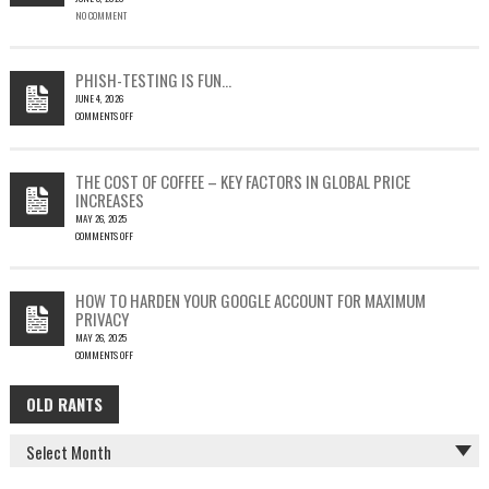
NO COMMENT
SINGLE
OUTLOOK
EMAIL
COULD
PHISH-TESTING IS FUN…
LEAD
JUNE 4, 2026
TO
COMMENTS OFF
SILENT
ON
EMAIL
PHISH-
THEFT
TESTING
THE COST OF COFFEE – KEY FACTORS IN GLOBAL PRICE
IS
INCREASES
FUN…
MAY 26, 2025
COMMENTS OFF
ON
THE
COST
HOW TO HARDEN YOUR GOOGLE ACCOUNT FOR MAXIMUM
OF
PRIVACY
COFFEE
MAY 26, 2025
–
COMMENTS OFF
KEY
ON
FACTORS
HOW
IN
OLD RANTS
OLD
TO
GLOBAL
HARDEN
PRICE
RANTS
YOUR
INCREASES
GOOGLE
ACCOUNT