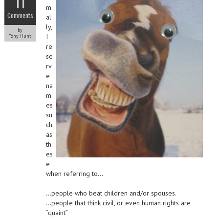
11
m
Comments
al
ly,
by
I
Tony Hunt
re
se
rv
e
na
m
es
su
ch
as
th
es
e
when referring to…
…people who beat children and/or spouses.
…people that think civil, or even human rights are
“quaint”