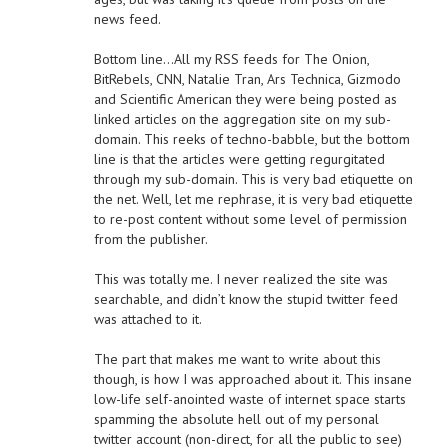
news feed.
Bottom line…All my RSS feeds for The Onion,
BitRebels, CNN, Natalie Tran, Ars Technica, Gizmodo
and Scientific American they were being posted as
linked articles on the aggregation site on my sub-
domain. This reeks of techno-babble, but the bottom
line is that the articles were getting regurgitated
through my sub-domain. This is very bad etiquette on
the net. Well, let me rephrase, it is very bad etiquette
to re-post content without some level of permission
from the publisher.
This was totally me. I never realized the site was
searchable, and didn’t know the stupid twitter feed
was attached to it.
The part that makes me want to write about this
though, is how I was approached about it. This insane
low-life self-anointed waste of internet space starts
spamming the absolute hell out of my personal
twitter account (non-direct, for all the public to see)