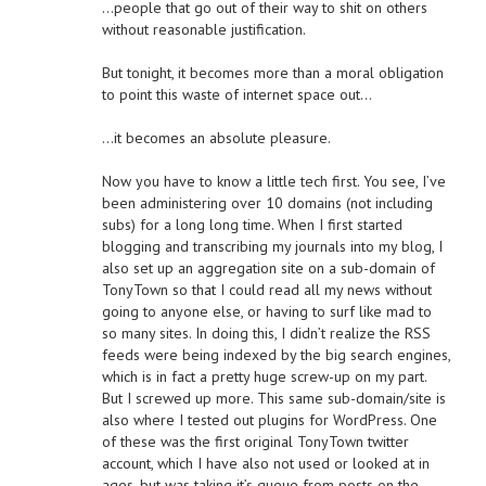
…people that go out of their way to shit on others
without reasonable justification.
But tonight, it becomes more than a moral obligation
to point this waste of internet space out…
…it becomes an absolute pleasure.
Now you have to know a little tech first. You see, I’ve
been administering over 10 domains (not including
subs) for a long long time. When I first started
blogging and transcribing my journals into my blog, I
also set up an aggregation site on a sub-domain of
TonyTown so that I could read all my news without
going to anyone else, or having to surf like mad to
so many sites. In doing this, I didn’t realize the RSS
feeds were being indexed by the big search engines,
which is in fact a pretty huge screw-up on my part.
But I screwed up more. This same sub-domain/site is
also where I tested out plugins for WordPress. One
of these was the first original TonyTown twitter
account, which I have also not used or looked at in
ages, but was taking it’s queue from posts on the