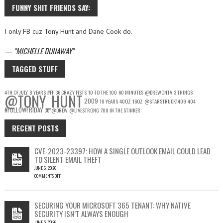
FUNNY SHIT FRIENDS SAY:
I only FB cuz Tony Hunt and Dane Cook do.
—
MICHELLE DUNAWAY
TAGGED STUFF
4TH OF JULY
8 YEARS
#FF
36 CRAZY FISTS
10 TO THE 100
60 MINUTES
@DREWONTV
3 THINGS
@TONY_HUNT
2009
10 YEARS
40OZ
16OZ
@STARSTRUCK1409
404
#FOLLOWFRIDAY
3G
@DREW
@LIVESTRONG
700 IN THE STINKER
RECENT POSTS
CVE-2023-23397: HOW A SINGLE OUTLOOK EMAIL COULD LEAD
TO SILENT EMAIL THEFT
JUNE 6, 2026
COMMENTS OFF
ON
CVE-
2023-
SECURING YOUR MICROSOFT 365 TENANT: WHY NATIVE
23397:
SECURITY ISN’T ALWAYS ENOUGH
HOW
JUNE 5, 2026
A