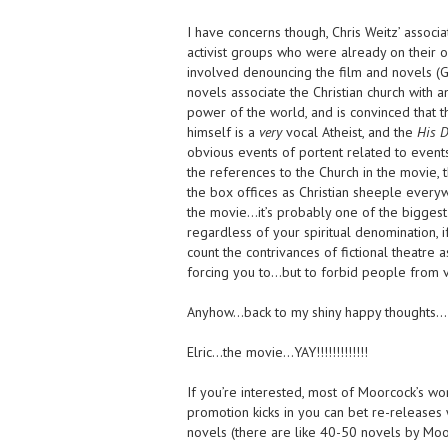
I have concerns though, Chris Weitz’ associ
activist groups who were already on their o
involved denouncing the film and novels (Gol
novels associate the Christian church with a
power of the world, and is convinced that t
himself is a
very
vocal Atheist, and the
His D
obvious events of portent related to events
the references to the Church in the movie,
the box offices as Christian sheeple every
the movie…it’s probably one of the biggest
regardless of your spiritual denomination, if
count the contrivances of fictional theatre a
forcing you to…but to forbid people from v
Anyhow…back to my shiny happy thoughts…
Elric…the movie…YAY!!!!!!!!!!!!!
If you’re interested, most of Moorcock’s wor
promotion kicks in you can bet re-releases 
novels (there are like 40-50 novels by Moor