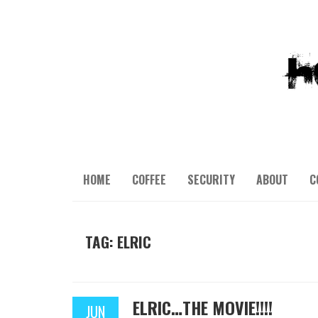
HOME
COFFEE
SECURITY
ABOUT
C
TAG: ELRIC
ELRIC…THE MOVIE!!!!
JUN