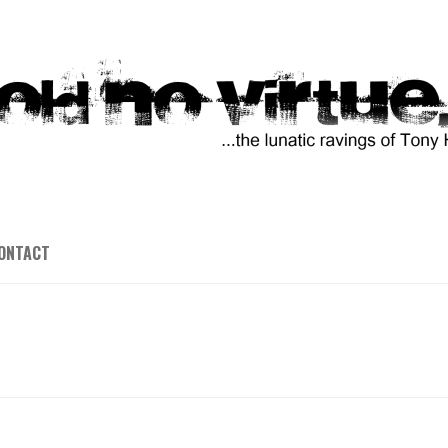
ONTACT