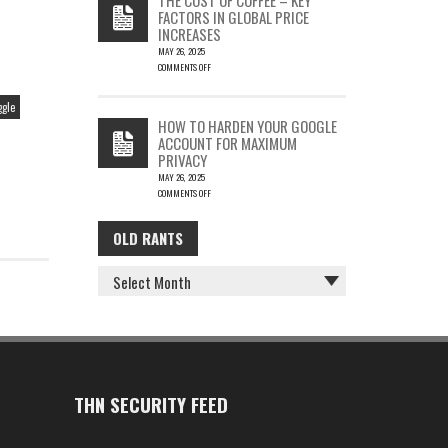
IS
FACTORS IN GLOBAL PRICE
FUN…
INCREASES
MAY 26, 2025
COMMENTS OFF
ON
THE
ggle
COST
HOW TO HARDEN YOUR GOOGLE
OF
ACCOUNT FOR MAXIMUM
COFFEE
PRIVACY
–
MAY 26, 2025
KEY
COMMENTS OFF
FACTORS
ON
IN
HOW
GLOBAL
OLD RANTS
OLD
TO
PRICE
HARDEN
INCREASES
RANTS
YOUR
GOOGLE
ACCOUNT
FOR
MAXIMUM
PRIVACY
THN SECURITY FEED