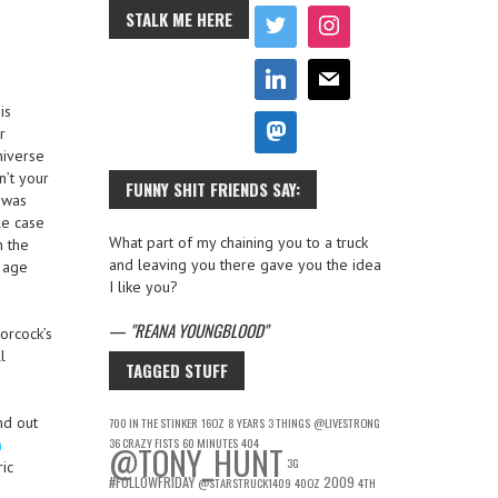
STALK ME HERE
is
r
niverse
n’t your
FUNNY SHIT FRIENDS SAY:
 was
le case
What part of my chaining you to a truck
m the
and leaving you there gave you the idea
s age
I like you?
—
REANA YOUNGBLOOD
orcock’s
l
TAGGED STUFF
nd out
700 IN THE STINKER
16OZ
8 YEARS
3 THINGS
@LIVESTRONG
36 CRAZY FISTS
60 MINUTES
404
n
@TONY_HUNT
3G
ic
#FOLLOWFRIDAY
2009
@STARSTRUCK1409
40OZ
4TH