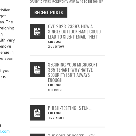
OF JULY
10 YEARS
@DREWONTV
@DREW
10 TO THE 100
#FF
istian
RECENT POSTS
 got
ian. The
CVE-2023-23397: HOW A
reigning
SINGLE OUTLOOK EMAIL COULD
an
LEAD TO SILENT EMAIL THEFT
with very
JUNE 6, 2026
 remove
COMMENTS OFF
ON
venue in
CVE-
 be seen
2023-
SECURING YOUR MICROSOFT
23397:
365 TENANT: WHY NATIVE
If you
HOW
SECURITY ISN’T ALWAYS
A
e is
ENOUGH
SINGLE
OUTLOOK
JUNE 5, 2026
EMAIL
NO COMMENT
COULD
LEAD
TO
PHISH-TESTING IS FUN…
SILENT
JUNE 4, 2026
EMAIL
COMMENTS OFF
THEFT
ON
e
PHISH-
on.com
.
TESTING
THE COST OF COFFEE – KEY