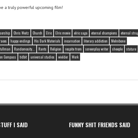
be a truly powerful upcoming film!
sorship
Chris Weitz
Church
Elric
Elric movie
elric saga
eternal champions
eternal stru
races
happy endings
His Dark Materials
incarnation
literary addiction
Melnibone
 Pullman
Randomosity...
Rants
Religion
respite from
screenplay writer
sheeple
stature
en Compass
tidbit
universal studios
wielder
Work
TUFF I SAID
FUNNY SHIT FRIENDS SAID