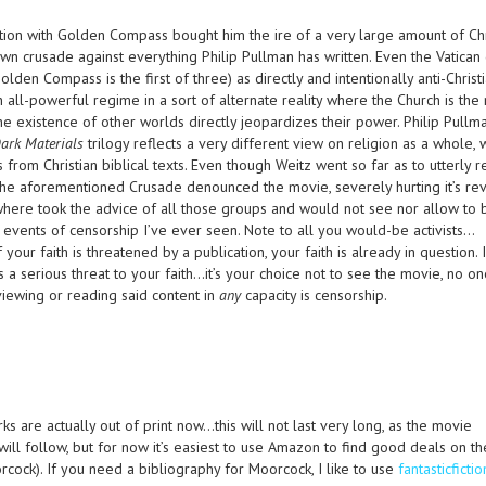
ation with Golden Compass bought him the ire of a very large amount of Chr
wn crusade against everything Philip Pullman has written. Even the Vatican
den Compass is the first of three) as directly and intentionally anti-Christ
n all-powerful regime in a sort of alternate reality where the Church is the 
he existence of other worlds directly jeopardizes their power. Philip Pullm
ark Materials
trilogy reflects a very different view on religion as a whole, 
 from Christian biblical texts. Even though Weitz went so far as to utterly
 the aforementioned Crusade denounced the movie, severely hurting it’s re
where took the advice of all those groups and would not see nor allow to
 events of censorship I’ve ever seen. Note to all you would-be activists…
 your faith is threatened by a publication, your faith is already in question. 
s a serious threat to your faith…it’s your choice not to see the movie, no on
iewing or reading said content in
any
capacity is censorship.
ks are actually out of print now…this will not last very long, as the movie
will follow, but for now it’s easiest to use Amazon to find good deals on th
cock). If you need a bibliography for Moorcock, I like to use
fantasticficti