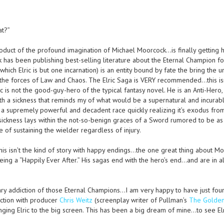
at?”
product of the profound imagination of Michael Moorcock…is finally getting h
 has been publishing best-selling literature about the Eternal Champion fo
ich Elric is but one incarnation) is an entity bound by fate the bring the u
 the forces of Law and Chaos. The Elric Saga is VERY recommended…this is
c is not the good-guy-hero of the typical fantasy novel. He is an Anti-Hero,
th a sickness that reminds my of what would be a supernatural and incurab
a supremely powerful and decadent race quickly realizing it’s exodus fro
le sickness lays within the not-so-benign graces of a Sword rumored to be a
of sustaining the wielder regardless of injury.
 this isn’t the kind of story with happy endings…the one great thing about Mo
eing a “Happily Ever After.” His sagas end with the hero’s end…and are in al
ry addiction of those Eternal Champions…I am very happy to have just fou
unction with producer
Chris Weitz
(screenplay writer of Pullman’s
The Golde
inging Elric to the big screen. This has been a big dream of mine…to see Elr