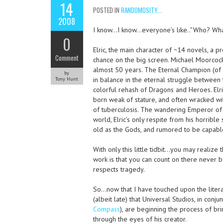
14
POSTED IN
RANDOMOSITY...
2008
I know…I know…everyone’s like..”Who? Wh
0
Elric, the main character of ~14 novels, a 
Comment
chance on the big screen. Michael Moorcock
almost 50 years. The Eternal Champion (of wh
by
in balance in the eternal struggle between
Tony Hunt
colorful rehash of Dragons and Heroes. Elri
born weak of stature, and often wracked wi
of tuberculosis. The wandering Emperor of 
world, Elric’s only respite from his horrib
old as the Gods, and rumored to be capable 
With only this little tidbit…you may realize
work is that you can count on there never b
respects tragedy.
So…now that I have touched upon the litera
(albeit late) that Universal Studios, in conj
Compass
), are beginning the process of br
through the eyes of his creator.