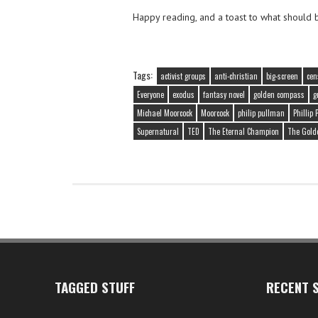
Happy reading, and a toast to what should 
Tags:
activist groups
anti-christian
big-screen
cen
Everyone
exodus
fantasy novel
golden compass
g
Michael Moorcock
Moorcock
philip pullman
Phillip
Supernatural
TED
The Eternal Champion
The Gold
TAGGED STUFF
RECENT S