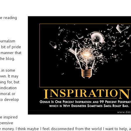
ve reading
ournalism
bit of pride
 manner that
the blog.
g…in some
wn. It may
ing for, but
indication
 moral or
 to develop
e inspired
xpensive
money. I think maybe I feel disconnected from the world I want to help, 