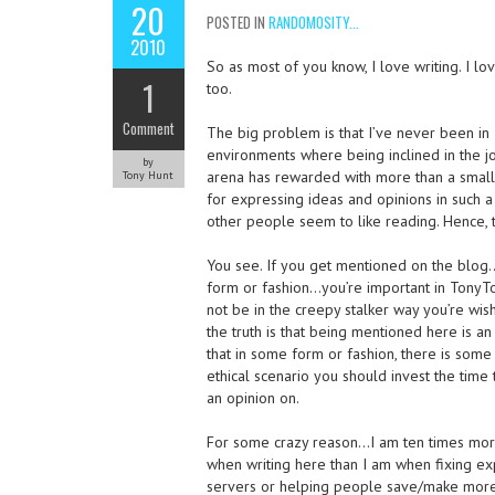
20
POSTED IN
RANDOMOSITY...
2010
So as most of you know, I love writing. I lo
1
too.
Comment
The big problem is that I’ve never been in
environments where being inclined in the j
by
arena has rewarded with more than a small 
Tony Hunt
for expressing ideas and opinions in such a
other people seem to like reading. Hence, 
You see. If you get mentioned on the blo
form or fashion…you’re important in TonyTo
not be in the creepy stalker way you’re wish
the truth is that being mentioned here is an 
that in some form or fashion, there is some
ethical scenario you should invest the time
an opinion on.
For some crazy reason…I am ten times mor
when writing here than I am when fixing e
servers or helping people save/make more 