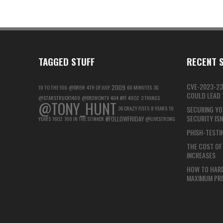
TAGGED STUFF
RECENT S
CVE-2023-23
2009
10 TO THE 100
@DREW
4TH OF JULY
60 MINUTES
3G
COULD LEAD T
@STARSTRUCK1409
@DREWONTV
404
#FF
40OZ
3 THINGS
@TONY_HUNT
36 CRAZY FISTS
8 YEARS
10
SECURING YO
SECURITY IS
#FOLLOWFRIDAY
YEARS
16OZ
700 IN THE STINKER
@LIVESTRONG
PHISH-TESTIN
THE COST OF 
INCREASES
HOW TO HAR
MAXIMUM PRI