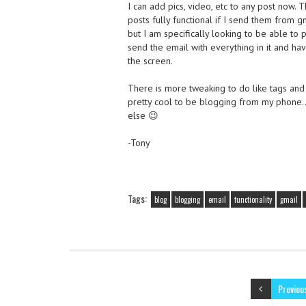
I can add pics, video, etc to any post now. 
posts fully functional if I send them from g
but I am specifically looking to be able to 
send the email with everything in it and ha
the screen.
There is more tweaking to do like tags and h
pretty cool to be blogging from my phon
else 😉
-Tony
Tags:
blog
blogging
email
functionality
gmail
Previou