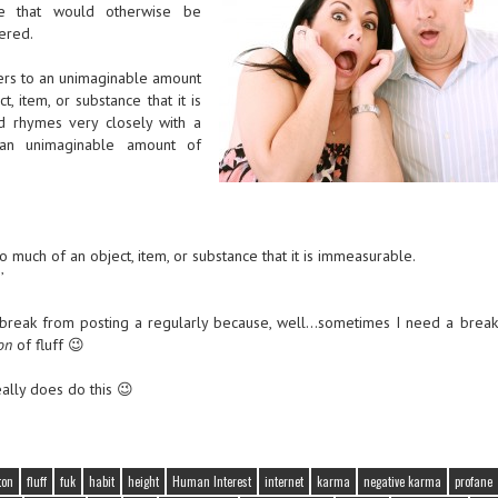
ge that would otherwise be
dered.
fers to an unimaginable amount
, item, or substance that it is
d rhymes very closely with a
an unimaginable amount of
much of an object, item, or substance that it is immeasurable.
’
a break from posting a regularly because, well…sometimes I need a break,
on
of fluff 😉
really does do this 😉
ton
fluff
fuk
habit
height
Human Interest
internet
karma
negative karma
profane