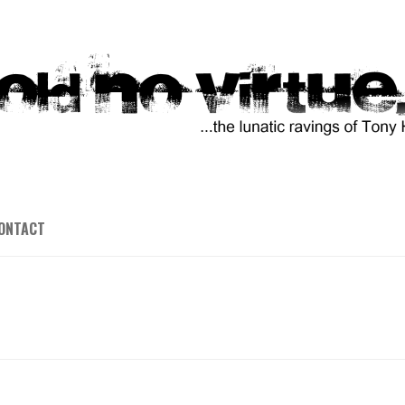
ONTACT