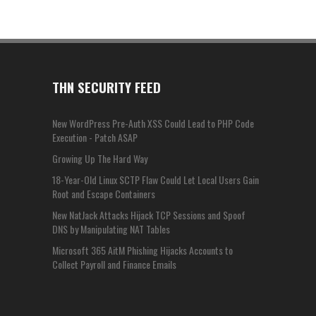
THN SECURITY FEED
New WordPress Pre-Auth XSS Could Lead to PHP Code
Execution - Patch ASAP
Growing Up The Hard Way
18-Year-Old Linux SCTP Flaw Could Let Local Users Gain
Root and Escape Containers
New NatJack Attacks Hijack TCP Sessions and Spoof
DNS by Manipulating NAT Tables
Microsoft 365 AitM Phishing Hijacks Accounts to
Collect Payroll and Finance Emails