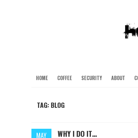
HOME
COFFEE
SECURITY
ABOUT
C
TAG: BLOG
WHY I DO IT…
MAY