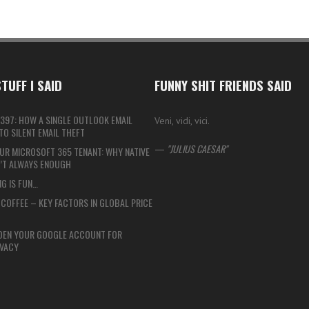
TUFF I SAID
FUNNY SHIT FRIENDS SAID
397: HOW A SINGLE OUTLOOK EMAIL
Veni, vidi, vici.
O SILENT EMAIL THEFT
—
JULIUS CAESAR
UR MICROSOFT 365 TENANT: WHY NATIVE
N’T ALWAYS ENOUGH
G IS FUN…
COFFEE – KEY FACTORS IN GLOBAL PRICE
DEN YOUR GOOGLE ACCOUNT FOR
VACY