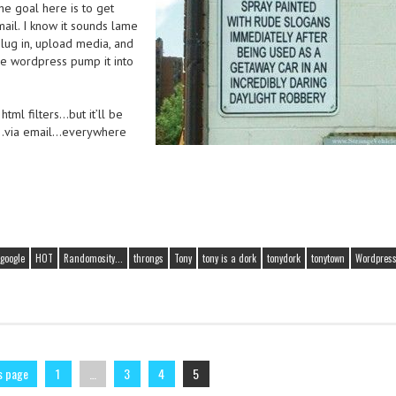
The goal here is to get
mail. I know it sounds lame
plug in, upload media, and
ve wordpress pump it into
tml filters…but it’ll be
e…via email…everywhere
google
HOT
Randomosity...
throngs
Tony
tony is a dork
tonydork
tonytown
Wordpres
s page
1
…
3
4
5