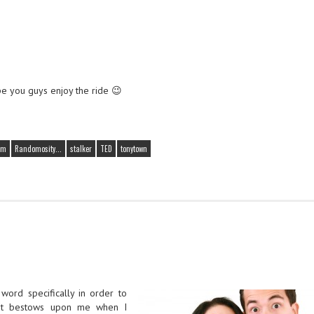
pe you guys enjoy the ride 😉
em
Randomosity...
stalker
TED
tonytown
 word specifically in order to
net bestows upon me when I