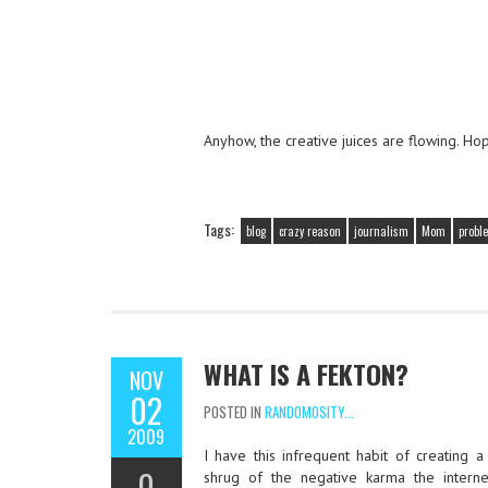
Anyhow, the creative juices are flowing. Ho
Tags:
blog
crazy reason
journalism
Mom
probl
WHAT IS A FEKTON?
NOV
02
POSTED IN
RANDOMOSITY...
2009
I have this infrequent habit of creating a
0
shrug of the negative karma the inter