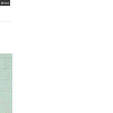
 phrase