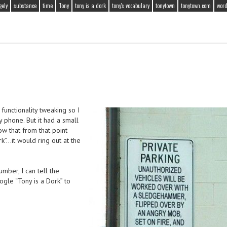
gely
substance
time
Tony
tony is a dork
tony's vocabulary
tonytown
tonytown.com
word
 functionality tweaking so I
y phone. But it had a small
ow that from that point
k”…it would ring out at the
umber, I can tell the
gle “Tony is a Dork” to