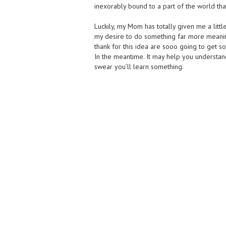
inexorably bound to a part of the world that
Luckily, my Mom has totally given me a littl
my desire to do something far more meaning
thank for this idea are sooo going to get
In the meantime. It may help you understand
swear you’ll learn something.