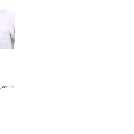
 and I’d