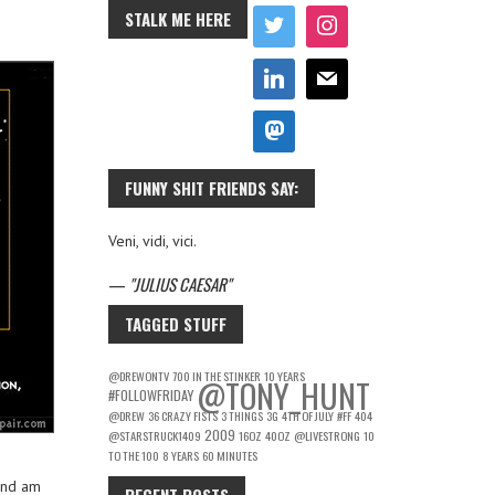
STALK ME HERE
FUNNY SHIT FRIENDS SAY:
Veni, vidi, vici.
—
JULIUS CAESAR
TAGGED STUFF
@DREWONTV
700 IN THE STINKER
10 YEARS
@TONY_HUNT
#FOLLOWFRIDAY
@DREW
36 CRAZY FISTS
3 THINGS
3G
4TH OF JULY
#FF
404
2009
@STARSTRUCK1409
16OZ
40OZ
@LIVESTRONG
10
TO THE 100
8 YEARS
60 MINUTES
and am
RECENT POSTS