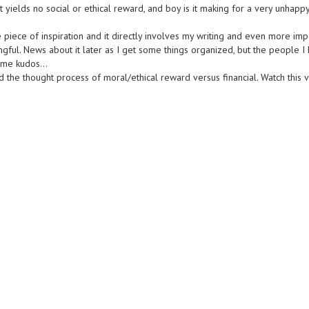
 yields no social or ethical reward, and boy is it making for a very unhapp
e piece of inspiration and it directly involves my writing and even more imp
ful. News about it later as I get some things organized, but the people I 
 some kudos…
 the thought process of moral/ethical reward versus financial. Watch this v