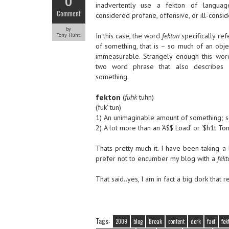
inadvertently use a fekton of langua
Comment
considered profane, offensive, or ill-consi
by
In this case, the word
fekton
specifically re
Tony Hunt
of something, that is – so much of an object
immeasurable. Strangely enough this wor
two word phrase that also describes 
something.
fekton
(
fuhk
tuhn)
(fuk’ tun)
1) An unimaginable amount of something; so 
2) A lot more than an ‘A$$ Load’ or ‘$h1t Ton
Thats pretty much it. I have been taking 
prefer not to encumber my blog with a
fekt
That said..yes, I am in fact a big dork that 
Tags:
2009
blog
Break
content
dork
fact
fek