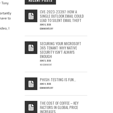
y Tony.
CVE-2023-23397: HOW A
ortantly
SINGLE OUTLOOK EMAIL COULD
have to
LEAD TO SILENT EMAIL THEFT
JUNE 6, 2026
ideo, I
COMMENTS OFF
ON
CVE-
2023-
SECURING YOUR MICROSOFT
23397:
365 TENANT: WHY NATIVE
HOW
SECURITY ISN’T ALWAYS
A
ENOUGH
SINGLE
OUTLOOK
JUNE 5, 2026
EMAIL
NO COMMENT
COULD
LEAD
TO
PHISH-TESTING IS FUN…
SILENT
JUNE 4, 2026
EMAIL
COMMENTS OFF
THEFT
ON
PHISH-
TESTING
THE COST OF COFFEE – KEY
IS
FACTORS IN GLOBAL PRICE
FUN…
INCREASES