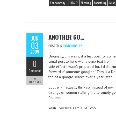
Randomosity...
REALLY
Shocking
Something
Stran
ANOTHER GO…
JUN
03
POSTED IN
RANDOMOSITY...
2009
Originally, this was just a test post for some
0
could post to here with a quick text from m
side effect I wasn’t prepared for. I didnt kn
Comment
forward, if someone googled “Tony is a Dor
top of a google search over a year later.
by
Tony Hunt
Cool eh? I actually think so. Instead of my n
throngs of women stalking me to simply goo
find me.
Yeah…because I am THAT cool.