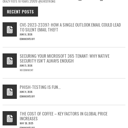
2009
CRAZY FISTS
10 YEARS
@LIVESTRONG
RECENT POSTS
CVE-2023-23397: HOW A SINGLE OUTLOOK EMAIL COULD LEAD
TO SILENT EMAIL THEFT
JUNE 6, 2026
COMMENTS OFF
ON
CVE-
2023-
SECURING YOUR MICROSOFT 365 TENANT: WHY NATIVE
23397:
SECURITY ISN’T ALWAYS ENOUGH
HOW
JUNE 5, 2026
A
NO COMMENT
SINGLE
OUTLOOK
EMAIL
COULD
PHISH-TESTING IS FUN…
LEAD
JUNE 4, 2026
TO
COMMENTS OFF
SILENT
ON
EMAIL
PHISH-
THEFT
TESTING
THE COST OF COFFEE – KEY FACTORS IN GLOBAL PRICE
IS
INCREASES
FUN…
MAY 26, 2025
COMMENTS OFF