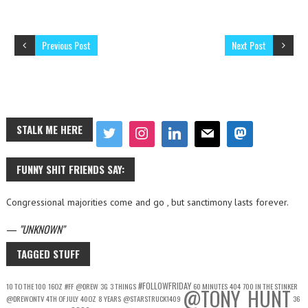
Previous Post
Next Post
STALK ME HERE
FUNNY SHIT FRIENDS SAY:
Congressional majorities come and go , but sanctimony lasts forever.
—
UNKNOWN
TAGGED STUFF
#FOLLOWFRIDAY
10 TO THE 100
16OZ
#FF
@DREW
3G
3 THINGS
60 MINUTES
404
700 IN THE STINKER
@TONY_HUNT
@DREWONTV
4TH OF JULY
40OZ
8 YEARS
@STARSTRUCK1409
36