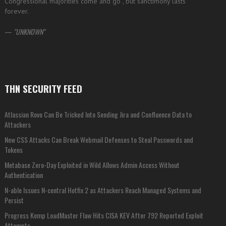
Congressional majorities come and go , but sanctimony lasts
forever.
—
UNKNOWN
THN SECURITY FEED
Atlassian Rovo Can Be Tricked Into Sending Jira and Confluence Data to
Attackers
New CSS Attacks Can Break Webmail Defenses to Steal Passwords and
Tokens
Metabase Zero-Day Exploited in Wild Allows Admin Access Without
Authentication
N-able Issues N-central Hotfix 2 as Attackers Reach Managed Systems and
Persist
Progress Kemp LoadMaster Flaw Hits CISA KEV After 792 Reported Exploit
Attempts