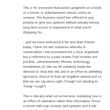
This is for everyone that passes judgment on a book,
or a movie, or entertainment venues solely on
reviews. The business world has offered to pay
people to give you opinions without actually having
long term access or experience in what you’re
shopping for…
…and we have embraced it. No less than 4 times
today, I have run into scenarios whereby in
conversation I was presented not a clear argument,
but a reference to a paid review. Paid reviews are
just that…advertisements. Movies, technology,
investments, it’s like we all suddenly made the
decision to shop like shit, and in an effort to admitting
ignorance, choose to back an negative opinion just so
that we can say we’re right. (*cough* not alluding to
Trump *cough*)
This is literally what we’ve become. marketing now is
an effort of saturation rather than information. Flood
a movie with crap reviews and opinions and it will