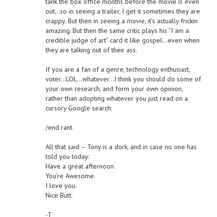
tank the box office months before the movie is even
out…so in seeing a trailer, I get it sometimes they are
crappy. But then in seeing a movie, it’s actually frickin
amazing. But then the same critic plays his “I am a
credible judge of art” card it like gospel…even when
they are talking out of their ass.
If you are a fan of a genre, technology enthusiast,
voter…LOL…whatever…I think you should do some of
your own research, and form your own opinion,
rather than adopting whatever you just read on a
cursory Google search.
/end rant.
All that said – Tony is a dork, and in case no one has
told you today:
Have a great afternoon.
You’re Awesome.
I love you.
Nice Butt.
-T