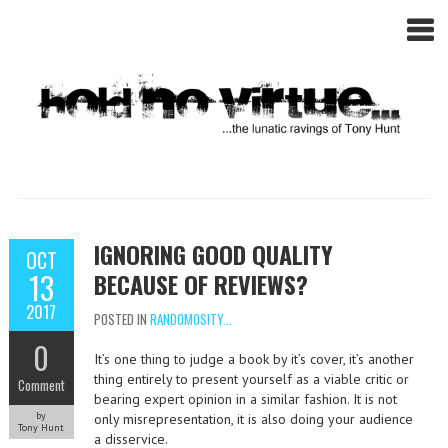
IGNORING GOOD QUALITY
OCT
13
BECAUSE OF REVIEWS?
2017
POSTED IN
RANDOMOSITY...
0
It’s one thing to judge a book by it’s cover, it’s another
thing entirely to present yourself as a viable critic or
Comment
bearing expert opinion in a similar fashion. It is not
by
only misrepresentation, it is also doing your audience
Tony Hunt
a disservice.