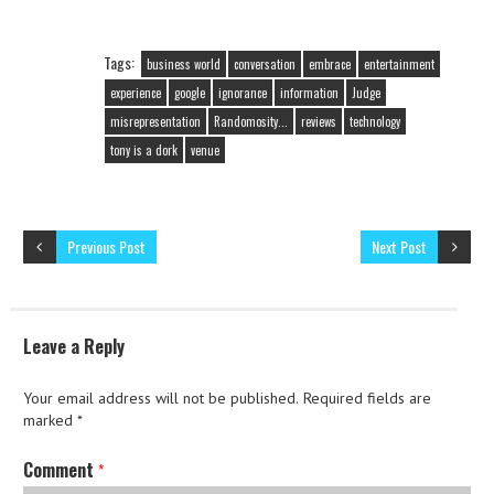
Tags:
business world
conversation
embrace
entertainment
experience
google
ignorance
information
Judge
misrepresentation
Randomosity...
reviews
technology
tony is a dork
venue
Previous Post
Next Post
Leave a Reply
Your email address will not be published.
Required fields are
marked
*
Comment
*