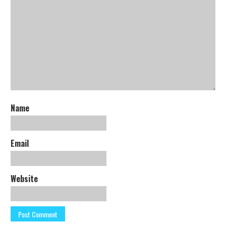
Name
Email
Website