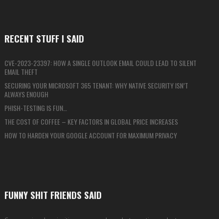
RECENT STUFF I SAID
CVE-2023-23397: HOW A SINGLE OUTLOOK EMAIL COULD LEAD TO SILENT
EMAIL THEFT
SECURING YOUR MICROSOFT 365 TENANT: WHY NATIVE SECURITY ISN’T
ALWAYS ENOUGH
PHISH-TESTING IS FUN…
THE COST OF COFFEE – KEY FACTORS IN GLOBAL PRICE INCREASES
HOW TO HARDEN YOUR GOOGLE ACCOUNT FOR MAXIMUM PRIVACY
FUNNY SHIT FRIENDS SAID