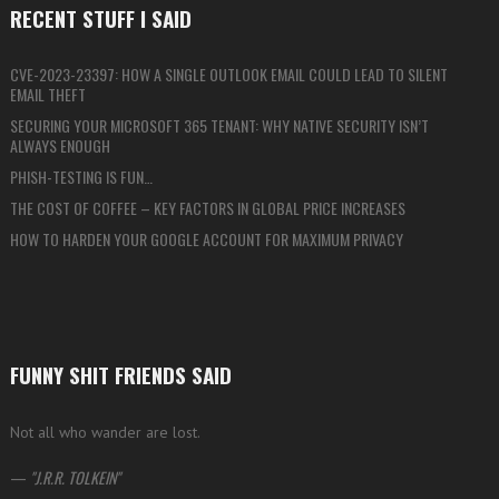
RECENT STUFF I SAID
CVE-2023-23397: HOW A SINGLE OUTLOOK EMAIL COULD LEAD TO SILENT
EMAIL THEFT
SECURING YOUR MICROSOFT 365 TENANT: WHY NATIVE SECURITY ISN’T
ALWAYS ENOUGH
PHISH-TESTING IS FUN…
THE COST OF COFFEE – KEY FACTORS IN GLOBAL PRICE INCREASES
HOW TO HARDEN YOUR GOOGLE ACCOUNT FOR MAXIMUM PRIVACY
FUNNY SHIT FRIENDS SAID
Not all who wander are lost.
—
J.R.R. TOLKEIN