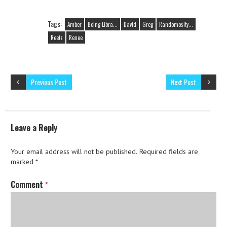
Tags:
Amber
Being Libra...
David
Greg
Randomosity...
Reetz
Renee
Previous Post
Next Post
Leave a Reply
Your email address will not be published.
Required fields are
marked
*
Comment
*