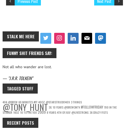
Previous Post
Next Post
STALK ME HERE
FUNNY SHIT FRIENDS SAY:
Not all who wander are lost.
—
J.R.R. TOLKEIN
TAGGED STUFF
404
@DREW
60 MINUTES
#FF
40OZ
@STARSTRUCK1409
3 THINGS
@TONY_HUNT
#FOLLOWFRIDAY
3G
10 YEARS
@DREWONTV
700 IN THE
2009
STINKER
16OZ
10 TO THE 100
8 YEARS
4TH OF JULY
@LIVESTRONG
36 CRAZY FISTS
RECENT POSTS