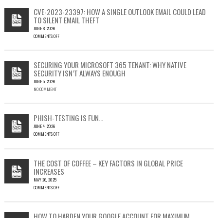
CVE-2023-23397: HOW A SINGLE OUTLOOK EMAIL COULD LEAD
TO SILENT EMAIL THEFT
JUNE 6, 2026
COMMENTS OFF
ON
CVE-
2023-
SECURING YOUR MICROSOFT 365 TENANT: WHY NATIVE
23397:
SECURITY ISN’T ALWAYS ENOUGH
HOW
JUNE 5, 2026
A
NO COMMENT
SINGLE
OUTLOOK
EMAIL
COULD
PHISH-TESTING IS FUN…
LEAD
JUNE 4, 2026
TO
COMMENTS OFF
SILENT
ON
EMAIL
PHISH-
THEFT
TESTING
THE COST OF COFFEE – KEY FACTORS IN GLOBAL PRICE
IS
INCREASES
FUN…
MAY 26, 2025
COMMENTS OFF
ON
THE
COST
HOW TO HARDEN YOUR GOOGLE ACCOUNT FOR MAXIMUM
OF