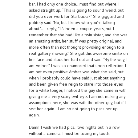
bar, I had only one choice…must find out where. I
asked straight up, “This is going to sound weird, but
did you ever work for Starbucks?” She giggled and
politely said “No, but I know who you’re talking
about.”…I reply, “It’s been a couple years, but I
remember that she had like a twin sister, and she was
an amazing artist, her stuff was pretty original, and
more often than not thought provoking enough to a
real gallery showing.” She got this awesome smile on
her face and stuck her had out and said, “By the way, I
am Amber.” I was so enamored that upon reflection I
am not even positive Amber was what she said, but
when I probably could have said just about anything
and been given free reign to stare into those eyes
for a while longer, I noticed the guy she came in with
giving me a very scary evil-eye. I am not making any
assumptions here, she was with the other guy, but if I
see her again…I am so not going to pass her up
again.
Damn I wish we had pics…two nights out in a row
without a camera. I must be losing my touch.