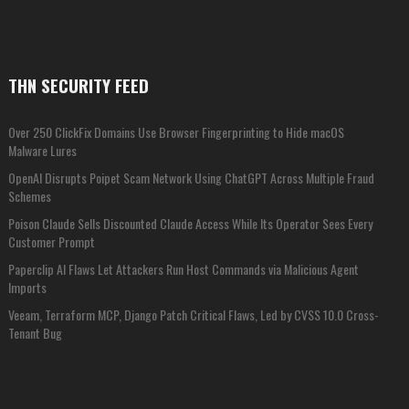
THN SECURITY FEED
Over 250 ClickFix Domains Use Browser Fingerprinting to Hide macOS
Malware Lures
OpenAI Disrupts Poipet Scam Network Using ChatGPT Across Multiple Fraud
Schemes
Poison Claude Sells Discounted Claude Access While Its Operator Sees Every
Customer Prompt
Paperclip AI Flaws Let Attackers Run Host Commands via Malicious Agent
Imports
Veeam, Terraform MCP, Django Patch Critical Flaws, Led by CVSS 10.0 Cross-
Tenant Bug