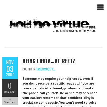
BEING LIBRA…AT REETZ
NOV
03
POSTED IN
RANDOMOSITY...
2007
Someone may require your help today, even if
0
you don’t receive a specific request. If you are
concerned about a friend, go ahead and make
Comment
the phone call yourself. He or she may only need
your ear, but remember that confidentiality is
by
crucial, so don’t gossip. You won’t need to solve
Tony Hunt