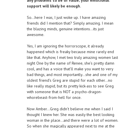
any problems to be of value; your emotional
support will likely be enough.
So…here I was, I just woke up. I have amazing
friends did I mention that? Simply amazing. I mean
the blazing minds, genuine intentions…its just
awesome.
Yes, I am ignoring the horrorscope, it already
happened which is freaky because mine rarely end
like that. Anyhow, I met two truly amazing women last
night One by the name of Renee, she’s pretty damn
cool, and has a voice that’ll make you want to very
bad things, and most importantly…she and one of my
oldest friend’s Greg are stupid for each other…no
like really stupid, but its pretty kick-ass to see Greg
with someone that is NOT a psycho-dragon-
whorebeast-from-hell for once.
Now Amber…Greg didn’t believe me when I said I
thought I knew her. She was easily the best looking
woman in the place…and there were a lot of women.
So when she magically appeared next to me at the