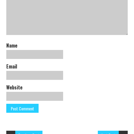
Name
Email
Website