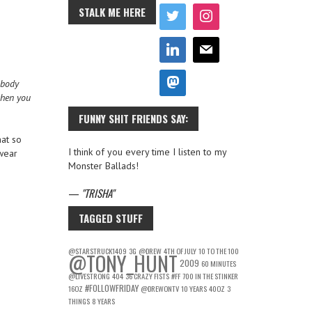
STALK ME HERE
 body
when you
FUNNY SHIT FRIENDS SAY:
hat so
I think of you every time I listen to my
 wear
Monster Ballads!
—
TRISHA
TAGGED STUFF
@STARSTRUCK1409
3G
@DREW
4TH OF JULY
10 TO THE 100
@TONY_HUNT
2009
60 MINUTES
@LIVESTRONG
404
36 CRAZY FISTS
#FF
700 IN THE STINKER
#FOLLOWFRIDAY
16OZ
@DREWONTV
10 YEARS
40OZ
3
THINGS
8 YEARS