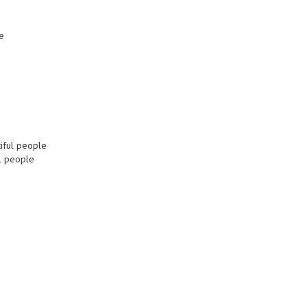
e
tiful people
ul people