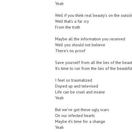
Yeah
Well if you think real beauty’s on the outsid
Well that’s a far cry
From the truth
Maybe all the information you received
Well you should not believe
There’s no proof
Save yourself from all the lies of the beau
It’s time to run from the lies of the beautif
I feel so traumatized
Doped up and televised
Life can be cruel and insane
Yeah
But we’ve got these ugly scars
On our infected hearts
Maybe it’s time for a change
Yeah