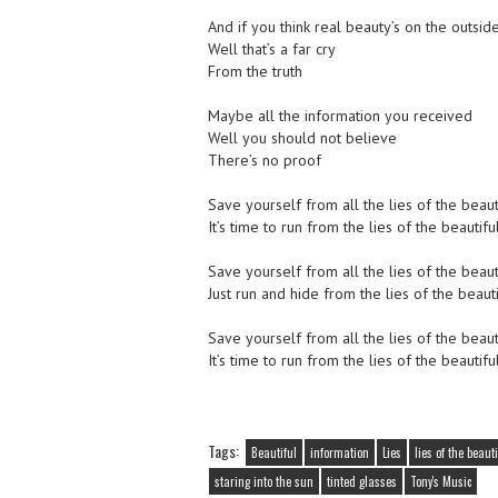
And if you think real beauty’s on the outsid
Well that’s a far cry
From the truth
Maybe all the information you received
Well you should not believe
There’s no proof
Save yourself from all the lies of the beau
It’s time to run from the lies of the beautif
Save yourself from all the lies of the beau
Just run and hide from the lies of the beauti
Save yourself from all the lies of the beau
It’s time to run from the lies of the beautif
Tags:
Beautiful
information
Lies
lies of the beaut
staring into the sun
tinted glasses
Tony's Music