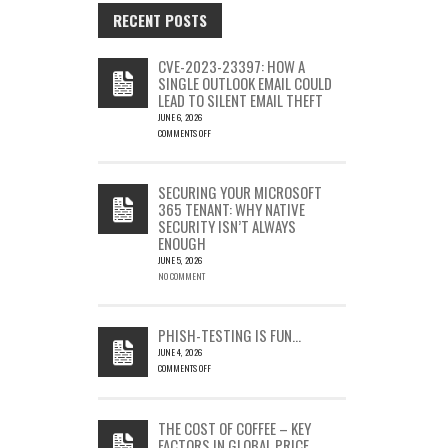
RECENT POSTS
CVE-2023-23397: HOW A
SINGLE OUTLOOK EMAIL COULD
LEAD TO SILENT EMAIL THEFT
JUNE 6, 2026
COMMENTS OFF
ON
CVE-
2023-
SECURING YOUR MICROSOFT
23397:
365 TENANT: WHY NATIVE
HOW
SECURITY ISN’T ALWAYS
A
ENOUGH
SINGLE
OUTLOOK
JUNE 5, 2026
EMAIL
NO COMMENT
COULD
LEAD
TO
PHISH-TESTING IS FUN…
SILENT
JUNE 4, 2026
EMAIL
COMMENTS OFF
THEFT
ON
PHISH-
TESTING
THE COST OF COFFEE – KEY
IS
FACTORS IN GLOBAL PRICE
FUN…