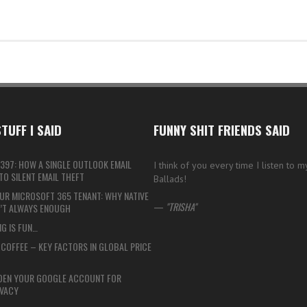
TUFF I SAID
FUNNY SHIT FRIENDS SAID
397: HOW A SINGLE OUTLOOK EMAIL
I think of you every time I listen to 
O SILENT EMAIL THEFT
Ballads!
UR MICROSOFT 365 TENANT: WHY NATIVE
—
TRISHA
N’T ALWAYS ENOUGH
G IS FUN…
COFFEE – KEY FACTORS IN GLOBAL PRICE
DEN YOUR GOOGLE ACCOUNT FOR
VACY