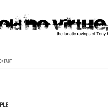
ONTACT
OPLE