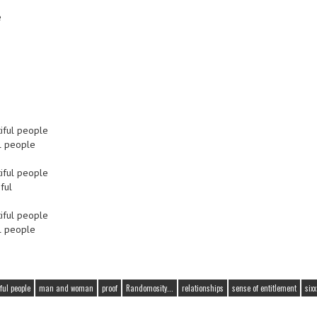
e
tiful people
ul people
tiful people
ful
tiful people
ul people
iful people
man and woman
proof
Randomosity...
relationships
sense of entitlement
six