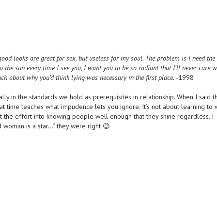
ood looks are great for sex, but useless for my soul. The problem is I need the
o the sun every time I see you, I want you to be so radiant that I’ll never care 
uch about why you’d think lying was necessary in the first place.
-1998
ically in the standards we hold as prerequisites in relationship. When I said t
hat time teaches what impudence lets you ignore. It’s not about learning to
put the effort into knowing people well enough that they shine regardless. I
woman is a star…” they were right 😉