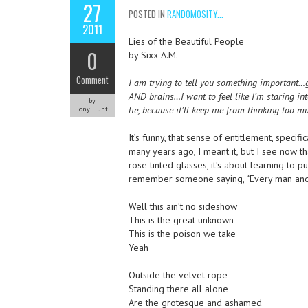
27
POSTED IN
RANDOMOSITY...
2011
Lies of the Beautiful People
0
by Sixx A.M.
Comment
I am trying to tell you something important…g
AND brains…I want to feel like I’m staring int
by
lie, because it’ll keep me from thinking too m
Tony Hunt
It’s funny, that sense of entitlement, specif
many years ago, I meant it, but I see now t
rose tinted glasses, it’s about learning to 
remember someone saying, “Every man and 
Well this ain’t no sideshow
This is the great unknown
This is the poison we take
Yeah
Outside the velvet rope
Standing there all alone
Are the grotesque and ashamed