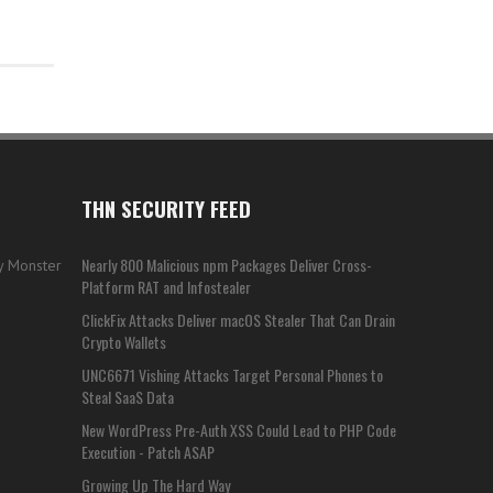
THN SECURITY FEED
Nearly 800 Malicious npm Packages Deliver Cross-
my Monster
Platform RAT and Infostealer
ClickFix Attacks Deliver macOS Stealer That Can Drain
Crypto Wallets
UNC6671 Vishing Attacks Target Personal Phones to
Steal SaaS Data
New WordPress Pre-Auth XSS Could Lead to PHP Code
Execution - Patch ASAP
Growing Up The Hard Way