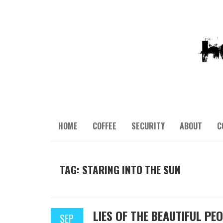
HOME
COFFEE
SECURITY
ABOUT
C
TAG: STARING INTO THE SUN
LIES OF THE BEAUTIFUL PE
SEP