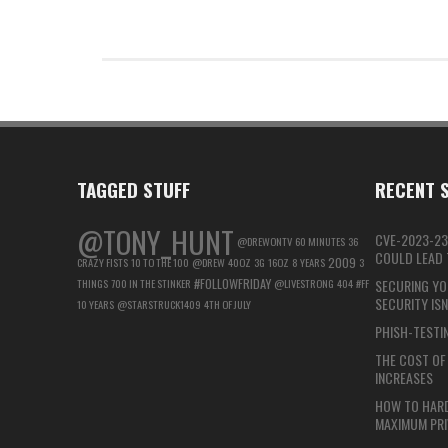
TAGGED STUFF
RECENT S
@TONY_HUNT
CVE-2023-23
@DREWONTV
60 MINUTES
36
COULD LEAD T
2009
CRAZY FISTS
10 TO THE 100
@DREW
40OZ
3G
16OZ
8 YEARS
3
#FOLLOWFRIDAY
THINGS
700 IN THE STINKER
@LIVESTRONG
404
#FF
SECURING YO
SECURITY IS
10 YEARS
@STARSTRUCK1409
4TH OF JULY
PHISH-TESTIN
THE COST OF 
INCREASES
HOW TO HAR
MAXIMUM PRI