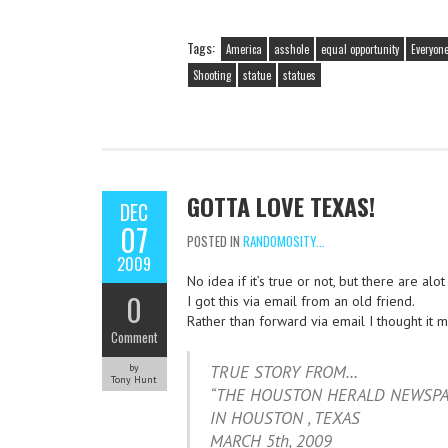
Tags:
America
asshole
equal opportunity
Everyon
Shooting
statue
statues
GOTTA LOVE TEXAS!
DEC
07
POSTED IN
RANDOMOSITY...
2009
No idea if it’s true or not, but there are alo
0
I got this via email from an old friend.
Rather than forward via email I thought it 
Comment
by
TRUE STORY FROM…
Tony Hunt
“THE HOUSTON HERALD NEWSPA
IN HOUSTON , TEXAS
MARCH 5th, 2009