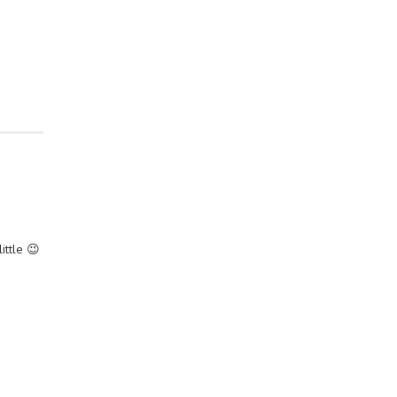
ittle 😉