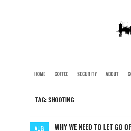
HOME
COFFEE
SECURITY
ABOUT
C
TAG: SHOOTING
WHY WE NEED TO LET GO OF
AUG