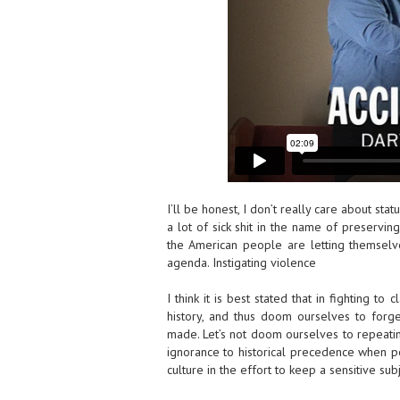
I’ll be honest, I don’t really care about st
a lot of sick shit in the name of preserving 
the American people are letting themselve
agenda. Instigating violence
I think it is best stated that in fighting to 
history, and thus doom ourselves to for
made. Let’s not doom ourselves to repeating
ignorance to historical precedence when peo
culture in the effort to keep a sensitive s