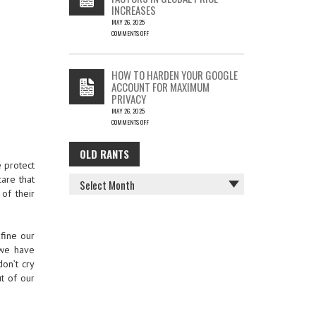
INCREASES
MAY 26, 2025
COMMENTS OFF
ON
THE
COST
HOW TO HARDEN YOUR GOOGLE
OF
ACCOUNT FOR MAXIMUM
COFFEE
PRIVACY
–
MAY 26, 2025
KEY
COMMENTS OFF
FACTORS
ON
IN
HOW
GLOBAL
OLD RANTS
OLD
TO
PRICE
e protect
HARDEN
INCREASES
RANTS
YOUR
care that
GOOGLE
of their
ACCOUNT
FOR
MAXIMUM
PRIVACY
efine our
 we have
don’t cry
ut of our