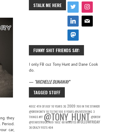
STALK ME HERE
FUNNY SHIT FRIENDS SAY:
I only FB cuz Tony Hunt and Dane Cook
do.
—
MICHELLE DUNAWAY
TAGGED STUFF
2009
40OZ
4TH OF JULY
10 YEARS
3G
700 IN THE STINKER
@DREWONTV
10 TO THE 100
8 YEARS
@LIVESTRONG
3
@TONY_HUNT
THINGS
#FF
@DREW
ing they
#FOLLOWFRIDAY
@STARSTRUCK1409
16OZ
60 MINUTES
 Period.
36 CRAZY FISTS
404
our car,