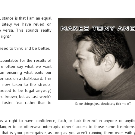
 stance is that I am an equal
s, lately we have relied on
ce versa. This sounds really
 right?
ed to think, and be better.
countable for the results of
re often say what we want
han ensuring what exits our
ernails on a chalkboard. This
 now taken to the streets,
upposed to be legal anyway.)
re known, but as last week’s
 foster fear rather than to
Some things just absolutely tick me off.
as a right to have confidence, faith, or lack thereof in anyone or anyth
danger to or otherwise interrupts others’ access to those same freedoms.
that is your prerogative, as long as you aren’t running them over with y