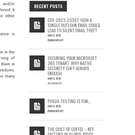
, and/or
RECENT POSTS
eriod. It
re other
CVE-2023-23397: HOW A
SINGLE OUTLOOK EMAIL COULD
LEAD TO SILENT EMAIL THEFT
rence is
JUNE 6, 2026
COMMENTS OFF
ON
CVE-
n in the
2023-
SECURING YOUR MICROSOFT
rving of
23397:
365 TENANT: WHY NATIVE
e them in
HOW
SECURITY ISN’T ALWAYS
A
reedoms,
ENOUGH
SINGLE
too many
OUTLOOK
JUNE 5, 2026
EMAIL
NO COMMENT
COULD
LEAD
TO
PHISH-TESTING IS FUN…
SILENT
JUNE 4, 2026
EMAIL
COMMENTS OFF
THEFT
ON
PHISH-
TESTING
THE COST OF COFFEE – KEY
IS
FACTORS IN GLOBAL PRICE
FUN…