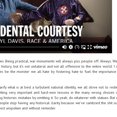
atues. Being practical, war monuments will always piss people off. Always. W
history, but it’s not unilateral and not all offensive to the entire world. I 
s be the monster we all hate by fostering hate to fuel the importance 
clarify what is at best a turbulent national identity, we all strive not to red
getting very important and hard-won lessons in the many wrong choices
 histories mistakes by omitting it. So yeah, do whatever with statues. But 
ple stop having any historical clarity because we’ve sanitized the shit o
ubject unspoken and without reminder.