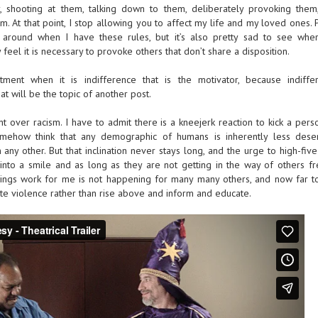
y, shooting at them, talking down to them, deliberately provoking them
 At that point, I stop allowing you to affect my life and my loved ones. P
around when I have these rules, but it’s also pretty sad to see whe
 feel it is necessary to provoke others that don’t share a disposition.
ment when it is indifference that is the motivator, because indiffe
hat will be the topic of another post.
 over racism. I have to admit there is a kneejerk reaction to kick a perso
omehow think that any demographic of humans is inherently less dese
any other. But that inclination never stays long, and the urge to high-fiv
 into a smile and as long as they are not getting in the way of others f
things work for me is not happening for many many others, and now far 
e violence rather than rise above and inform and educate.