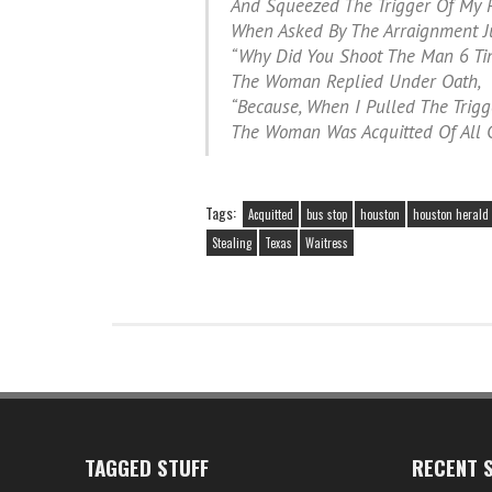
And Squeezed The Trigger Of My P
When Asked By The Arraignment J
“Why Did You Shoot The Man 6 Ti
The Woman Replied Under Oath,
“Because, When I Pulled The Trigge
The Woman Was Acquitted Of All C
Tags:
Acquitted
bus stop
houston
houston herald
Stealing
Texas
Waitress
TAGGED STUFF
RECENT S