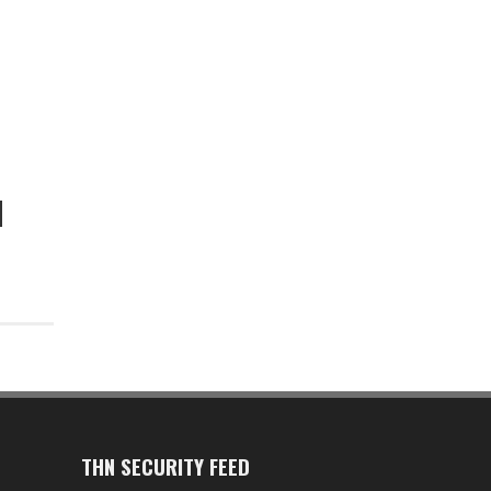
THN SECURITY FEED