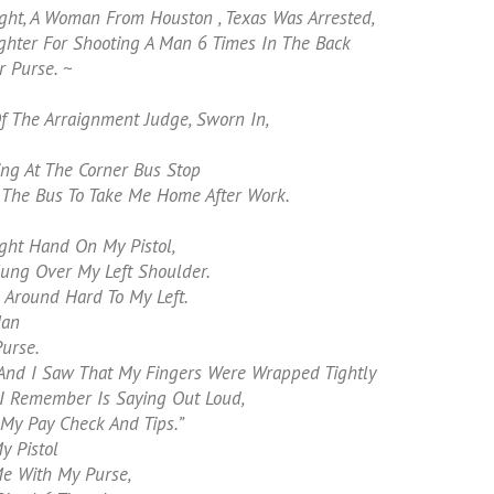
ght, A Woman From Houston , Texas Was Arrested,
ghter For Shooting A Man 6 Times In The Back
 Purse. ~
 The Arraignment Judge, Sworn In,
ng At The Corner Bus Stop
r The Bus To Take Me Home After Work.
ght Hand On My Pistol,
ung Over My Left Shoulder.
 Around Hard To My Left.
Man
urse.
And I Saw That My Fingers Were Wrapped Tightly
 I Remember Is Saying Out Loud,
 My Pay Check And Tips.”
y Pistol
e With My Purse,