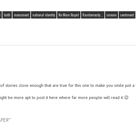
e
faith
monument
national identity
No More Stupid
Randomosity...
scream
sentiment
t of stories close enough that are true for this one to make you smile just a l
might be more apt to post it here where far more people will read it 😉
PER”