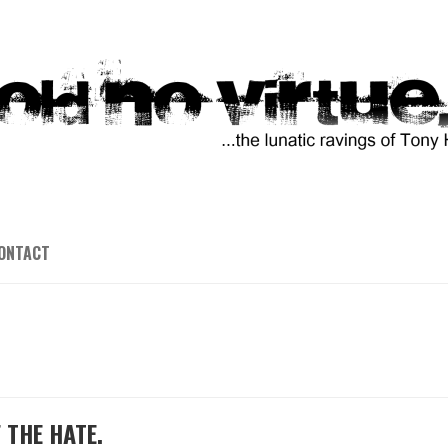
ONTACT
 THE HATE.