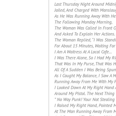
Last Thursday Night Around Midni
Jailed, And Charged With Manslau
As He Was Running Away With Her
The Following Monday Morning,
The Woman Was Called In Front Of
And Asked To Explain Her Actions.
The Woman Replied, “I Was Standi
For About 15 Minutes, Waiting Fo
I Am A Waitress At A Local Cafe…
I Was There Alone, So I Had My Ri
That Was In My Purse, That Was H
All Of A Sudden I Was Being Spun
As I Caught My Balance, I Saw A 
Running Away From Me With My P
I Looked Down At My Right Hand 
Around My Pistol. The Next Thing
” No Way Punk! Your Not Stealing
I Raised My Right Hand, Pointed M
At The Man Running Away From M