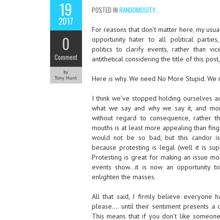
19
POSTED IN
RANDOMOSITY...
2017
For reasons that don’t matter here, my usual
0
opportunity hater to all political partie
politics to clarify events, rather than vi
Comment
antithetical considering the title of this post,
by
Here is why. We need No More Stupid. We ne
Tony Hunt
I think we’ve stopped holding ourselves ac
what we say and why we say it, and mo
without regard to consequence, rather t
mouths is at least more appealing than fing
would not be so bad, but this candor is
because protesting is legal (well it is s
Protesting is great for making an issue mo
events show…it is now an opportunity to
enlighten the masses.
All that said, I firmly believe everyone h
please…. until their sentiment presents a 
This means that if you don’t like someone 