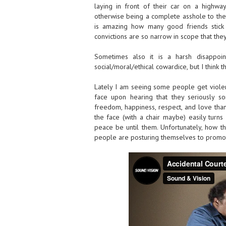
laying in front of their car on a highwa
otherwise being a complete asshole to them.
is amazing how many good friends stick 
convictions are so narrow in scope that they
Sometimes also it is a harsh disappoint
social/moral/ethical cowardice, but I think t
Lately I am seeing some people get violent
face upon hearing that they seriously s
freedom, happiness, respect, and love than 
the face (with a chair maybe) easily turns
peace be until them. Unfortunately, how 
people are posturing themselves to promot