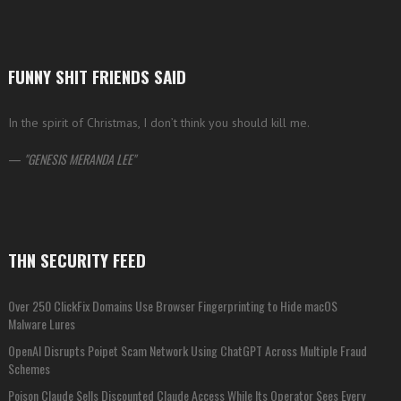
FUNNY SHIT FRIENDS SAID
In the spirit of Christmas, I don’t think you should kill me.
—
GENESIS MERANDA LEE
THN SECURITY FEED
Over 250 ClickFix Domains Use Browser Fingerprinting to Hide macOS
Malware Lures
OpenAI Disrupts Poipet Scam Network Using ChatGPT Across Multiple Fraud
Schemes
Poison Claude Sells Discounted Claude Access While Its Operator Sees Every