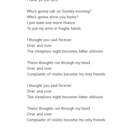
Who’s gonna call on Sunday morning?
Who’s gonna drive you home?
I just want one more chance
To put my arms in fragile hands
I thought you said forever
Over and over
The sleepless night becomes bitter oblivion
These thoughts run through my head
Over and over
Complaints of violins become my only friends
I thought you said forever
Over and over
The sleepless night becomes bitter oblivion
These thoughts run through my head
Over and over
Complaints of violins become my only friends