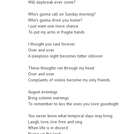
Will daybreak ever come?
Who’s gonna call on Sunday morning?
Who’s gonna drive you home?
I just want one more chance
To put my arms in fragile hands
I thought you said forever
Over and over
A sleepless night becomes bitter oblivion
These thoughts run through my head
Over and over
Complaints of violins become my only friends
August evenings
Bring solemn warnings
To remember to kiss the ones you love goodnight
You never know what temporal days may bring
Laugh, love, live free and sing
When life is in discord
Praise ye the lord