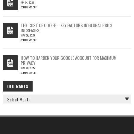
JUNE 4, 2026
TO
COMMENTS OFF
SILENT
ON
EMAIL
PHISH-
THEFT
TESTING
THE COST OF COFFEE – KEY FACTORS IN GLOBAL PRICE
IS
INCREASES
FUN…
MAY 26, 2025
COMMENTS OFF
ON
THE
COST
HOW TO HARDEN YOUR GOOGLE ACCOUNT FOR MAXIMUM
OF
PRIVACY
COFFEE
MAY 26, 2025
–
COMMENTS OFF
KEY
ON
FACTORS
HOW
IN
OLD RANTS
OLD
TO
GLOBAL
HARDEN
PRICE
RANTS
YOUR
INCREASES
GOOGLE
ACCOUNT
FOR
MAXIMUM
PRIVACY