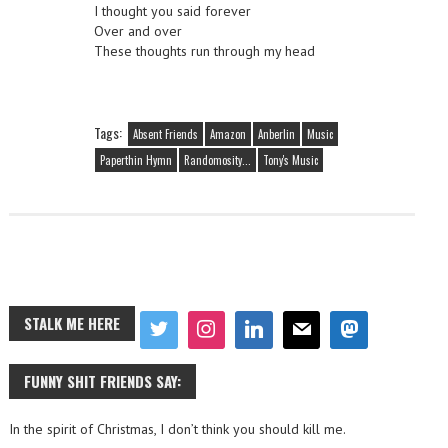
I thought you said forever
Over and over
These thoughts run through my head
Tags:
Absent Friends
Amazon
Anberlin
Music
Paperthin Hymn
Randomosity...
Tony's Music
STALK ME HERE
FUNNY SHIT FRIENDS SAY:
In the spirit of Christmas, I don’t think you should kill me.