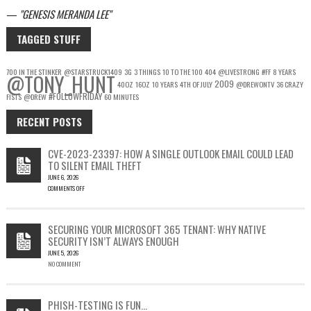
—
GENESIS MERANDA LEE
TAGGED STUFF
700 IN THE STINKER
@STARSTRUCK1409
3G
3 THINGS
10 TO THE 100
404
@LIVESTRONG
#FF
8 YEARS
@TONY_HUNT
2009
40OZ
16OZ
10 YEARS
4TH OF JULY
@DREWONTV
36 CRAZY
#FOLLOWFRIDAY
FISTS
@DREW
60 MINUTES
RECENT POSTS
CVE-2023-23397: HOW A SINGLE OUTLOOK EMAIL COULD LEAD
TO SILENT EMAIL THEFT
JUNE 6, 2026
COMMENTS OFF
ON
CVE-
2023-
SECURING YOUR MICROSOFT 365 TENANT: WHY NATIVE
23397:
SECURITY ISN’T ALWAYS ENOUGH
HOW
JUNE 5, 2026
A
NO COMMENT
SINGLE
OUTLOOK
EMAIL
COULD
PHISH-TESTING IS FUN…
LEAD