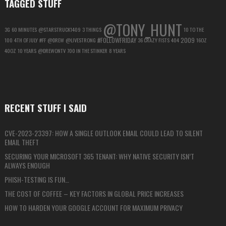
TAGGED STUFF
@TONY_HUNT
3G
60 MINUTES
@STARSTRUCK1409
3 THINGS
10 TO THE
#FOLLOWFRIDAY
2009
100
4TH OF JULY
#FF
@DREW
@LIVESTRONG
36 CRAZY FISTS
404
16OZ
40OZ
10 YEARS
@DREWONTV
700 IN THE STINKER
8 YEARS
RECENT STUFF I SAID
CVE-2023-23397: HOW A SINGLE OUTLOOK EMAIL COULD LEAD TO SILENT
EMAIL THEFT
SECURING YOUR MICROSOFT 365 TENANT: WHY NATIVE SECURITY ISN’T
ALWAYS ENOUGH
PHISH-TESTING IS FUN…
THE COST OF COFFEE – KEY FACTORS IN GLOBAL PRICE INCREASES
HOW TO HARDEN YOUR GOOGLE ACCOUNT FOR MAXIMUM PRIVACY