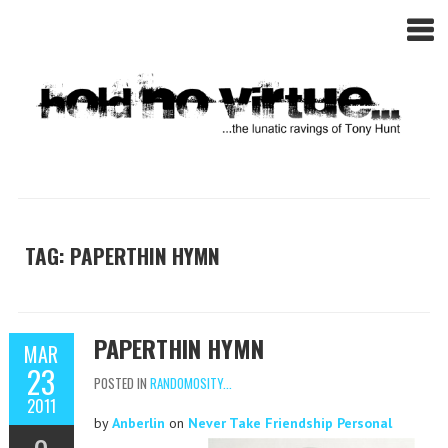
TAG: PAPERTHIN HYMN
PAPERTHIN HYMN
MAR
23
POSTED IN
RANDOMOSITY...
2011
by
Anberlin
on
Never Take Friendship Personal