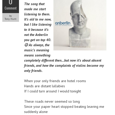
0
The song that
Comment
made me start
listening to them.
by
It’s old to me now,
Tony Hunt
but I like listening
to it because it’s
not the Anberlin
you get on top 40.
😉 As always, the
music’s meaning
means something
completely different then…but now it’s about absent
friends, and how the complaints of violins become my
only friends.
When your only friends are hotel rooms
Hands are distant lullabies
If I could turn around I would tonight
These roads never seemed so long
Since your paper heart stopped beating leaving me
suddenly alone