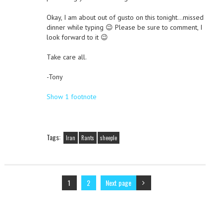
Okay, I am about out of gusto on this tonight…missed
dinner while typing 😉 Please be sure to comment, I
look forward to it 😉
Take care all.
-Tony
Show 1 footnote
Tags:
Iran
Rants
sheeple
1
2
Next page