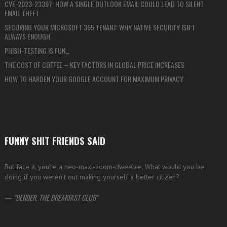
CVE-2023-23397: HOW A SINGLE OUTLOOK EMAIL COULD LEAD TO SILENT
EMAIL THEFT
SECURING YOUR MICROSOFT 365 TENANT: WHY NATIVE SECURITY ISN’T
ALWAYS ENOUGH
PHISH-TESTING IS FUN…
THE COST OF COFFEE – KEY FACTORS IN GLOBAL PRICE INCREASES
HOW TO HARDEN YOUR GOOGLE ACCOUNT FOR MAXIMUM PRIVACY
FUNNY SHIT FRIENDS SAID
But face it, you’re a neo-maxi-zoom-dweebie. What would you be
doing if you weren’t out making yourself a better citizen?
—
BENDER, THE BREAKFAST CLUB