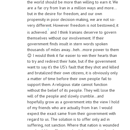
the world should be more than willing to earn it. We
are a far cry from Iran in a million ways and more…
but in the desire for freedom, and our own
propensity in poor decision-making, we are not so-
very different. However freedom is not bestowed, it
1
is achieved.
and I think Iranians deserve to govern
themselves without our involvement. If their
government finds insult in stern words spoken
thousands of miles away…heh…more power to them
😉 I would think it far easier to win their hearts than
to try and redirect their hate, but if the government
want to say it’s the US’s fault that they shot and killed
and brutalized their own citizens, it is obviously only
a matter of time before their own people fail to
support them. A religious state cannot function
without the belief of its people. They will lose the
will of the people and slowly crumble…and
hopefully grow as a government into the view I hold
of my friends who are actually from Iran. I would
expect the exact same from their government with
regard to us. The solution is to offer only aid in
suffering, not sanction. Where that nation is wounded