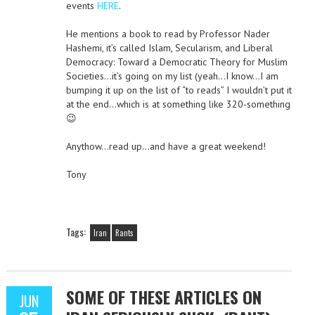
events
HERE
.
He mentions a book to read by Professor Nader
Hashemi, it’s called Islam, Secularism, and Liberal
Democracy: Toward a Democratic Theory for Muslim
Societies…it’s going on my list (yeah…I know…I am
bumping it up on the list of “to reads” I wouldn’t put it
at the end…which is at something like 320-something
😉
Anythow…read up…and have a great weekend!
Tony
Tags:
Iran
Rants
SOME OF THESE ARTICLES ON
JUN