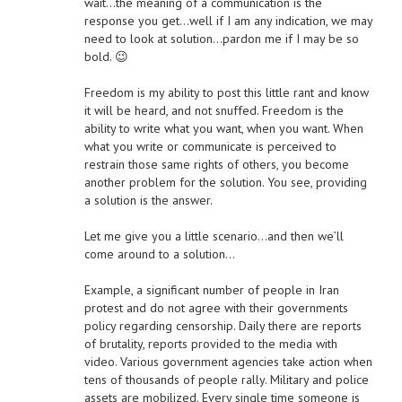
wait…the meaning of a communication is the
response you get…well if I am any indication, we may
need to look at solution…pardon me if I may be so
bold. 😉
Freedom is my ability to post this little rant and know
it will be heard, and not snuffed. Freedom is the
ability to write what you want, when you want. When
what you write or communicate is perceived to
restrain those same rights of others, you become
another problem for the solution. You see, providing
a solution is the answer.
Let me give you a little scenario…and then we’ll
come around to a solution…
Example, a significant number of people in Iran
protest and do not agree with their governments
policy regarding censorship. Daily there are reports
of brutality, reports provided to the media with
video. Various government agencies take action when
tens of thousands of people rally. Military and police
assets are mobilized. Every single time someone is