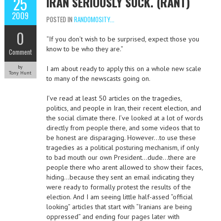
25
IRAN SERIOUSLY SUCK. (RANT)
2009
POSTED IN
RANDOMOSITY...
0
“If you don’t wish to be surprised, expect those you
know to be who they are.”
Comment
by
I am about ready to apply this on a whole new scale
Tony Hunt
to many of the newscasts going on.
I’ve read at least 50 articles on the tragedies,
politics, and people in Iran, their recent election, and
the social climate there. I’ve looked at a lot of words
directly from people there, and some videos that to
be honest are disparaging. However…to use these
tragedies as a political posturing mechanism, if only
to bad mouth our own President…dude…there are
people there who arent allowed to show their faces,
hiding…because they sent an email indicating they
were ready to formally protest the results of the
election. And I am seeing little half-assed “official
looking” articles that start with “Iranians are being
oppressed” and ending four pages later with