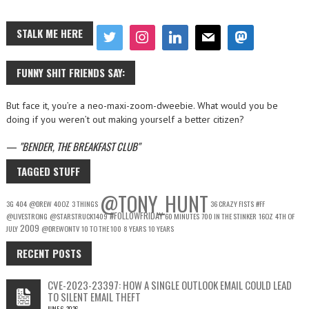
STALK ME HERE
FUNNY SHIT FRIENDS SAY:
But face it, you’re a neo-maxi-zoom-dweebie. What would you be
doing if you weren’t out making yourself a better citizen?
—
BENDER, THE BREAKFAST CLUB
TAGGED STUFF
@TONY_HUNT
3G
404
@DREW
40OZ
3 THINGS
36 CRAZY FISTS
#FF
#FOLLOWFRIDAY
@LIVESTRONG
@STARSTRUCK1409
60 MINUTES
700 IN THE STINKER
16OZ
4TH OF
2009
JULY
@DREWONTV
10 TO THE 100
8 YEARS
10 YEARS
RECENT POSTS
CVE-2023-23397: HOW A SINGLE OUTLOOK EMAIL COULD LEAD
TO SILENT EMAIL THEFT
JUNE 6, 2026