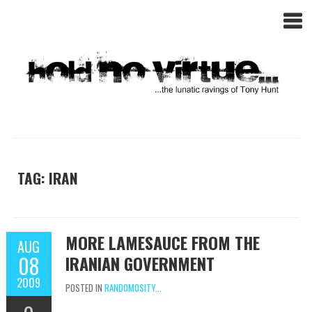
TAG: IRAN
MORE LAMESAUCE FROM THE
AUG
08
IRANIAN GOVERNMENT
2009
POSTED IN
RANDOMOSITY...