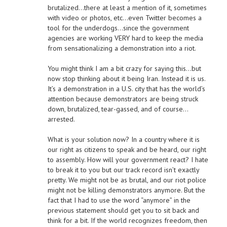
brutalized…there at least a mention of it, sometimes
with video or photos, etc…even Twitter becomes a
tool for the underdogs…since the government
agencies are working VERY hard to keep the media
from sensationalizing a demonstration into a riot.
You might think I am a bit crazy for saying this…but
now stop thinking about it being Iran. Instead it is us.
It’s a demonstration in a U.S. city that has the world’s
attention because demonstrators are being struck
down, brutalized, tear-gassed, and of course…
arrested.
What is your solution now? In a country where it is
our right as citizens to speak and be heard, our right
to assembly. How will your government react? I hate
to break it to you but our track record isn’t exactly
pretty. We might not be as brutal, and our riot police
might not be killing demonstrators anymore. But the
fact that I had to use the word “anymore” in the
previous statement should get you to sit back and
think for a bit. If the world recognizes freedom, then