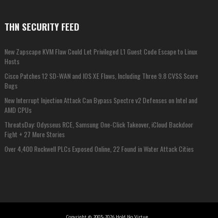
THN SECURITY FEED
New Zapscape KVM Flaw Could Let Privileged L1 Guest Code Escape to Linux
Hosts
Cisco Patches 12 SD-WAN and IOS XE Flaws, Including Three 9.8 CVSS Score
Bugs
New Interrupt Injection Attack Can Bypass Spectre v2 Defenses on Intel and
AMD CPUs
ThreatsDay: Odysseus RCE, Samsung One-Click Takeover, iCloud Backdoor
Fight + 27 More Stories
Over 4,400 Rockwell PLCs Exposed Online, 22 Found in Water Attack Cities
Copyright © 2003-2026 Hold No Virtue...