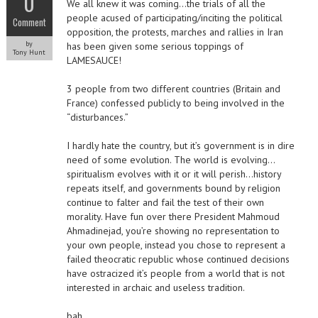
0
We all knew it was coming…the trials of all the
people acused of participating/inciting the political
Comment
opposition, the protests, marches and rallies in Iran
by
has been given some serious toppings of
Tony Hunt
LAMESAUCE!
3 people from two different countries (Britain and
France) confessed publicly to being involved in the
“disturbances.”
I hardly hate the country, but it’s government is in dire
need of some evolution. The world is evolving…
spiritualism evolves with it or it will perish…history
repeats itself, and governments bound by religion
continue to falter and fail the test of their own
morality. Have fun over there President Mahmoud
Ahmadinejad, you’re showing no representation to
your own people, instead you chose to represent a
failed theocratic republic whose continued decisions
have ostracized it’s people from a world that is not
interested in archaic and useless tradition.
bah…