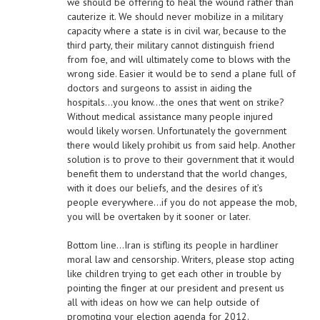
we should be offering to heal the wound rather than
cauterize it. We should never mobilize in a military
capacity where a state is in civil war, because to the
third party, their military cannot distinguish friend
from foe, and will ultimately come to blows with the
wrong side. Easier it would be to send a plane full of
doctors and surgeons to assist in aiding the
hospitals…you know…the ones that went on strike?
Without medical assistance many people injured
would likely worsen. Unfortunately the government
there would likely prohibit us from said help. Another
solution is to prove to their government that it would
benefit them to understand that the world changes,
with it does our beliefs, and the desires of it’s
people everywhere…if you do not appease the mob,
you will be overtaken by it sooner or later.
Bottom line…Iran is stifling its people in hardliner
moral law and censorship. Writers, please stop acting
like children trying to get each other in trouble by
pointing the finger at our president and present us
all with ideas on how we can help outside of
promoting your election agenda for 2012.