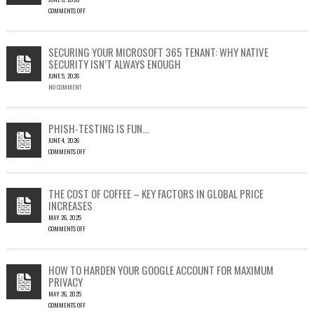
COMMENTS OFF
ON
CVE-
2023-
SECURING YOUR MICROSOFT 365 TENANT: WHY NATIVE
23397:
SECURITY ISN’T ALWAYS ENOUGH
HOW
JUNE 5, 2026
A
NO COMMENT
SINGLE
OUTLOOK
EMAIL
COULD
PHISH-TESTING IS FUN…
LEAD
JUNE 4, 2026
TO
COMMENTS OFF
SILENT
ON
EMAIL
PHISH-
THEFT
TESTING
THE COST OF COFFEE – KEY FACTORS IN GLOBAL PRICE
IS
INCREASES
FUN…
MAY 26, 2025
COMMENTS OFF
ON
THE
COST
HOW TO HARDEN YOUR GOOGLE ACCOUNT FOR MAXIMUM
OF
PRIVACY
COFFEE
MAY 26, 2025
–
COMMENTS OFF
KEY