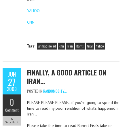
YAHOO
CNN
Tags:
Ahmadinejad
cnn
Iran
Rants
trial
Yahoo
FINALLY, A GOOD ARTICLE ON
JUN
27
IRAN…
2009
POSTED IN
RANDOMOSITY...
0
PLEASE PLEASE PLEASE…if you’re going to spend the
time to read my poor rendition of what’s happened in
Comment
Iran…
by
Tony Hunt
Please take the time to read Robert Fisk’s take on