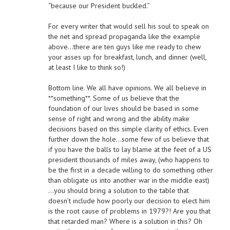
“because our President buckled.”
For every writer that would sell his soul to speak on
the net and spread propaganda like the example
above…there are ten guys like me ready to chew
your asses up for breakfast, lunch, and dinner (well,
at least I like to think so!)
Bottom line. We all have opinions. We all believe in
**something**. Some of us believe that the
foundation of our lives should be based in some
sense of right and wrong and the ability make
decisions based on this simple clarity of ethics. Even
further down the hole…some few of us believe that
if you have the balls to lay blame at the feet of a US
president thousands of miles away, (who happens to
be the first in a decade willing to do something other
than obligate us into another war in the middle east)
…you should bring a solution to the table that
doesn’t include how poorly our decision to elect him
is the root cause of problems in 1979?! Are you that
that retarded man? Where is a solution in this? Oh