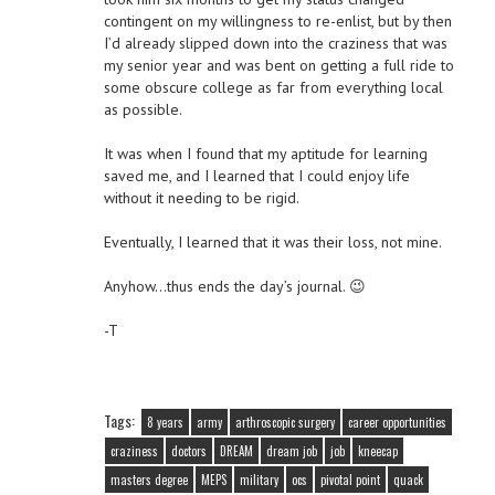
contingent on my willingness to re-enlist, but by then
I’d already slipped down into the craziness that was
my senior year and was bent on getting a full ride to
some obscure college as far from everything local
as possible.
It was when I found that my aptitude for learning
saved me, and I learned that I could enjoy life
without it needing to be rigid.
Eventually, I learned that it was their loss, not mine.
Anyhow…thus ends the day’s journal. 😉
-T
Tags:
8 years
army
arthroscopic surgery
career opportunities
craziness
doctors
DREAM
dream job
job
kneecap
masters degree
MEPS
military
ocs
pivotal point
quack