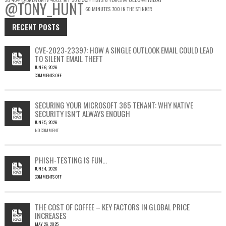
@TONY_HUNT
60 MINUTES
700 IN THE STINKER
RECENT POSTS
CVE-2023-23397: HOW A SINGLE OUTLOOK EMAIL COULD LEAD
TO SILENT EMAIL THEFT
JUNE 6, 2026
COMMENTS OFF
ON
CVE-
2023-
SECURING YOUR MICROSOFT 365 TENANT: WHY NATIVE
23397:
SECURITY ISN’T ALWAYS ENOUGH
HOW
JUNE 5, 2026
A
NO COMMENT
SINGLE
OUTLOOK
EMAIL
COULD
PHISH-TESTING IS FUN…
LEAD
JUNE 4, 2026
TO
COMMENTS OFF
SILENT
ON
EMAIL
PHISH-
THEFT
TESTING
THE COST OF COFFEE – KEY FACTORS IN GLOBAL PRICE
IS
INCREASES
FUN…
MAY 26, 2025