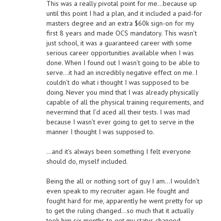
This was a really pivotal point for me…because up
until this point I had a plan, and it included a paid-for
masters degree and an extra $60k sign-on for my
first 8 years and made OCS mandatory. This wasn’t
just school, it was a guaranteed career with some
serious career opportunities available when I was
done. When I found out I wasn’t going to be able to
serve…it had an incredibly negative effect on me. I
couldn’t do what i thought I was supposed to be
doing. Never you mind that I was already physically
capable of all the physical training requirements, and
nevermind that I’d aced all their tests. I was mad
because I wasn’t ever going to get to serve in the
manner I thought I was supposed to.
…and it’s always been something I felt everyone
should do, myself included.
Being the all or nothing sort of guy I am…I wouldn’t
even speak to my recruiter again. He fought and
fought hard for me, apparently he went pretty for up
to get the ruling changed…so much that it actually
took him six months to get my status changed