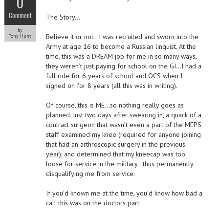
0
Comment
The Story…
by
Believe it or not…I was recruited and sworn into the
Tony Hunt
Army at age 16 to become a Russian linguist. At the
time, this was a DREAM job for me in so many ways,
they weren’t just paying for school on the GI…I had a
full ride for 6 years of school and OCS when I
signed on for 8 years (all this was in writing).
Of course, this is ME…so nothing really goes as
planned. Just two days after swearing in, a quack of a
contract surgeon that wasn’t even a part of the MEPS
staff examined my knee (required for anyone joining
that had an arthroscopic surgery in the previous
year), and determined that my kneecap was too
loose for service in the military…thus permanently
disqualifying me from service.
If you’d known me at the time, you’d know how bad a
call this was on the doctors part.