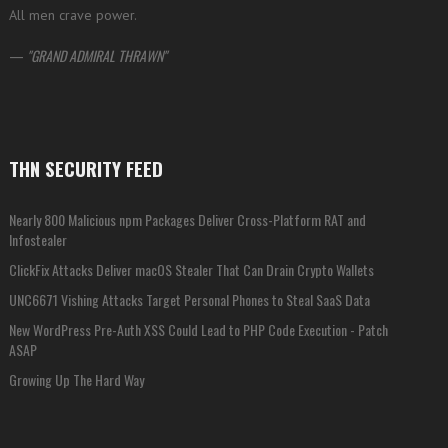
All men crave power.
—
GRAND ADMIRAL THRAWN
THN SECURITY FEED
Nearly 800 Malicious npm Packages Deliver Cross-Platform RAT and
Infostealer
ClickFix Attacks Deliver macOS Stealer That Can Drain Crypto Wallets
UNC6671 Vishing Attacks Target Personal Phones to Steal SaaS Data
New WordPress Pre-Auth XSS Could Lead to PHP Code Execution - Patch
ASAP
Growing Up The Hard Way