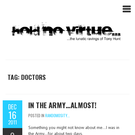
TAG: DOCTORS
IN THE ARMY…ALMOST!
DEC
16
POSTED IN
RANDOMOSITY...
2011
Something you might not know about me…I was in
the Army…for about two days.