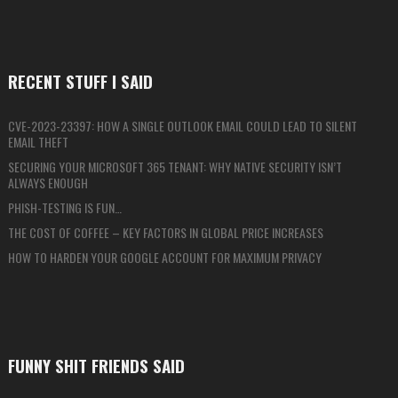
RECENT STUFF I SAID
CVE-2023-23397: HOW A SINGLE OUTLOOK EMAIL COULD LEAD TO SILENT
EMAIL THEFT
SECURING YOUR MICROSOFT 365 TENANT: WHY NATIVE SECURITY ISN’T
ALWAYS ENOUGH
PHISH-TESTING IS FUN…
THE COST OF COFFEE – KEY FACTORS IN GLOBAL PRICE INCREASES
HOW TO HARDEN YOUR GOOGLE ACCOUNT FOR MAXIMUM PRIVACY
FUNNY SHIT FRIENDS SAID