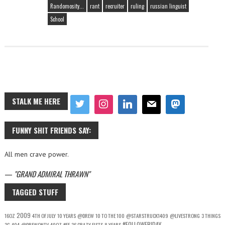
Randomosity...
rant
recruiter
ruling
russian linguist
School
STALK ME HERE
FUNNY SHIT FRIENDS SAY:
All men crave power.
—
GRAND ADMIRAL THRAWN
TAGGED STUFF
2009
16OZ
4TH OF JULY
10 YEARS
@DREW
10 TO THE 100
@STARSTRUCK1409
@LIVESTRONG
3 THINGS
#FOLLOWFRIDAY
3G
404
@DREWONTV
40OZ
#FF
36 CRAZY FISTS
8 YEARS