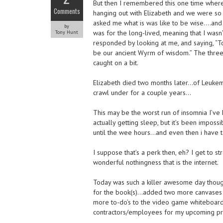
But then I remembered this one time where
Comments
hanging out with Elizabeth and we were so
asked me what is was like to be wise….and
by
was for the long-lived, meaning that I wasn
Tony Hunt
responded by looking at me, and saying, “T
be our ancient Wyrm of wisdom.” The three
caught on a bit.
Elizabeth died two months later…of Leukemia
crawl under for a couple years…
This may be the worst run of insomnia I’ve 
actually getting sleep, but it’s been impos
until the wee hours…and even then i have t
I suppose that’s a perk then, eh? I get to 
wonderful nothingness that is the internet.
Today was such a killer awesome day though, 
for the book(s)…added two more canvases I
more to-do’s to the video game whiteboard…
contractors/employees for my upcoming pro