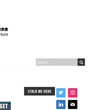
STALK ME HERE