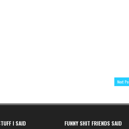
Next Po
TUFF I SAID
FUNNY SHIT FRIENDS SAID