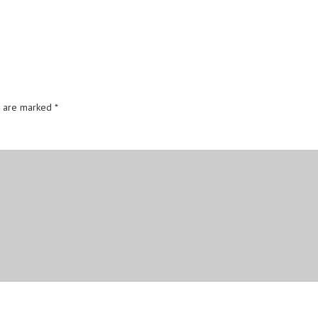
s are marked
*