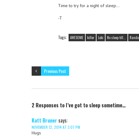
Time to try for a night of sleep…
-T
Tags:
AWESOME
killer
Loki
No sleep till...
Random
Previous Post
2 Responses to I’ve got to sleep sometime…
Katt Bruner
says:
NOVEMBER 12, 2014 AT 3:07 PM
Hugs