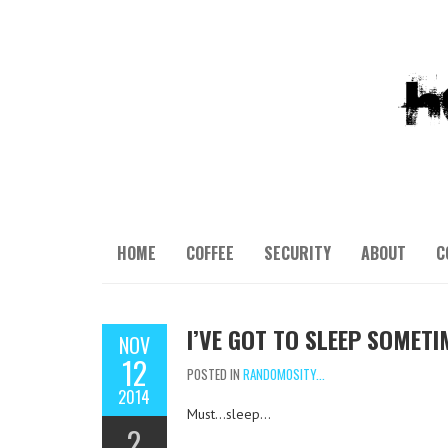
HOME
COFFEE
SECURITY
ABOUT
C
I’VE GOT TO SLEEP SOMET
NOV
12
POSTED IN
RANDOMOSITY...
2014
Must…sleep…
2