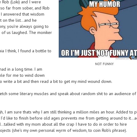
 Rob (Loki) and I were
 so far from sober, and Rob
 I answered that wisdom
’t on the list…and he
ony, you’re always going to
 of us laughed. The moniker
 I think, I found a bottle to
NOT FUNNY
had in a long time. I am
sible for me to wind down
o write a bit and then read a bit to get my mind wound down.
stretch some literary muscles and speak about random shit to an audience of
I am sure thats why I am still thinking a million miles an hour. Added to p
’d like to finish before old ages prevents me from getting around to it…
talked with my mom about all the crap I have to do in order to hire
jects (she’s my own personal wyrm of wisdom, to coin Rob’s phrase).