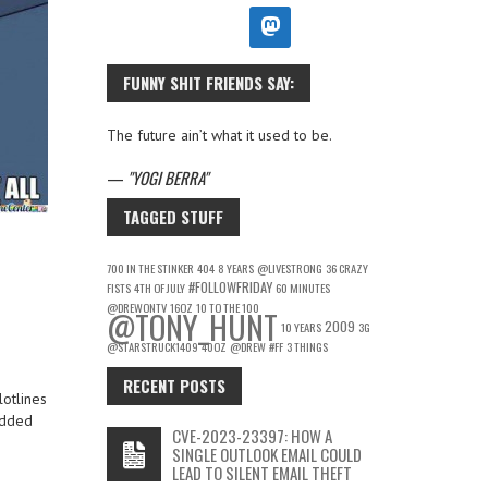
FUNNY SHIT FRIENDS SAY:
The future ain’t what it used to be.
—
YOGI BERRA
TAGGED STUFF
700 IN THE STINKER
404
8 YEARS
@LIVESTRONG
36 CRAZY
#FOLLOWFRIDAY
FISTS
4TH OF JULY
60 MINUTES
@DREWONTV
16OZ
10 TO THE 100
@TONY_HUNT
2009
10 YEARS
3G
@STARSTRUCK1409
40OZ
@DREW
#FF
3 THINGS
RECENT POSTS
lotlines
added
CVE-2023-23397: HOW A
SINGLE OUTLOOK EMAIL COULD
LEAD TO SILENT EMAIL THEFT