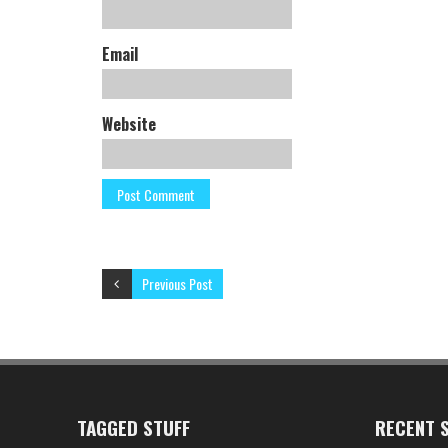
Email
Website
Previous Post
TAGGED STUFF
RECENT S