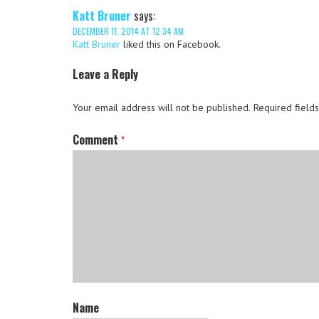
Katt Bruner
says:
DECEMBER 11, 2014 AT 12:34 AM
Katt Bruner
liked this on Facebook.
Leave a Reply
Your email address will not be published.
Required field
Comment
*
Name