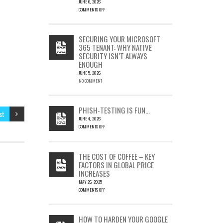
JUNE 6, 2026
COMMENTS OFF
ON
CVE-
2023-
SECURING YOUR MICROSOFT
23397:
365 TENANT: WHY NATIVE
HOW
SECURITY ISN’T ALWAYS
A
ENOUGH
SINGLE
OUTLOOK
JUNE 5, 2026
EMAIL
NO COMMENT
COULD
LEAD
TO
PHISH-TESTING IS FUN…
st
SILENT
JUNE 4, 2026
EMAIL
COMMENTS OFF
THEFT
ON
PHISH-
TESTING
THE COST OF COFFEE – KEY
IS
FACTORS IN GLOBAL PRICE
FUN…
INCREASES
MAY 26, 2025
COMMENTS OFF
ON
THE
COST
HOW TO HARDEN YOUR GOOGLE
OF