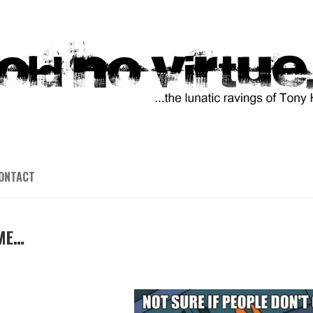
ONTACT
IME…