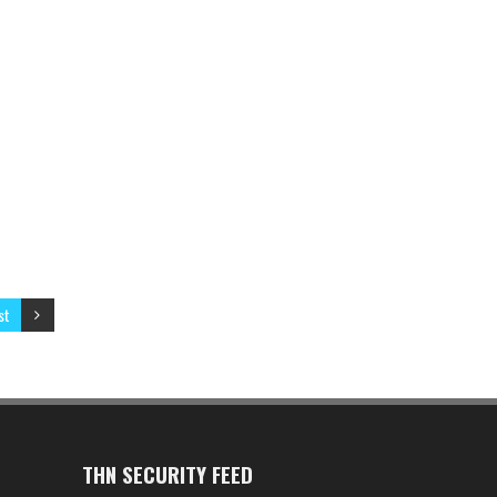
st
THN SECURITY FEED