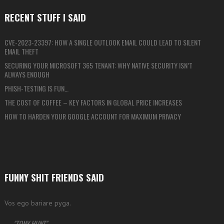
RECENT STUFF I SAID
CVE-2023-23397: HOW A SINGLE OUTLOOK EMAIL COULD LEAD TO SILENT
EMAIL THEFT
SECURING YOUR MICROSOFT 365 TENANT: WHY NATIVE SECURITY ISN’T
ALWAYS ENOUGH
PHISH-TESTING IS FUN…
THE COST OF COFFEE – KEY FACTORS IN GLOBAL PRICE INCREASES
HOW TO HARDEN YOUR GOOGLE ACCOUNT FOR MAXIMUM PRIVACY
FUNNY SHIT FRIENDS SAID
Vos ego bariare pyga.
—
TONY HUNT