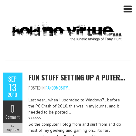
FUN STUFF SETTING UP A PUTER…
SEP
13
POSTED IN
RANDOMOSITY...
2010
Last year…when I upgraded to Windows7…before
0
the PC Crash of 2010, this was in my journal and it
needed to be posted…
Comment
>>>>>>
So the computer I blog from and surf from and do
by
most of my geeking and gaming on….it’s fast
Tony Hunt