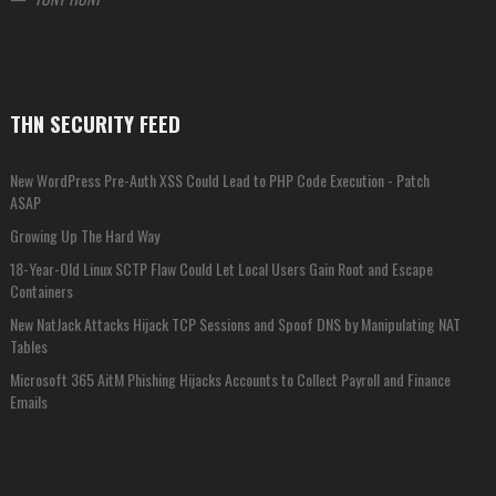
THN SECURITY FEED
New WordPress Pre-Auth XSS Could Lead to PHP Code Execution - Patch
ASAP
Growing Up The Hard Way
18-Year-Old Linux SCTP Flaw Could Let Local Users Gain Root and Escape
Containers
New NatJack Attacks Hijack TCP Sessions and Spoof DNS by Manipulating NAT
Tables
Microsoft 365 AitM Phishing Hijacks Accounts to Collect Payroll and Finance
Emails