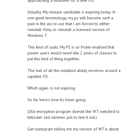
approaching a deadline for a new OS.
Actually. My release candidate is expiring today. In
non-geek terminology, my pc will become such a
pain in the ass to use that I am forced to either
reinstall Vista, or reinstall a licensed version of
Windows 7.
This kind of sucks. My PC is so frickin enabled that
power users would need like 2 years of classes to
put this kind of thing together.
The hub of all this installed ability revolves around a
capable OS.
Which again. Is not expiring.
So far here’s how it’s been going:
(Old encryption program doesnt like W7, switched to
bitlocker last summer, just to test it out.)
Get nastygram telling me my version of W7 is about