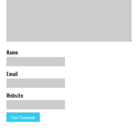
Name
Email
Website