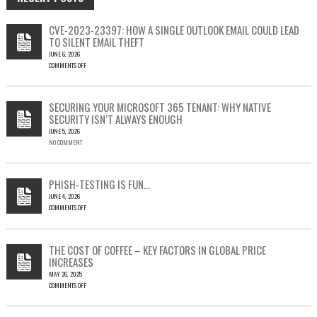
CVE-2023-23397: HOW A SINGLE OUTLOOK EMAIL COULD LEAD
TO SILENT EMAIL THEFT
JUNE 6, 2026
COMMENTS OFF
ON
CVE-
2023-
SECURING YOUR MICROSOFT 365 TENANT: WHY NATIVE
23397:
SECURITY ISN’T ALWAYS ENOUGH
HOW
JUNE 5, 2026
A
NO COMMENT
SINGLE
OUTLOOK
EMAIL
COULD
PHISH-TESTING IS FUN…
LEAD
JUNE 4, 2026
TO
COMMENTS OFF
SILENT
ON
EMAIL
PHISH-
THEFT
TESTING
THE COST OF COFFEE – KEY FACTORS IN GLOBAL PRICE
IS
INCREASES
FUN…
MAY 26, 2025
COMMENTS OFF
ON
THE