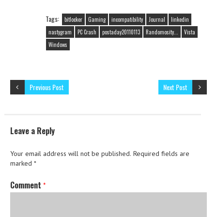
Tags:
bitlocker
Gaming
incompatibility
Journal
linkedin
nastygram
PC Crash
postaday20110113
Randomosity...
Vista
Windows
Previous Post
Next Post
Leave a Reply
Your email address will not be published.
Required fields are
marked
*
Comment
*