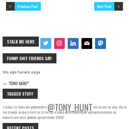
Previous Post
Next Post
STALK ME HERE
FUNNY SHIT FRIENDS SAY:
Vos ego bariare pyga.
—
TONY HUNT
TAGGED STUFF
@TONY_HUNT
3 THINGS
10 YEARS
#FF
@DREWONTV
4TH OF JULY
3G
16OZ
700 IN
#FOLLOWFRIDAY
THE STINKER
36 CRAZY FISTS
10 TO THE 100
8 YEARS
@STARSTRUCK1409
60
2009
MINUTES
404
40OZ
@DREW
@LIVESTRONG
RECENT POSTS