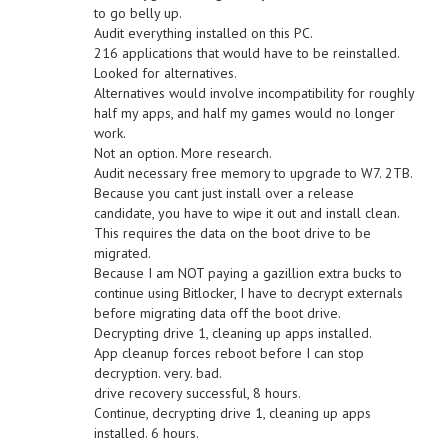
to go belly up.
Audit everything installed on this PC.
216 applications that would have to be reinstalled.
Looked for alternatives.
Alternatives would involve incompatibility for roughly
half my apps, and half my games would no longer
work.
Not an option. More research.
Audit necessary free memory to upgrade to W7. 2TB.
Because you cant just install over a release
candidate, you have to wipe it out and install clean.
This requires the data on the boot drive to be
migrated.
Because I am NOT paying a gazillion extra bucks to
continue using Bitlocker, I have to decrypt externals
before migrating data off the boot drive.
Decrypting drive 1, cleaning up apps installed.
App cleanup forces reboot before I can stop
decryption. very. bad.
drive recovery successful, 8 hours.
Continue, decrypting drive 1, cleaning up apps
installed. 6 hours.