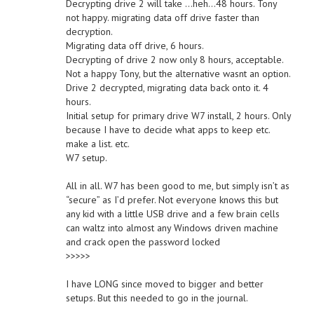
Decrypting drive 2 will take …heh…48 hours. Tony
not happy. migrating data off drive faster than
decryption.
Migrating data off drive, 6 hours.
Decrypting of drive 2 now only 8 hours, acceptable.
Not a happy Tony, but the alternative wasnt an option.
Drive 2 decrypted, migrating data back onto it. 4
hours.
Initial setup for primary drive W7 install, 2 hours. Only
because I have to decide what apps to keep etc.
make a list. etc.
W7 setup.
All in all. W7 has been good to me, but simply isn’t as
“secure” as I’d prefer. Not everyone knows this but
any kid with a little USB drive and a few brain cells
can waltz into almost any Windows driven machine
and crack open the password locked
>>>>>
I have LONG since moved to bigger and better
setups. But this needed to go in the journal.