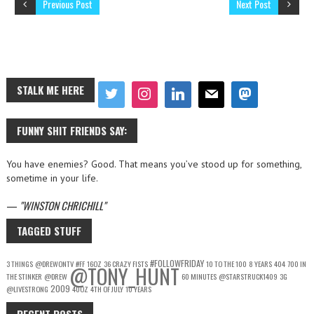
Previous Post
Next Post
STALK ME HERE
FUNNY SHIT FRIENDS SAY:
You have enemies? Good. That means you’ve stood up for something,
sometime in your life.
—
WINSTON CHRICHILL
TAGGED STUFF
#FOLLOWFRIDAY
3 THINGS
@DREWONTV
#FF
16OZ
36 CRAZY FISTS
10 TO THE 100
8 YEARS
404
700 IN
@TONY_HUNT
THE STINKER
@DREW
60 MINUTES
@STARSTRUCK1409
3G
2009
@LIVESTRONG
40OZ
4TH OF JULY
10 YEARS
RECENT POSTS