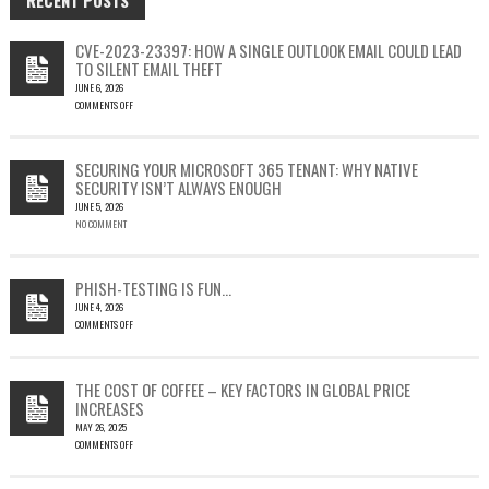
CVE-2023-23397: HOW A SINGLE OUTLOOK EMAIL COULD LEAD
TO SILENT EMAIL THEFT
JUNE 6, 2026
COMMENTS OFF
ON
CVE-
2023-
SECURING YOUR MICROSOFT 365 TENANT: WHY NATIVE
23397:
SECURITY ISN’T ALWAYS ENOUGH
HOW
JUNE 5, 2026
A
NO COMMENT
SINGLE
OUTLOOK
EMAIL
COULD
PHISH-TESTING IS FUN…
LEAD
JUNE 4, 2026
TO
COMMENTS OFF
SILENT
ON
EMAIL
PHISH-
THEFT
TESTING
THE COST OF COFFEE – KEY FACTORS IN GLOBAL PRICE
IS
INCREASES
FUN…
MAY 26, 2025
COMMENTS OFF
ON
THE