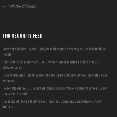
—
WINSTON CHRICHILL
THN SECURITY FEED
Snowflake Hacker Pleads Guilty Over Breaches Affecting at Least 100 Million
People
Over 250 ClickFix Domains Use Browser Fingerprinting to Hide macOS
Malware Lures
OpenAI Disrupts Poipet Scam Network Using ChatGPT Across Multiple Fraud
Schemes
Poison Claude Sells Discounted Claude Access While Its Operator Sees Every
Customer Prompt
Paperclip AI Flaws Let Attackers Run Host Commands via Malicious Agent
Imports