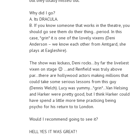
but they totally missed out.
Why did I go?
A. Its DRACULA.
B. If you know someone that works in the theatre, you
should go see them do their thing…period. In this
case, *grin* it is one of the lovely vixens (Deni
Anderson – we know each other from Amtgard, she
plays at Eagleshire).
The show was kickass, Deni rocks…by far the liveliest
vixen on stage 😉 …and Renfield was truly above
par…there are hollywood actors making millions that
could take some serious lessons from this guy
(Dennis Welch). Lucy was yummy…*grin*…Van Helsing
and Harker were pretty good, but I think Harker could
have spend a little more time practicing being
psycho for his return to to London.
Would I recommend going to see it?
HELL YES IT WAS GREAT!