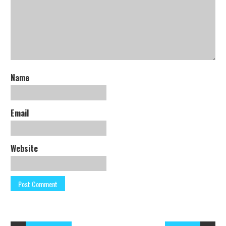
Name
Email
Website