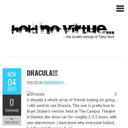
DRACULA!!!
NOV
04
POSTED IN
RANDOMOSITY...
2007
S
0
o despite a whole array of friends bailing on going…
I still went to see Dracula. This one is pretty true to
Comment
Bram Stoker’s version. held at The Campus Theatre
in Denton, the show ran for roughly 2-2.5 hours, with
by
one intermission. I dont know why everyone bailed,
Tony Hunt