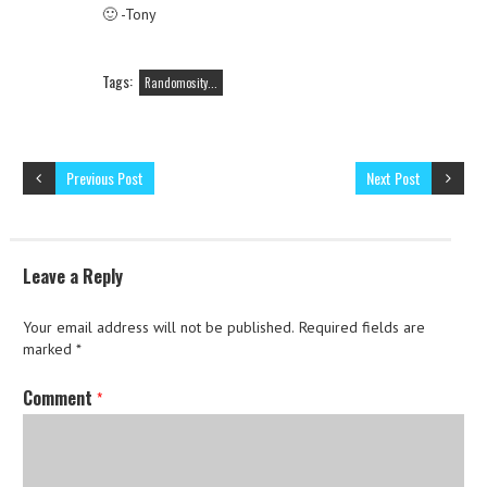
🙂 -Tony
Tags:
Randomosity...
Previous Post
Next Post
Leave a Reply
Your email address will not be published.
Required fields are
marked
*
Comment
*