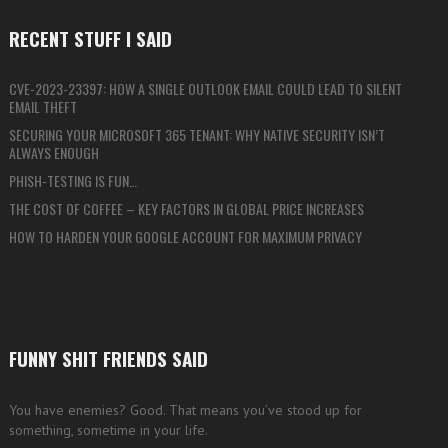
RECENT STUFF I SAID
CVE-2023-23397: HOW A SINGLE OUTLOOK EMAIL COULD LEAD TO SILENT
EMAIL THEFT
SECURING YOUR MICROSOFT 365 TENANT: WHY NATIVE SECURITY ISN’T
ALWAYS ENOUGH
PHISH-TESTING IS FUN…
THE COST OF COFFEE – KEY FACTORS IN GLOBAL PRICE INCREASES
HOW TO HARDEN YOUR GOOGLE ACCOUNT FOR MAXIMUM PRIVACY
FUNNY SHIT FRIENDS SAID
You have enemies? Good. That means you’ve stood up for
something, sometime in your life.