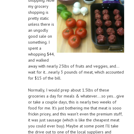
shopping. Now
my grocery
shopping is
pretty static
unless there is
an ungodly
good sale on
something. I
spent a
whopping $44,
and walked
away with nearly 25lbs of fruits and veggies, and…
wait for it…nearly 3 pounds of meat, which accounted
for $15 of the bill.
Normally, I would prep about 1.5lbs of these
groceries a day for meals & whatever….so yes…give
or take a couple days, this is nearly two weeks of
food for me. It’s just bothering me that meat is sooo
frickin pricey, and this wasn’t even the premium stuff,
it was just sausage (which is like the cheapest meat
you could ever buy). Maybe at some point I’ll take
the drive out to one of the local suppliers and