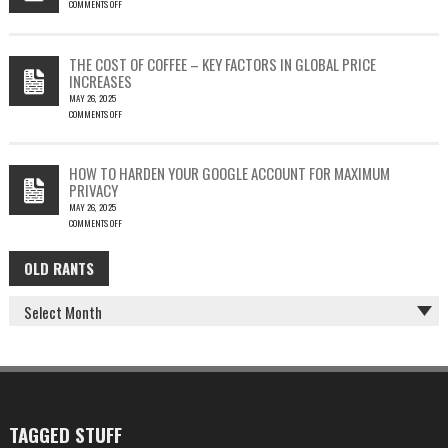
COMMENTS OFF
SILENT
ON
EMAIL
PHISH-
THEFT
TESTING
THE COST OF COFFEE – KEY FACTORS IN GLOBAL PRICE
IS
INCREASES
FUN…
MAY 26, 2025
COMMENTS OFF
ON
THE
COST
HOW TO HARDEN YOUR GOOGLE ACCOUNT FOR MAXIMUM
OF
PRIVACY
COFFEE
MAY 26, 2025
–
COMMENTS OFF
KEY
ON
FACTORS
HOW
IN
OLD RANTS
OLD
TO
GLOBAL
HARDEN
PRICE
RANTS
YOUR
INCREASES
GOOGLE
ACCOUNT
FOR
MAXIMUM
PRIVACY
TAGGED STUFF