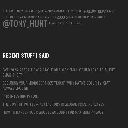
#FOLLOWFRIDAY
3 THINGS
@DREWONTV
16OZ
@DREW
10 YEARS
4TH OF JULY
8 YEARS
404
#FF
2009
10 TO THE 100
@LIVESTRONG
36 CRAZY FISTS
@STARSTRUCK1409
60 MINUTES
@TONY_HUNT
3G
40OZ
700 IN THE STINKER
RECENT STUFF I SAID
CVE-2023-23397: HOW A SINGLE OUTLOOK EMAIL COULD LEAD TO SILENT
EMAIL THEFT
SECURING YOUR MICROSOFT 365 TENANT: WHY NATIVE SECURITY ISN’T
ALWAYS ENOUGH
PHISH-TESTING IS FUN…
THE COST OF COFFEE – KEY FACTORS IN GLOBAL PRICE INCREASES
HOW TO HARDEN YOUR GOOGLE ACCOUNT FOR MAXIMUM PRIVACY