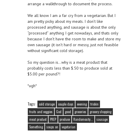
arrange a walkthrough to document the process.
We all know I am a far cry from a vegetarian. But I
am pretty picky about my meats. I don’t like
processed anything, and sausage is about the only
“processed” anything I get nowadays, and thats only
because I don’t have the room to make and store my
own sausage (it isn’t hard or messy, just not feasible
without significant cold storage).
So my question is…why is a meat product that
probably costs less than $.50 to produce sold at
$5.00 per pound?!
*ugh*
Tags:
cold storage
couple days
evening
frickin
fruits and veggies
God
good
groceries
grocery shopping
meat product
PREP
produce
Randomosity...
sausage
Something
soups on
vegetarian