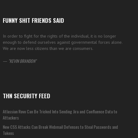
FUNNY SHIT FRIENDS SAID
In order to fight for the rights of the individual, it is no longer
enough to defend ourselves against governmental forces alone.
We are now less citizens than we are consumers.
—
KEVIN BRANDON
THN SECURITY FEED
Atlassian Rovo Can Be Tricked Into Sending Jira and Confluence Data to
Attackers
New CSS Attacks Can Break Webmail Defenses to Steal Passwords and
Tokens