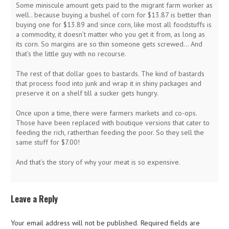
Some miniscule amount gets paid to the migrant farm worker as
well.. because buying a bushel of corn for $13.87 is better than
buying one for $13.89 and since corn, like most all foodstuffs is
a commodity, it doesn’t matter who you get it from, as long as
its corn. So margins are so thin someone gets screwed… And
that’s the little guy with no recourse.
The rest of that dollar goes to bastards. The kind of bastards
that process food into junk and wrap it in shiny packages and
preserve it on a shelf till a sucker gets hungry.
Once upon a time, there were farmers markets and co-ops.
Those have been replaced with boutique versions that cater to
feeding the rich, ratherthan feeding the poor. So they sell the
same stuff for $7.00!
And that’s the story of why your meat is so expensive.
Leave a Reply
Your email address will not be published.
Required fields are