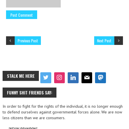
Previous Post
Next Post
STALK ME HERE
FUNNY SHIT FRIENDS SAY:
In order to fight for the rights of the individual, it is no longer enough
to defend ourselves against governmental forces alone. We are now
less citizens than we are consumers.
—
KEVIN BRANDON