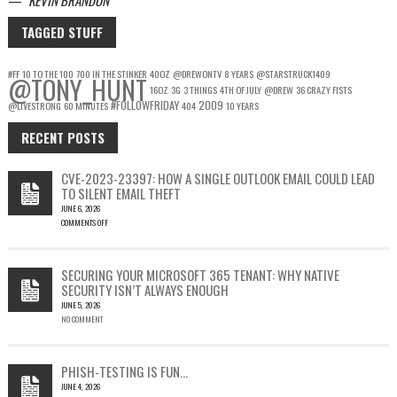
TAGGED STUFF
#FF
10 TO THE 100
700 IN THE STINKER
40OZ
@DREWONTV
8 YEARS
@STARSTRUCK1409
@TONY_HUNT
16OZ
3G
3 THINGS
4TH OF JULY
@DREW
36 CRAZY FISTS
#FOLLOWFRIDAY
2009
@LIVESTRONG
60 MINUTES
404
10 YEARS
RECENT POSTS
CVE-2023-23397: HOW A SINGLE OUTLOOK EMAIL COULD LEAD
TO SILENT EMAIL THEFT
JUNE 6, 2026
COMMENTS OFF
ON
CVE-
2023-
SECURING YOUR MICROSOFT 365 TENANT: WHY NATIVE
23397:
SECURITY ISN’T ALWAYS ENOUGH
HOW
JUNE 5, 2026
A
NO COMMENT
SINGLE
OUTLOOK
EMAIL
COULD
PHISH-TESTING IS FUN…
LEAD
JUNE 4, 2026
TO