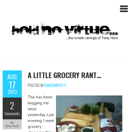
A LITTLE GROCERY RANT…
AUG
17
POSTED IN
RANDOMOSITY...
2013
This has been
2
bugging me
since
Comments
yesterday. Last
evening I went
by
grocery
Tony Hunt