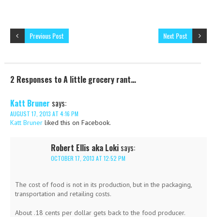
Previous Post
Next Post
2 Responses to A little grocery rant…
Katt Bruner
says:
AUGUST 17, 2013 AT 4:16 PM
Katt Bruner
liked this on Facebook.
Robert Ellis aka Loki
says:
OCTOBER 17, 2013 AT 12:52 PM
The cost of food is not in its production, but in the packaging,
transportation and retailing costs.
About .18 cents per dollar gets back to the food producer.