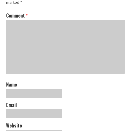
marked
*
Comment
*
Name
Email
Website